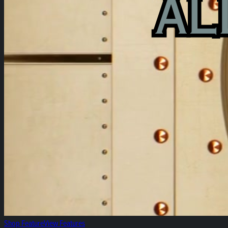
Shop Feature
View Features