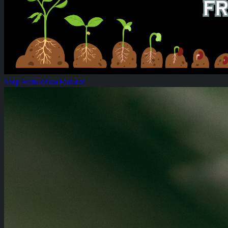
Shop Feature
View Features
Heirloom 14g Flower Bags!