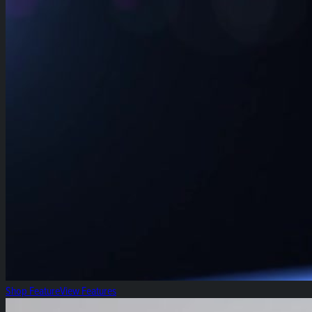
Shop Feature
View Features
Fresh Focus