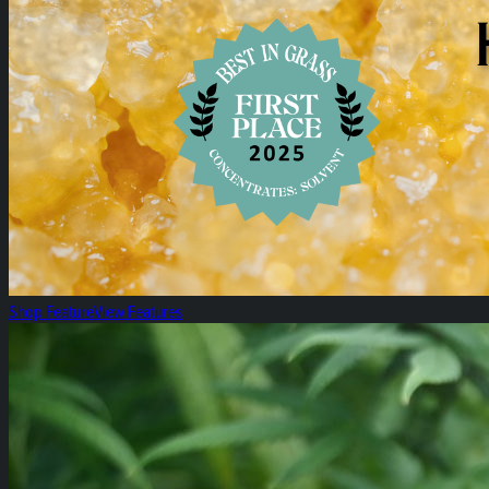
Shop Feature
View Features
All Specials