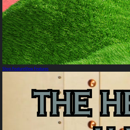
Shop Feature
View Features
The Heirloom Rosin Reserve!