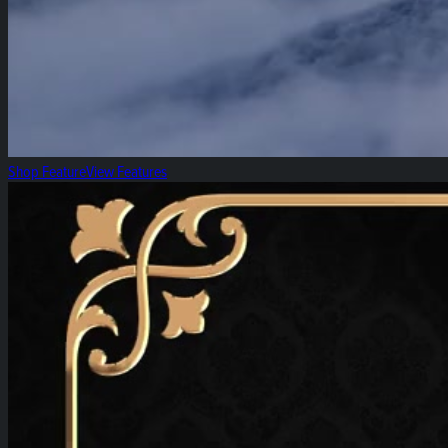
Shop Feature
View Features
Grape Pie Bx1: Diamond of the Week!