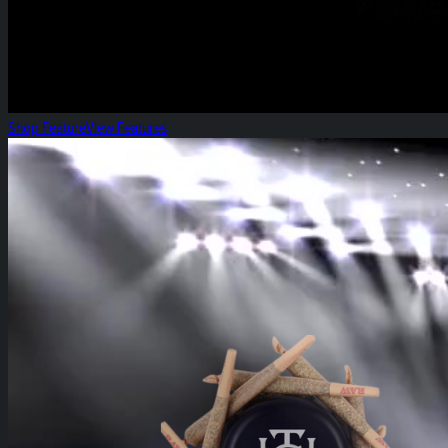
Shop Feature
View Features
Heirloom High-Five!