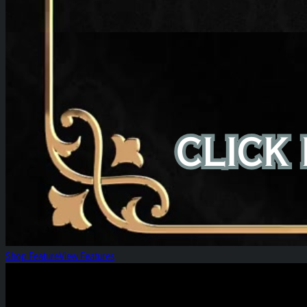
Shop Feature
View Features
High Roller Thursday!