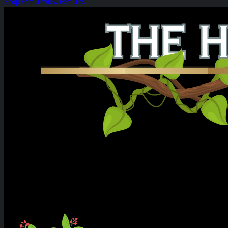
Shop Feature
View Features
Heirloom Weekly Harvest: Citrus Cereal Milk &