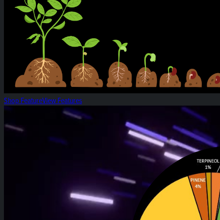
Shop Feature
View Features
White Widow: Strain of the Week!