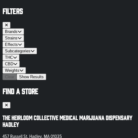
FILTERS
Brands
Strains
Effects
Subcategories
THC
CBD
Weights
Clear
Show Results
FIND A STORE
The Heirloom Collective Medical Marijuana Dispensary
Hadley
457 Russell St, Hadley, MA 01035