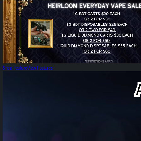
Heirloom Everyday Vape Sales!
Shop Feature
View Features
Heirloom Lift Off!