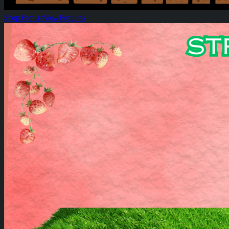
Shop Feature
View Features
Strawberry Hill Spotlight!