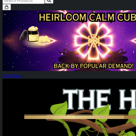
Heirloom Calm Cubes Re-Release
Shop Now
Heirloom Weekly Harvest: Tower Three!