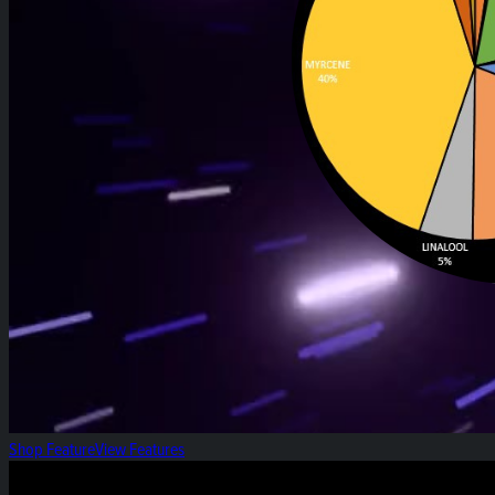
Shop Feature
View Features
Heirloom Weekly Harvest: Black Papaya Pre-rol