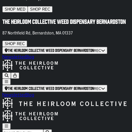
SHOP
MED
SHOP
REC
The Heirloom Collective Weed Dispensary Bernardston
87 Northfield Rd, Bernardston, MA 01337
SHOP
REC
The Heirloom Collective Weed Dispensary Bernardston
REC
Newsletter
Blog
The Heirloom Collective Weed Dispensary Bernardston
REC
Newsletter
Blog