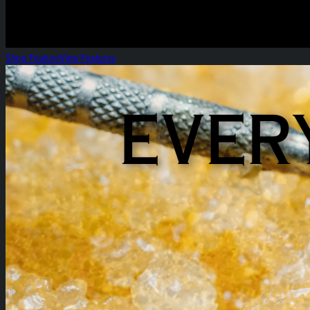
Shop Feature
View Features
Everyday Heirloom Extracts!