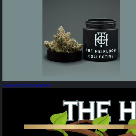
Shop Feature
View Features
Heirloom Weekly Harvest: Heirloom Vapes!