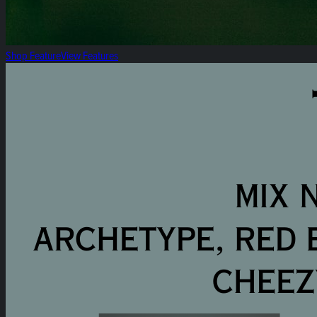
Shop Feature
View Features
The Summer Selection: Heirloom 8ths 3pk Mix