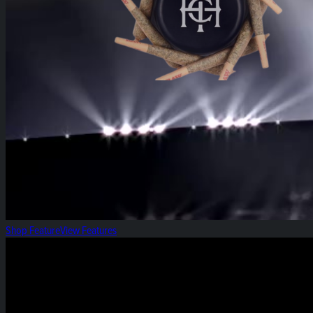
Shop Feature
View Features
Spiced Apple: Gummy of the Week!