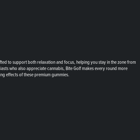
ed to support both relaxation and focus, helping you stay in the zone from
husiasts who also appreciate cannabis, Bite Golf makes every round more
ming effects of these premium gummies.