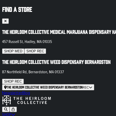
FIND A STORE
The Heirloom Collective Medical Marijuana Dispensary H
457 Russell St, Hadley, MA 01035
SHOP
MED
SHOP
REC
The Heirloom Collective Weed Dispensary Bernardston
87 Northfield Rd, Bernardston, MA 01337
SHOP
REC
The Heirloom Collective Weed Dispensary Bernardston
REC
Newsletter
Blog
SHOP