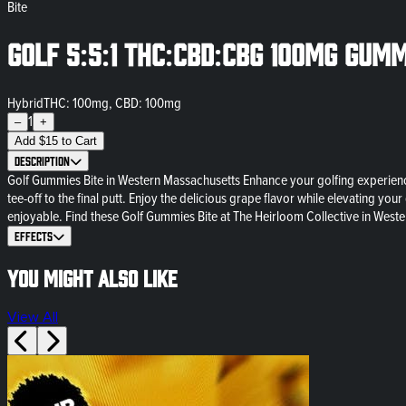
Bite
Golf 5:5:1 THC:CBD:CBG 100mg Gumm
Hybrid
THC: 100mg, CBD: 100mg
1
–
+
Add
$
15
to Cart
Description
Golf Gummies Bite in Western Massachusetts Enhance your golfing experience
tee-off to the final putt. Enjoy the delicious grape flavor while elevating
enjoyable. Find these Golf Gummies Bite at The Heirloom Collective in Weste
Effects
You might also like
View All