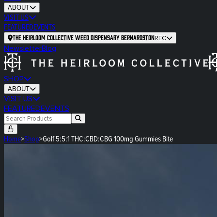
ABOUT
VISIT US
FEATURED
EVENTS
The Heirloom Collective Weed Dispensary Bernardston
REC
Newsletter
Blog
SHOP
ABOUT
VISIT US
FEATURED
EVENTS
Home
>
Shop
>
Golf 5:5:1 THC:CBD:CBG 100mg Gummies Bite