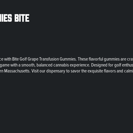
ies Bite
 with Bite Golf Grape Transfusion Gummies. These flavorful gummies are craft
 your game with a smooth, balanced cannabis experience. Designed for golf ent
rn Massachusetts. Visit our dispensary to savor the exquisite flavors and cal