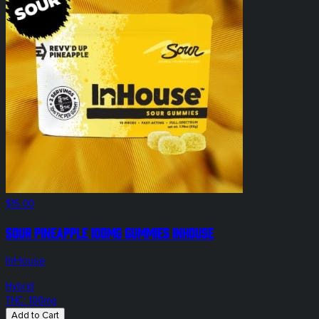
$15.00
Sour Pineapple 100mg Gummies InHouse
InHouse
Hybrid
THC: 100mg
Add to Cart