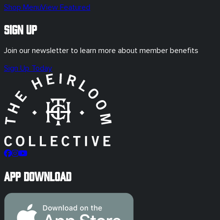
Shop Menu
View Featured
Sign Up
Join our newsletter to learn more about member benefits
Sign Up Today
App Download