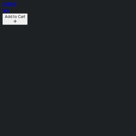
HYBRID
N/A
Add to Cart