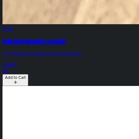
$3.00
Heirloom Branded Lanyard
The Heirloom Collective Accessories
HYBRID
N/A
Add to Cart