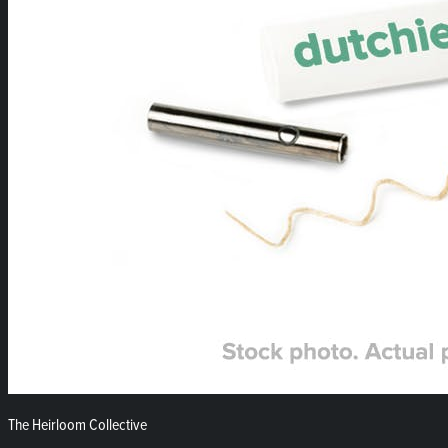
The Heirloom Collective