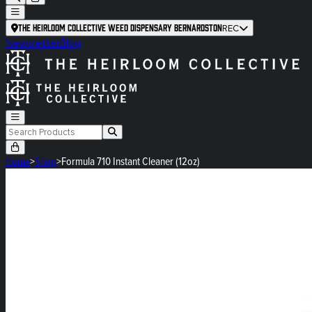
The Heirloom Collective Weed Dispensary Bernardston
REC
Newsletter
Blog
Home
>
Shop
>
Formula 710 Instant Cleaner (12oz)