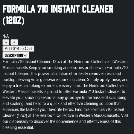
Formula 710 Instant Cleaner
(12oz)
N/A
1
–
+
Add
$
14
to Cart
Description
Formula 710 Instant Cleaner (12oz) at The Heirloom Collective in Western
Massachusetts Keep your smoking accessories pristine with Formula 710
Instant Cleaner. This powerful solution effortlessly removes resin and
buildup, leaving your glassware sparkling clean. Simply apply, rinse, and
enjoy a fresh smoking experience every time. The Heirloom Collective in
Western Massachusetts is proud to offer Formula 710 Instant Cleaner to
elevate your smoking sessions. Say goodbye to the hassle of scrubbing
and soaking, and hello to a quick and effective cleaning solution that
enhances the taste of your favorite herbs. Find this Formula 710 Instant
Cleaner (12oz) at The Heirloom Collective in Western Massachusetts. Visit
our dispensary to discover the convenience and effectiveness of this
cleaning essential.