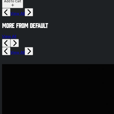
Add to Cart
View All
More from default
View All
View All