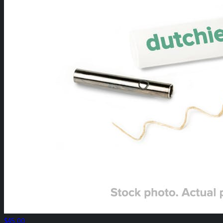
$45.00