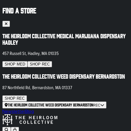
FIND A STORE
The Heirloom Collective Medical Marijuana Dispensary
Hadley
457 Russell St, Hadley, MA 01035
SHOP
MED
SHOP
REC
The Heirloom Collective Weed Dispensary Bernardston
87 Northfield Rd, Bernardston, MA 01337
SHOP
REC
The Heirloom Collective Weed Dispensary Bernardston
REC
Newsletter
Blog