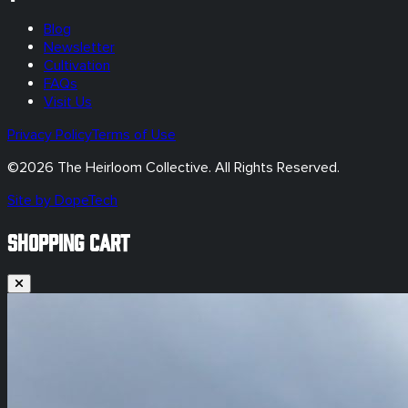
Blog
Newsletter
Cultivation
FAQs
Visit Us
Privacy Policy
Terms of Use
©
2026
The Heirloom Collective. All Rights Reserved.
Site by DopeTech
SHOPPING CART