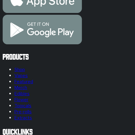
Products
Shop
Vapes
Featured
Merch
Edibles
Flower
Topicals
Pre-rolls
Extracts
Quicklinks