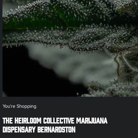
You're Shopping
The Heirloom Collective Marijuana
Dispensary
Bernardston