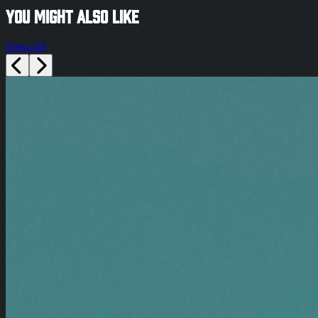
You might also like
View All