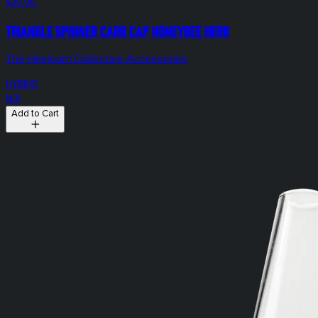
$20.00
Triangle Spinner Carb Cap Honeybee Herb
The Heirloom Collective Accessories
HYBRID
N/A
Add to Cart