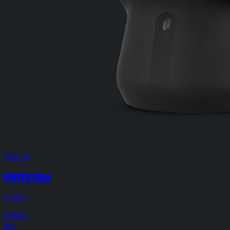
$250.00
Puffco Peak
Puffco
HYBRID
N/A