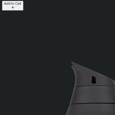
Add to Cart