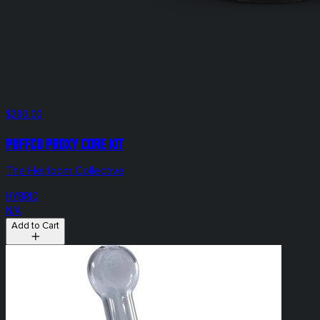
$280.00
Puffco Proxy Core KIT
The Heirloom Collective
HYBRID
N/A
Add to Cart