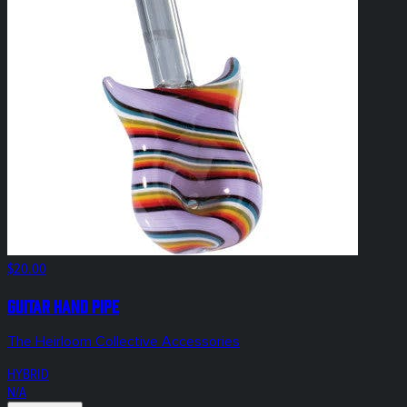
$20.00
Guitar Hand Pipe
The Heirloom Collective Accessories
HYBRID
N/A