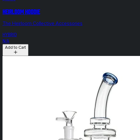
HEIRLOOM Hoodie
The Heirloom Collective Accessories
HYBRID
N/A
Add to Cart