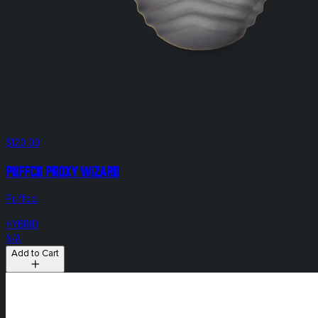
$120.00
Puffco Proxy Wizard
Puffco
HYBRID
N/A
Add to Cart