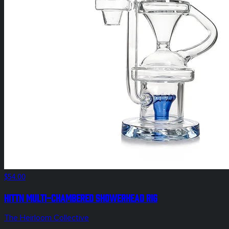
$54.00
Hittn Multi-Chambered Showerhead Rig
The Heirloom Collective