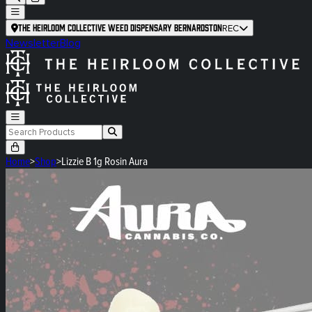
The Heirloom Collective Weed Dispensary Bernardston
REC
Newsletter
Blog
Home
>
Shop
>
Lizzie B 1g Rosin Aura