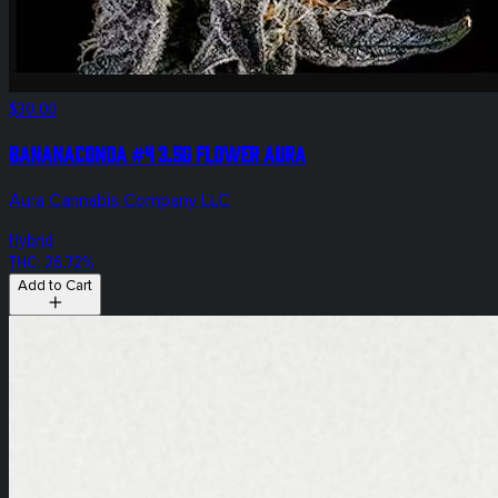
$30.00
Bananaconda #4 3.5g Flower Aura
Aura Cannabis Company LLC
Hybrid
THC: 26.72%
Add to Cart