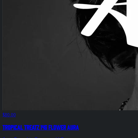
$80.00
Tropical Treatz 14g Flower Aura