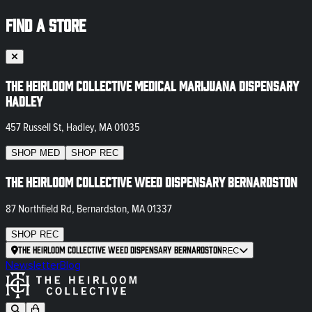
FIND A STORE
The Heirloom Collective Medical Marijuana Dispensary
Hadley
457 Russell St, Hadley, MA 01035
SHOP
MED
SHOP
REC
The Heirloom Collective Weed Dispensary Bernardston
87 Northfield Rd, Bernardston, MA 01337
SHOP
REC
The Heirloom Collective Weed Dispensary Bernardston
REC
Newsletter
Blog