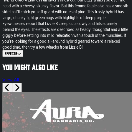
head with a cheesy, skunky flavor. But this femme fatale also has a smooth
side that’ll catch you off guard with notes of pine. This frosty hybrid has
large, chunky light green nugs with highlights of deep purple.
Eyewitnesses report that Lizzie B creeps up slowly and hits squarely
behind the eyes. The effects are described as heady, thoughtful and a little
giggly before settling into mild relaxation with a touch of the munchies. If
you’re looking for a good all-around hybrid geared toward a relaxed
good time, then try a few whacks from Lizzie B!
Effects
You might also like
View All