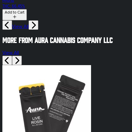
Hybrid
THC: 66.45%
Add to Cart
View All
More from Aura Cannabis Company LLC
View All