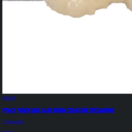
$60.00
Peach Punch Live Hash Rosin Cold Cure Treeworks
Treeworks