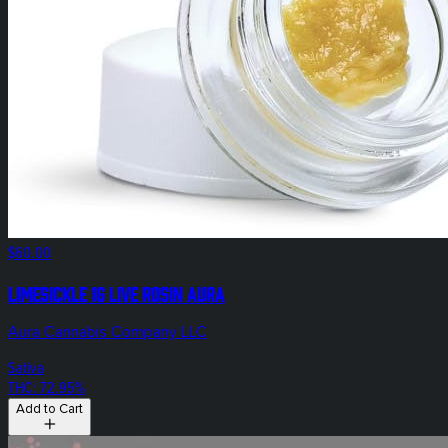
$60.00
Limesickle 1g Live Rosin Aura
Aura Cannabis Company LLC
Sativa
THC: 72.95%
Add to Cart