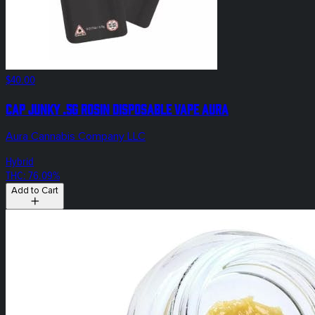
$40.00
Cap Junky .5g Rosin Disposable Vape Aura
Aura Cannabis Company LLC
Hybrid
THC: 76.09%
Add to Cart