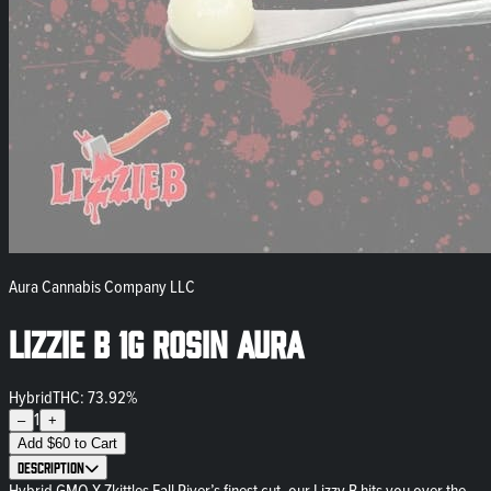
Aura Cannabis Company LLC
Lizzie B 1g Rosin Aura
Hybrid
THC: 73.92%
1
–
+
Add
$
60
to Cart
Description
Hybrid GMO X Zkittles Fall River’s finest cut, our Lizzy B hits you over the