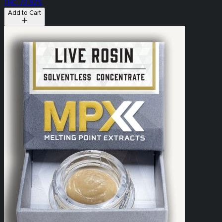
THC: 73.92%
Add to Cart