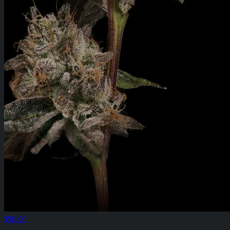
$50.00