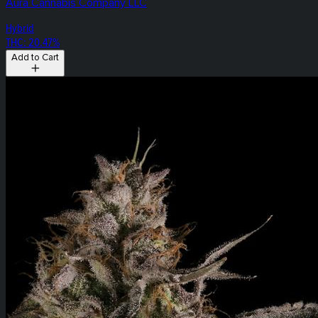
Aura Cannabis Company LLC
Hybrid
THC: 20.47%
Add to Cart