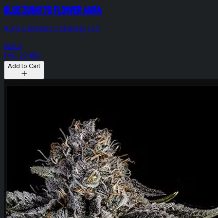
Blue Zushi 7g Flower Aura
Aura Cannabis Company LLC
Indica
THC: 22.18%
Add to Cart