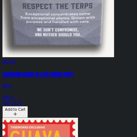
$45.00
Kashmir Kush 1g Live Rosin MPX
MPX
Indica
THC: 71.7%
Add to Cart