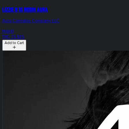
Lizzie B 1g Rosin Aura
Aura Cannabis Company LLC
Hybrid
THC: 73.92%
Add to Cart