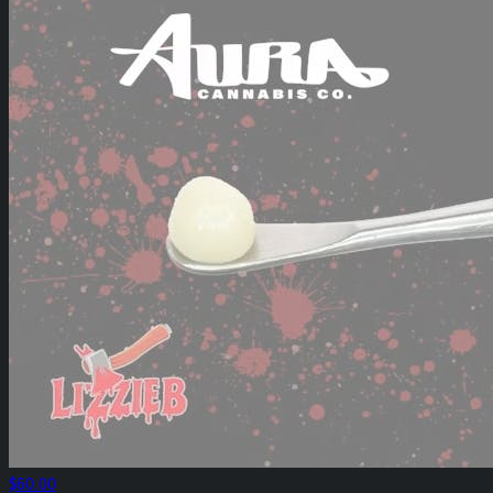
$60.00