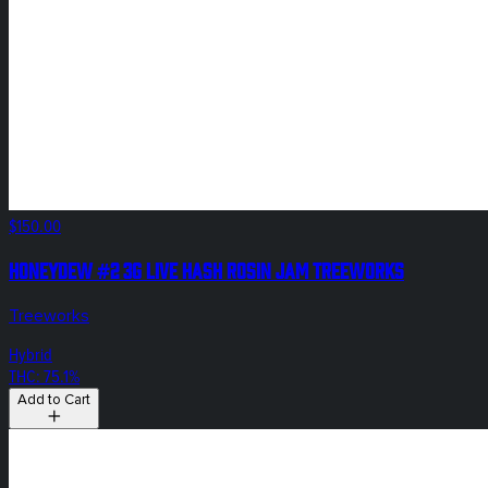
$150.00
Honeydew #2 3g Live Hash Rosin Jam Treeworks
Treeworks
Hybrid
THC: 75.1%
Add to Cart