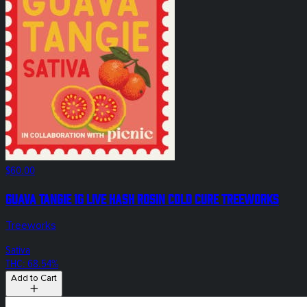
$60.00
Guava Tangie 1g Live Hash Rosin Cold Cure Treeworks
Treeworks
Sativa
THC: 68.54%
Add to Cart