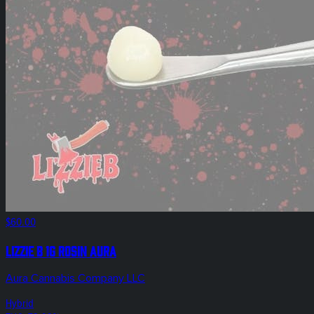
$60.00
Lizzie B 1g Rosin Aura
Aura Cannabis Company LLC
Hybrid