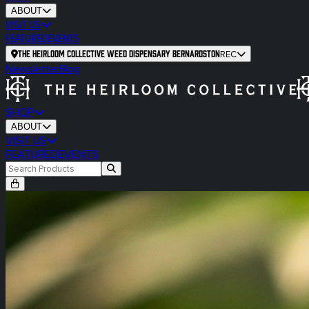
ABOUT
VISIT US
FEATURED
EVENTS
The Heirloom Collective Weed Dispensary Bernardston
REC
Newsletter
Blog
SHOP
ABOUT
VISIT US
FEATURED
EVENTS