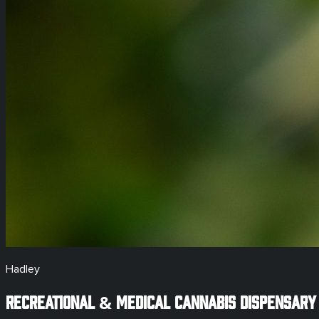
Hadley
Recreational & Medical
Cannabis Dispensary