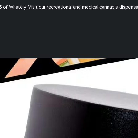
5
of
Whately
. Visit our
recreational and medical
cannabis dispensa