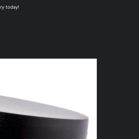
ry today!