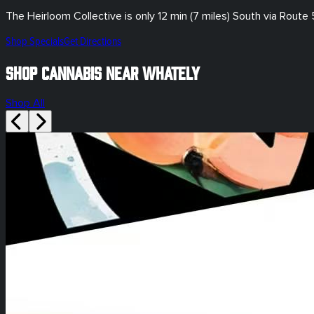
The Heirloom Collective is only
12 min (7 miles)
South via Route 
Shop Specials
Get Directions
Shop Cannabis Near Whately
Shop All