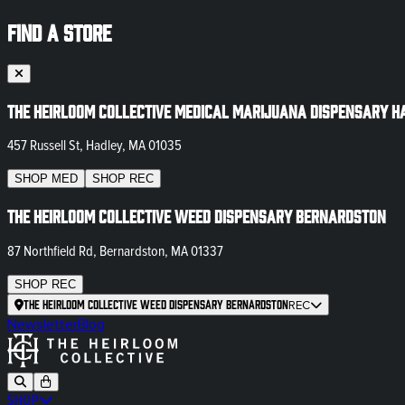
FIND A STORE
The Heirloom Collective Medical Marijuana Dispensary H
457 Russell St, Hadley, MA 01035
SHOP
MED
SHOP
REC
The Heirloom Collective Weed Dispensary Bernardston
87 Northfield Rd, Bernardston, MA 01337
SHOP
REC
The Heirloom Collective Weed Dispensary Bernardston
REC
Newsletter
Blog
SHOP