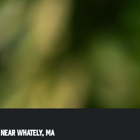
 Near
Whately
,
MA