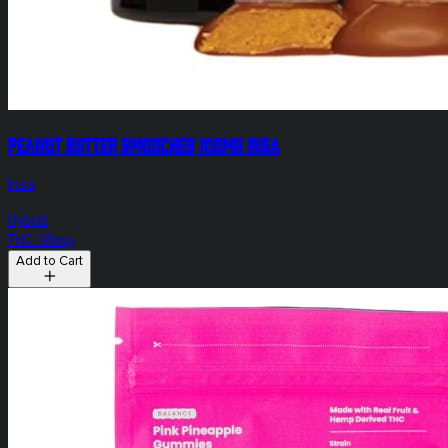
Peanut Butter Smooches 100mg INSA
Insa
Hybrid
THC: 96mg
Add to Cart