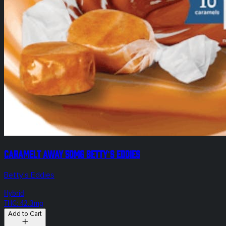
Caramelt Away 50mg Betty's Eddies
Betty's Eddies
Hybrid
THC: 42.3mg
Add to Cart