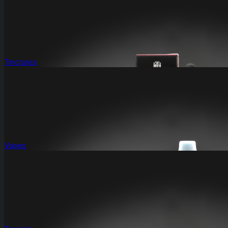
Tinctures
Vapes