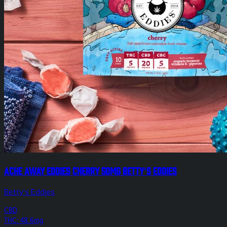
Ache Away Eddies Cherry 50mg Betty's Eddies
Betty's Eddies
CBD
THC: 48.6mg