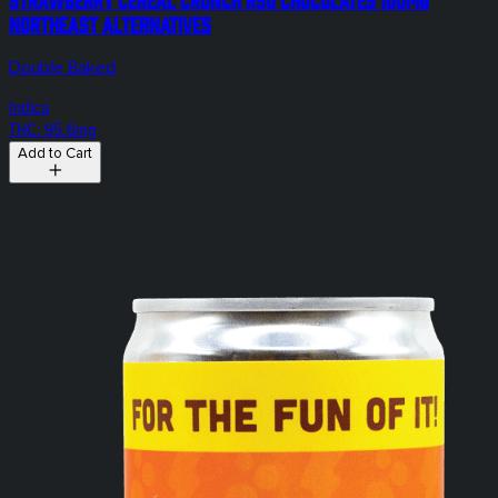
Northeast Alternatives
Double Baked
Indica
THC: 95.6mg
Add to Cart