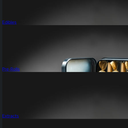
Edibles
Pre-Rolls
Extracts