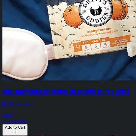
Ache Away Eddies PM Orange Creme 50mg Betty's Eddies
Betty's Eddies
Indica
THC: 46.2mg
Add to Cart