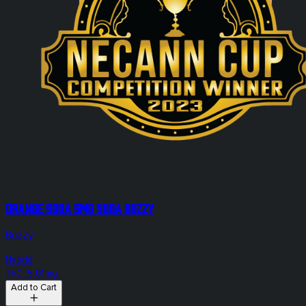
Orange Soda 5mg Soda Buzzy
Buzzy
Hybrid
THC: 5.01mg
Add to Cart