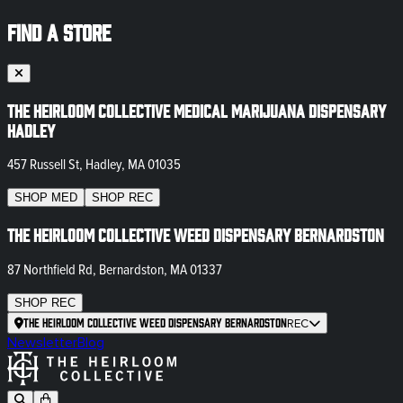
FIND A STORE
The Heirloom Collective Medical Marijuana Dispensary
Hadley
457 Russell St, Hadley, MA 01035
SHOP
MED
SHOP
REC
The Heirloom Collective Weed Dispensary Bernardston
87 Northfield Rd, Bernardston, MA 01337
SHOP
REC
The Heirloom Collective Weed Dispensary Bernardston
REC
Newsletter
Blog