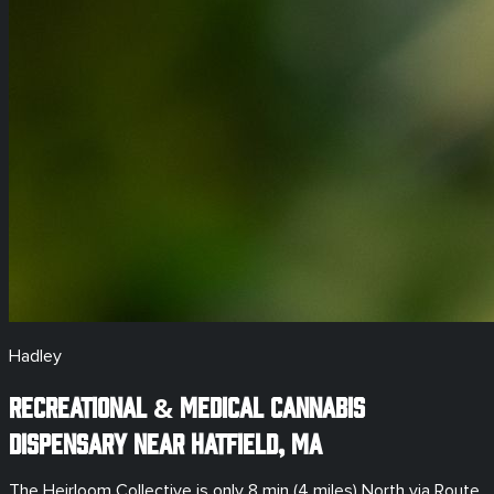
Hadley
Recreational & Medical
Cannabis
Dispensary Near
Hatfield
,
MA
The Heirloom Collective is only
8 min (4 miles)
North via Route