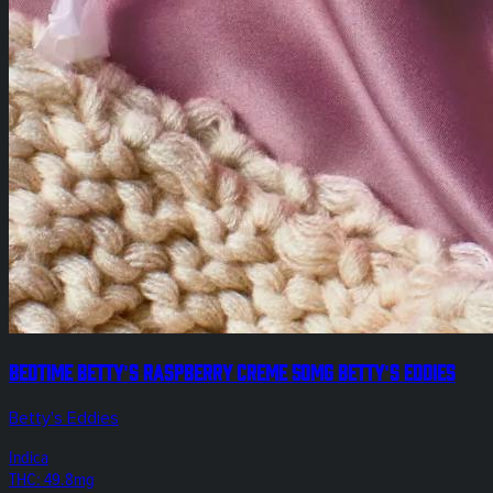
Bedtime Betty's Raspberry Creme 50mg Betty's Eddies
Betty's Eddies
Indica
THC: 49.8mg