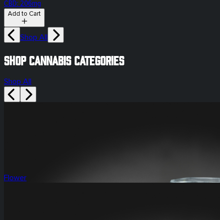
CBD: 206mg
Add to Cart
Shop All
Shop Cannabis Categories
Shop All
Flower