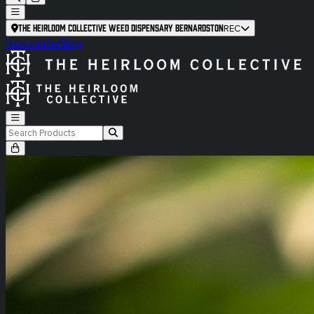
The Heirloom Collective Weed Dispensary Bernardston
REC
Newsletter
Blog