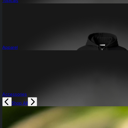
Topicals
Apparel
Accessories
Shop All