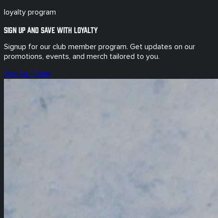
loyalty program
Sign up and save with loyalty
Signup for our club member program. Get updates on our
promotions, events, and merch tailored to you.
Sign Up Today