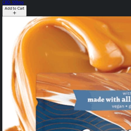
CBD: 109mg
Add to Cart