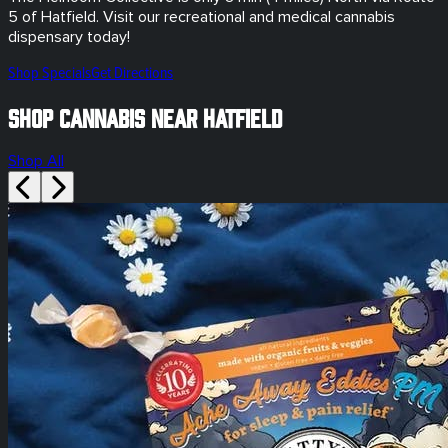
5
of
Hatfield
. Visit our
recreational and medical
cannabis
dispensary today!
Shop Specials
Get Directions
Shop Cannabis Near Hatfield
Shop All