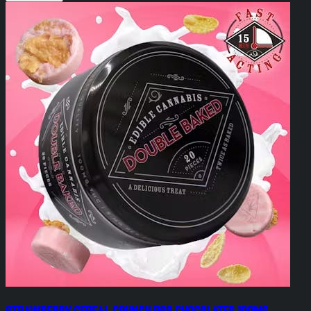
Strawberry Cereal Crunch RSO Chocolates 100mg