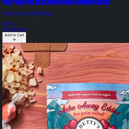
Pink Pineapple Bliss 100mg Rosin Gummies Squiers
Squier's Specialty Edibles
Hybrid
THC: 103.3mg
Add to Cart