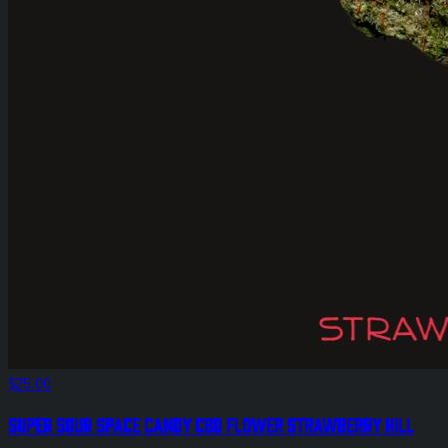
$25.00
Super Sour Space Candy CBD Flower Strawberry Hill