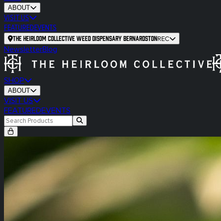
ABOUT
VISIT US
FEATURED
EVENTS
The Heirloom Collective Weed Dispensary Bernardston
REC
Newsletter
Blog
SHOP
ABOUT
VISIT US
FEATURED
EVENTS