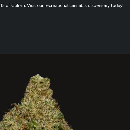
112
of
Colrain
. Visit our
recreational
cannabis dispensary today!