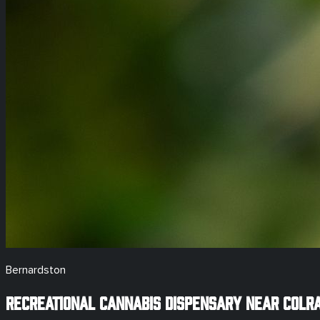
Bernardston
Recreational
Cannabis Dispensary Near
Colra