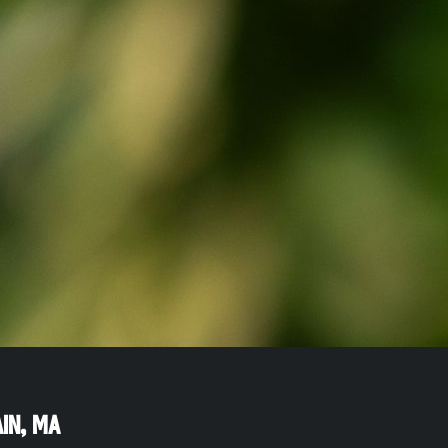
in
,
MA