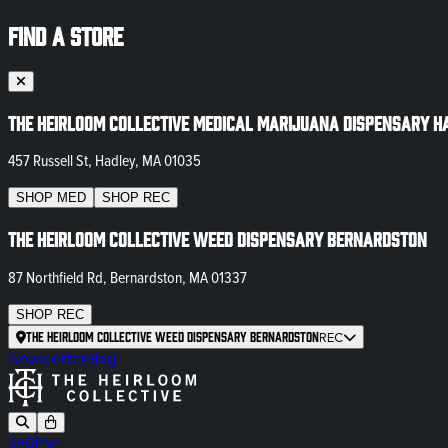
FIND A STORE
The Heirloom Collective Medical Marijuana Dispensary H
457 Russell St, Hadley, MA 01035
SHOP
MED
SHOP
REC
The Heirloom Collective Weed Dispensary Bernardston
87 Northfield Rd, Bernardston, MA 01337
SHOP
REC
The Heirloom Collective Weed Dispensary Bernardston
REC
Newsletter
Blog
SHOP