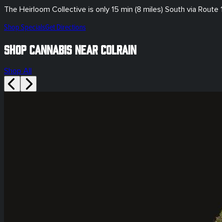
The Heirloom Collective is only
15 min (8 miles)
South via Route 
Shop Specials
Get Directions
Shop Cannabis Near Colrain
Shop All