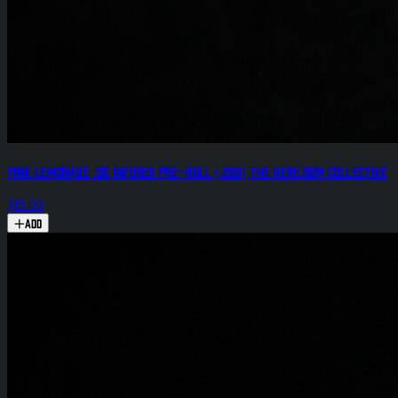
Pink Lemonade .8g Infused Pre-Roll (.25g) The Heirloom Collective
$15.00
Add