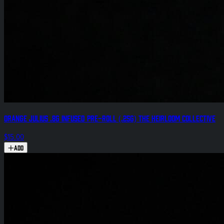
Orange Julius .8g Infused Pre-Roll (.25g) The Heirloom Collective
$15.00
Add