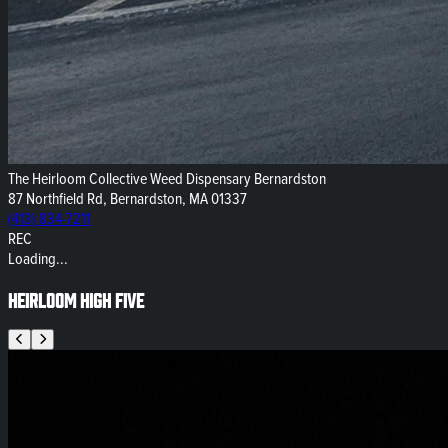
The Heirloom Collective Weed Dispensary Bernardston
87 Northfield Rd, Bernardston, MA 01337
(413) 834-7211
REC
Loading...
Heirloom High Five