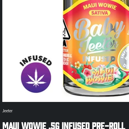
Jeeter
Maui Wowie .5g Infused Pre-Roll