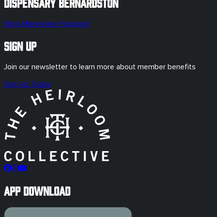
Dispensary
Bernardston
Shop Menu
View Featured
Sign Up
Join our newsletter to learn more about member benefits
Sign Up Today
App Download