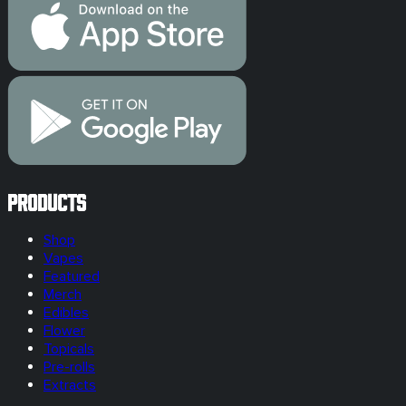
Products
Shop
Vapes
Featured
Merch
Edibles
Flower
Topicals
Pre-rolls
Extracts