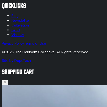
Quicklinks
Blog
Newsletter
Cultivation
FAQs
Visit Us
Privacy Policy
Terms of Use
©
2026
The Heirloom Collective. All Rights Reserved.
Site by DopeTech
SHOPPING CART