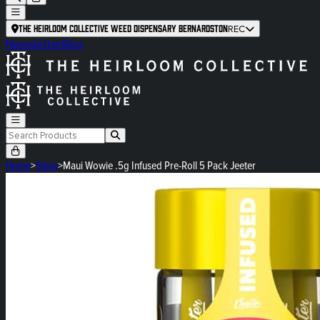
The Heirloom Collective Weed Dispensary Bernardston
REC
Newsletter
Blog
Home
>
Shop
>
Maui Wowie .5g Infused Pre-Roll 5 Pack Jeeter