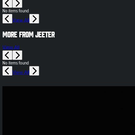
No items found
View All
More from Jeeter
View All
No items found
View All