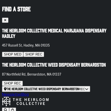
FIND A STORE
The Heirloom Collective Medical Marijuana Dispensary
Hadley
457 Russell St, Hadley, MA 01035
SHOP
MED
SHOP
REC
The Heirloom Collective Weed Dispensary Bernardston
87 Northfield Rd, Bernardston, MA 01337
SHOP
REC
The Heirloom Collective Weed Dispensary Bernardston
REC
Newsletter
Blog