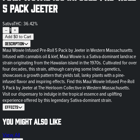
5 Pack Jeeter
Sativa
THC: 36.42%
1
–
+
Add
$
0
to Cart
Description
Maui Wowie Infused Pre-Roll 5 Pack by Jeeter in Western Massachusetts
Infused with cannabis oil & kief, Maui Wowie is a Sativa-dominant landrace
strain originating from the Hawaiian island in the 1970s. Cultivated for over
four decades, this strain, although carrying some Indica genetics,
showcases a growth pattern that yields tall, lanky plants with a pine-
infused flavor and inspiring effects. Find this Maui Wowie Infused Pre-Roll
5 Pack by Jeeter at The Heirloom Collective in Western Massachusetts.
Visit our dispensary to indulge in the tropical essence and uplifting
experience offered by this legendary Sativa-dominant strain.
Effects
You might also like
View All