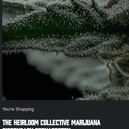
You're Shopping
The Heirloom Collective Marijuana