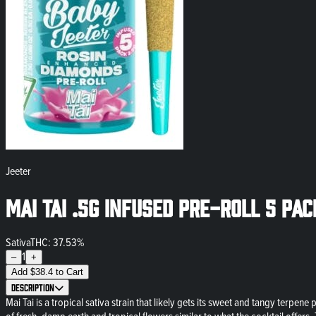
Jeeter
Mai Tai .5g Infused Pre-Roll 5 Pa
Sativa
THC: 37.53%
1
–
+
Add
$
38.4
to Cart
Description
Mai Tai is a tropical sativa strain that likely gets its sweet and tangy terpen