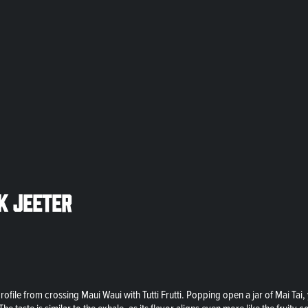
ck Jeeter
e profile from crossing Maui Waui with Tutti Frutti. Popping open a jar of Mai T