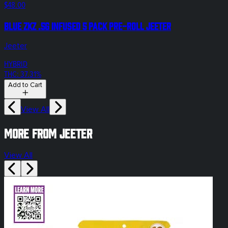
$48.00
Blue ZKZ .5g Infused 5 Pack Pre-Roll Jeeter
Jeeter
HYBRID
THC: 37.31%
Add to Cart
View All
More from Jeeter
View All