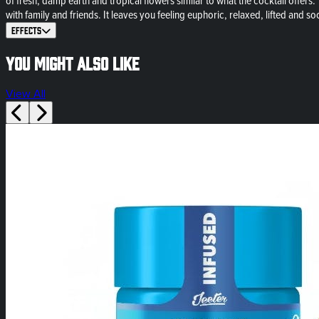
of fresh, damp earth and tropical flowers similar to what the cocktail offers. Th
with family and friends. It leaves you feeling euphoric, relaxed, lifted and soc
Effects
You might also like
View All