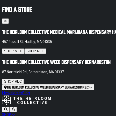
FIND A STORE
The Heirloom Collective Medical Marijuana Dispensary H
457 Russell St, Hadley, MA 01035
SHOP
MED
SHOP
REC
The Heirloom Collective Weed Dispensary Bernardston
87 Northfield Rd, Bernardston, MA 01337
SHOP
REC
The Heirloom Collective Weed Dispensary Bernardston
REC
Newsletter
Blog
SHOP