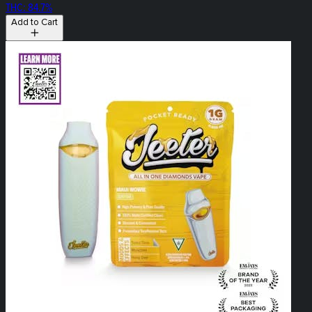
THC: 84.7%
Add to Cart