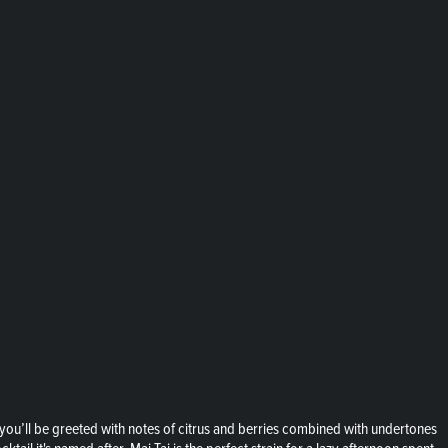
ai, you’ll be greeted with notes of citrus and berries combined with undertones