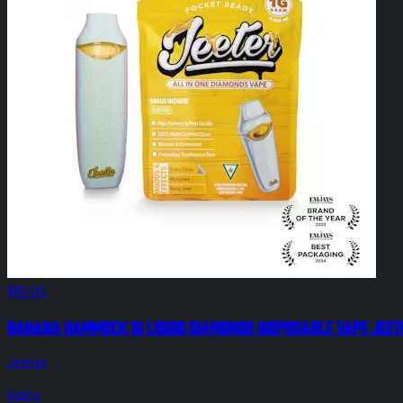
$45.00
Banana Hammock 1g Liquid Diamonds Disposable Vape Jeet
Jeeter
Indica