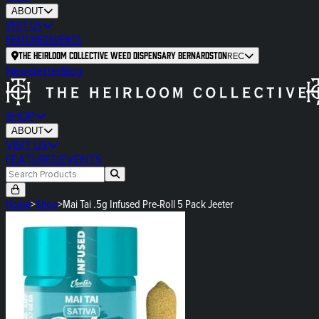
ABOUT
VISIT US
FEATURED
EVENTS
The Heirloom Collective Weed Dispensary Bernardston
REC
Newsletter
Blog
SHOP
ABOUT
VISIT US
FEATURED
EVENTS
Home
>
Shop
>
Mai Tai .5g Infused Pre-Roll 5 Pack Jeeter