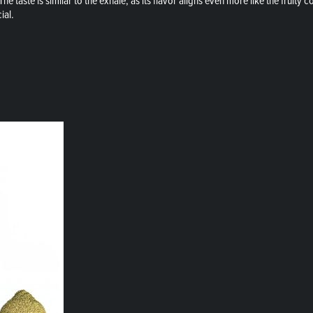
e taste is similar to the exhale, as its flavor aligns even more like the fruity co
ial.