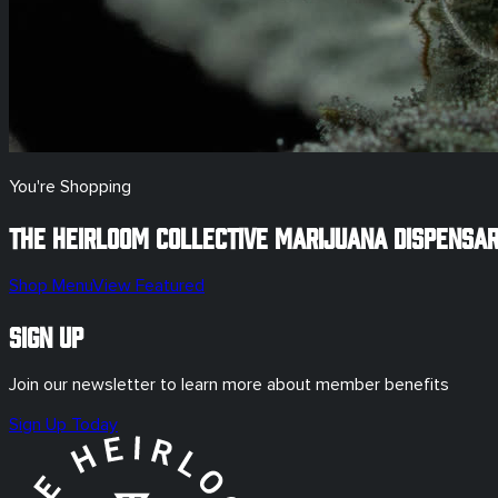
You're Shopping
The Heirloom Collective Marijuana Dispensa
Shop Menu
View Featured
Sign Up
Join our newsletter to learn more about member benefits
Sign Up Today