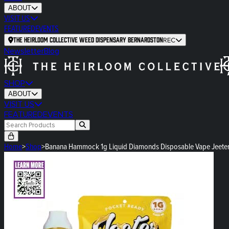
ABOUT
VISIT US
FEATURED
EVENTS
The Heirloom Collective Weed Dispensary Bernardston
REC
Newsletter
Blog
SHOP
ABOUT
VISIT US
FEATURED
EVENTS
Home
>
Shop
>
Banana Hammock 1g Liquid Diamonds Disposable Vape Jeete