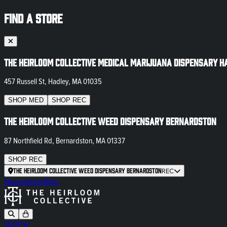
FIND A STORE
The Heirloom Collective Medical Marijuana Dispensary H
457 Russell St, Hadley, MA 01035
SHOP
MED
SHOP
REC
The Heirloom Collective Weed Dispensary Bernardston
87 Northfield Rd, Bernardston, MA 01337
SHOP
REC
The Heirloom Collective Weed Dispensary Bernardston
REC
Newsletter
Blog
SHOP