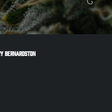
ry
Bernardston