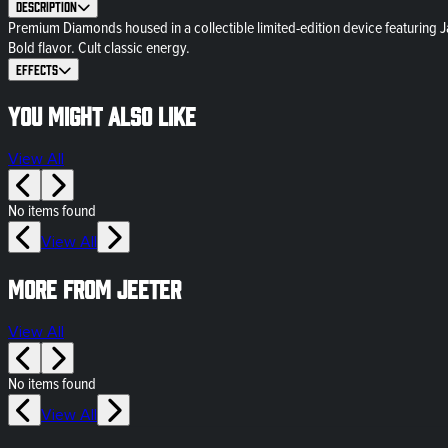
Description
Premium Diamonds housed in a collectible limited-edition device featuring Ja
Bold flavor. Cult classic energy.
Effects
You might also like
View All
No items found
View All
More from Jeeter
View All
No items found
View All