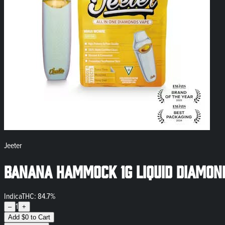
Jeeter
Banana Hammock 1g Liquid Diamon
Indica
THC: 84.7%
1
–
+
Add
$
0
to Cart