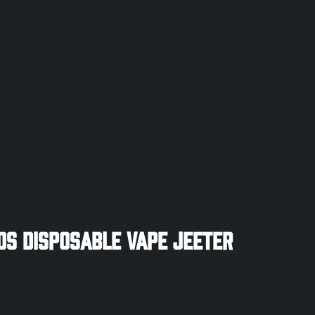
ds Disposable Vape Jeeter