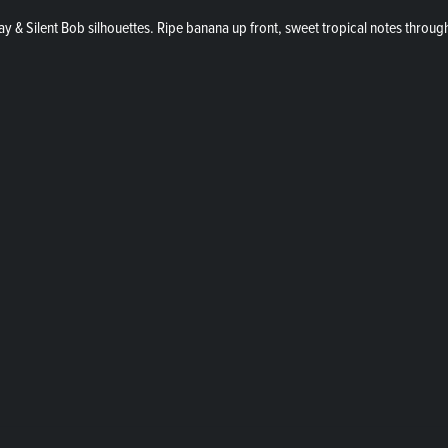
y & Silent Bob silhouettes. Ripe banana up front, sweet tropical notes through 