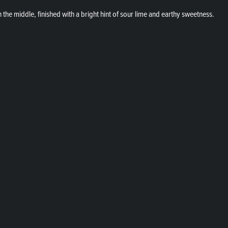
the middle, finished with a bright hint of sour lime and earthy sweetness.