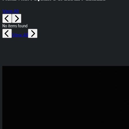
View All
No items found
View All