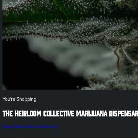
You're Shopping
The Heirloom Collective Marijuana Dispensa
Shop Menu
View Featured