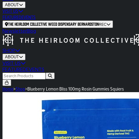
ABOUT
VISIT US
FEATURED
EVENTS
The Heirloom Collective Weed Dispensary Bernardston
REC
Newsletter
Blog
SHOP
ABOUT
VISIT US
FEATURED
EVENTS
Home
>
Shop
>
Blueberry Lemon Bliss 100mg Rosin Gummies Squiers