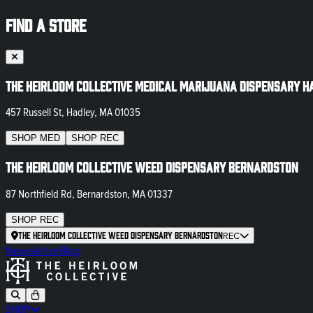
FIND A STORE
The Heirloom Collective Medical Marijuana Dispensary H
457 Russell St, Hadley, MA 01035
SHOP
MED
SHOP
REC
The Heirloom Collective Weed Dispensary Bernardston
87 Northfield Rd, Bernardston, MA 01337
SHOP
REC
The Heirloom Collective Weed Dispensary Bernardston
REC
Newsletter
Blog
SHOP