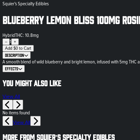
Squier's Specialty Edibles
Blueberry Lemon Bliss 100mg Rosi
Hybrid
THC: 10.8mg
1
–
+
Add
$
0
to Cart
Description
A smooth blend of wild blueberry and bright lemon, infused with 5mg THC an
Effects
You might also like
View All
No items found
View All
More from Squier's Specialty Edibles