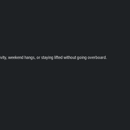
vity, weekend hangs, or staying lifted without going overboard.