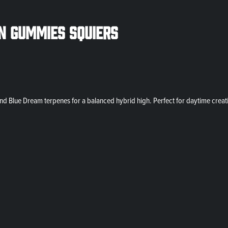
n Gummies Squiers
d Blue Dream terpenes for a balanced hybrid high. Perfect for daytime creati