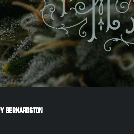
ry
Bernardston