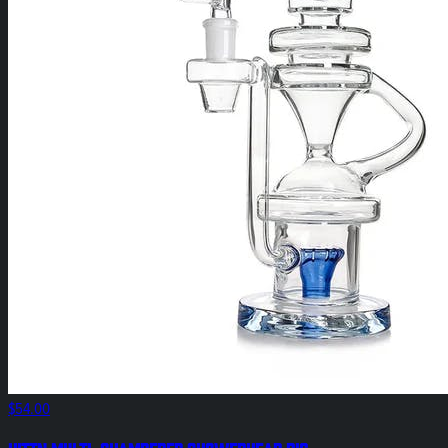
$54.00