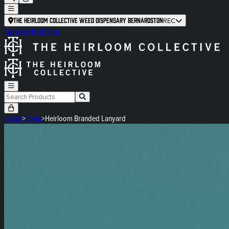
The Heirloom Collective Weed Dispensary Bernardston
REC
Newsletter
Blog
Home
>
Shop
>
Heirloom Branded Lanyard