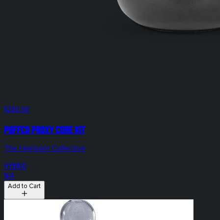
$280.00
Puffco Proxy Core KIT
The Heirloom Collective
HYBRID
N/A
Add to Cart