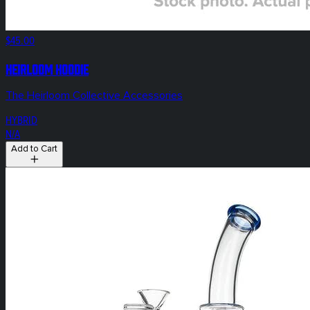
$45.00
HEIRLOOM Hoodie
The Heirloom Collective Accessories
HYBRID
N/A
Add to Cart