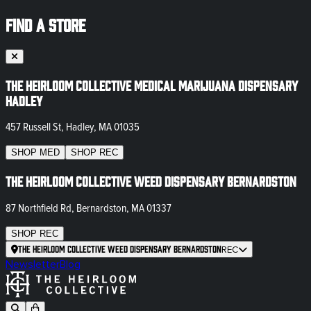
FIND A STORE
The Heirloom Collective Medical Marijuana Dispensary
Hadley
457 Russell St, Hadley, MA 01035
SHOP
MED
SHOP
REC
The Heirloom Collective Weed Dispensary Bernardston
87 Northfield Rd, Bernardston, MA 01337
SHOP
REC
The Heirloom Collective Weed Dispensary Bernardston
REC
Newsletter
Blog