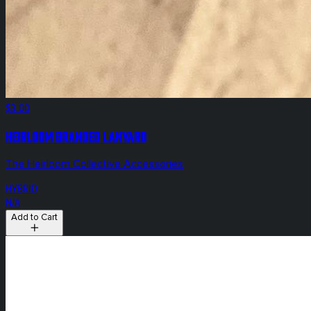
$3.00
Heirloom Branded Lanyard
The Heirloom Collective Accessories
HYBRID
N/A
Add to Cart