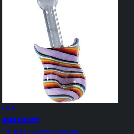
$20.00
Guitar Hand Pipe
The Heirloom Collective Accessories