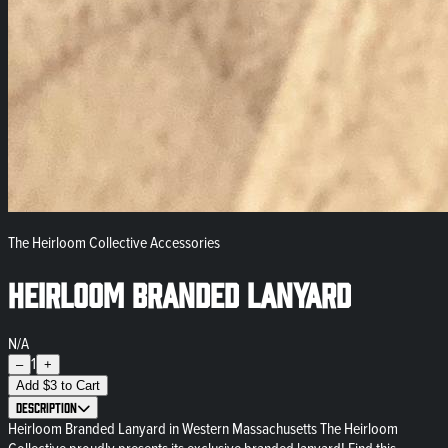
The Heirloom Collective Accessories
Heirloom Branded Lanyard
N/A
1
–
+
Add
$
3
to Cart
Description
Heirloom Branded Lanyard in Western Massachusetts The Heirloom