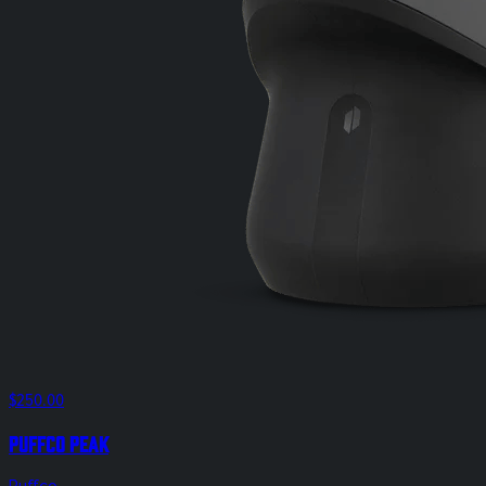
$250.00
Puffco Peak