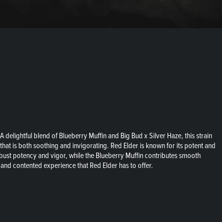
delightful blend of Blueberry Muffin and Big Bud x Silver Haze, this strain
that is both soothing and invigorating. Red Elder is known for its potent and
robust potency and vigor, while the Blueberry Muffin contributes smooth
 and contented experience that Red Elder has to offer.