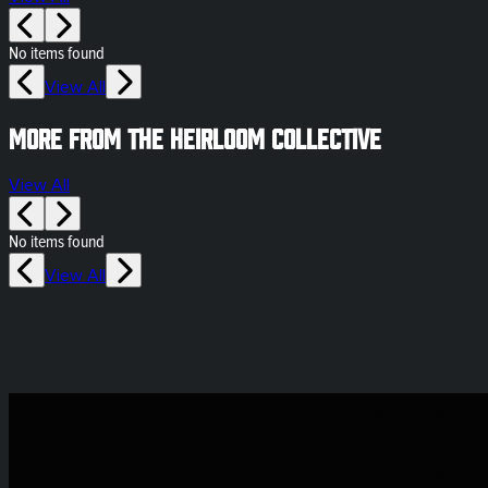
No items found
View All
More from The Heirloom Collective
View All
No items found
View All