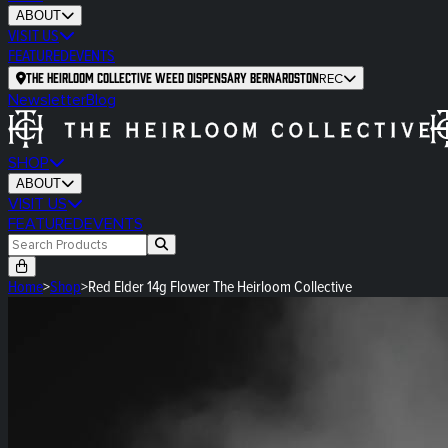
ABOUT
VISIT US
FEATURED
EVENTS
The Heirloom Collective Weed Dispensary Bernardston
REC
Newsletter
Blog
SHOP
ABOUT
VISIT US
FEATURED
EVENTS
Home
>
Shop
>
Red Elder 14g Flower The Heirloom Collective