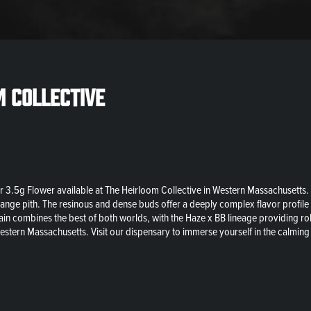
m Collective
 3.5g Flower available at The Heirloom Collective in Western Massachusetts. A 
range pith. The resinous and dense buds offer a deeply complex flavor profile 
strain combines the best of both worlds, with the Haze x BB lineage providing 
estern Massachusetts. Visit our dispensary to immerse yourself in the calming