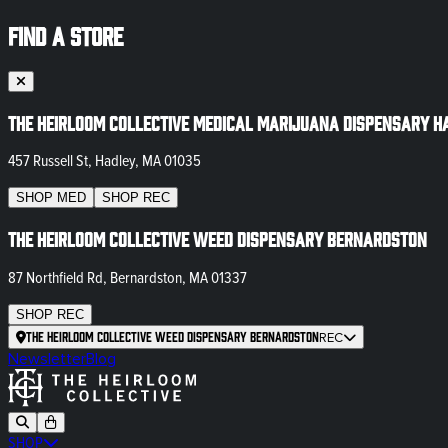
FIND A STORE
The Heirloom Collective Medical Marijuana Dispensary H
457 Russell St, Hadley, MA 01035
SHOP
MED
SHOP
REC
The Heirloom Collective Weed Dispensary Bernardston
87 Northfield Rd, Bernardston, MA 01337
SHOP
REC
The Heirloom Collective Weed Dispensary Bernardston
REC
Newsletter
Blog
SHOP