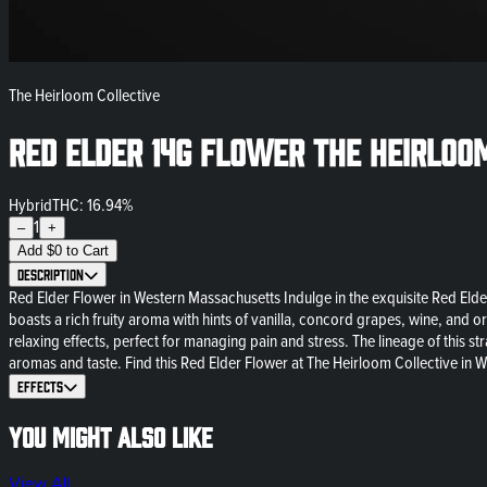
The Heirloom Collective
Red Elder 14g Flower The Heirloo
Hybrid
THC: 16.94%
1
–
+
Add
$
0
to Cart
Description
Red Elder Flower in Western Massachusetts Indulge in the exquisite Red Elder
boasts a rich fruity aroma with hints of vanilla, concord grapes, wine, and o
relaxing effects, perfect for managing pain and stress. The lineage of this 
aromas and taste. Find this Red Elder Flower at The Heirloom Collective in W
Effects
You might also like
View All