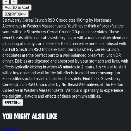
1
–
+
Add
$
0
to Cart
Description
Strawberry Cereal Crunch RSO Chocolates 100mg by Northeast
Alternatives in Western Massachusetts You’ll never think of breakfast the
same with our Strawberry Cereal Crunch 20-piece chocolates. These
sweet treats utilize natural strawberry flavor with a marshmallow blend and
a backing of crispy corn flakes for the full cereal experience. Infused with
our Full-Spectrum RSO Indica extract, our Strawberry Cereal Crunch
chocolates are the perfect part to a well-balanced breakfast, lunch OR
dinner. Edibles are digested and absorbed by your stomach and liver, with
effects typically kicking in within 45 minutes to 2 hours. It's crucial to start
with a low dose and wait for the full effects to avoid overconsumption.
Keep edibles out of reach of children for safety. Find these Strawberry
Cereal Crunch RSO Chocolates by Northeast Alternatives at The Heirloom
Collective in Western Massachusetts. Visit our dispensary to experience
the delightful flavors and effects of these premium edibles.
Effects
You might also like
View All