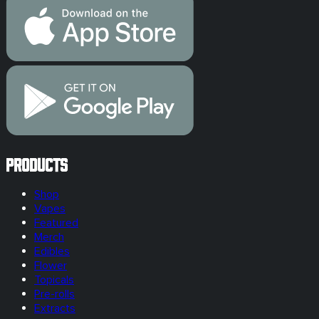
Products
Shop
Vapes
Featured
Merch
Edibles
Flower
Topicals
Pre-rolls
Extracts