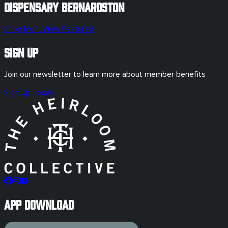
Dispensary
Bernardston
Shop Menu
View Featured
Sign Up
Join our newsletter to learn more about member benefits
Sign Up Today
App Download