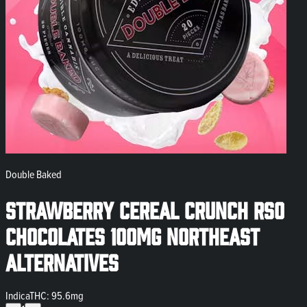
Double Baked
Strawberry Cereal Crunch RSO
Chocolates 100mg Northeast
Alternatives
Indica
THC: 95.6mg