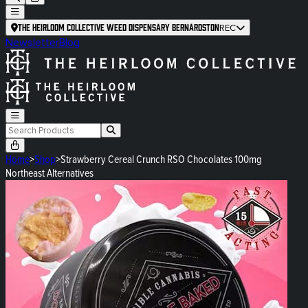
The Heirloom Collective Weed Dispensary Bernardston
REC
Newsletter
Blog
Home
>
Shop
>
Strawberry Cereal Crunch RSO Chocolates 100mg
Northeast Alternatives