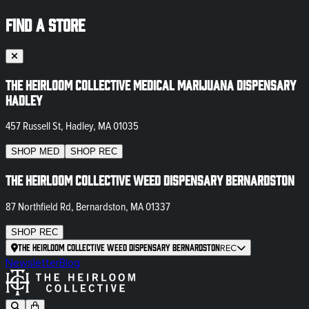
FIND A STORE
The Heirloom Collective Medical Marijuana Dispensary
Hadley
457 Russell St, Hadley, MA 01035
SHOP
MED
SHOP
REC
The Heirloom Collective Weed Dispensary Bernardston
87 Northfield Rd, Bernardston, MA 01337
SHOP
REC
The Heirloom Collective Weed Dispensary Bernardston
REC
Newsletter
Blog