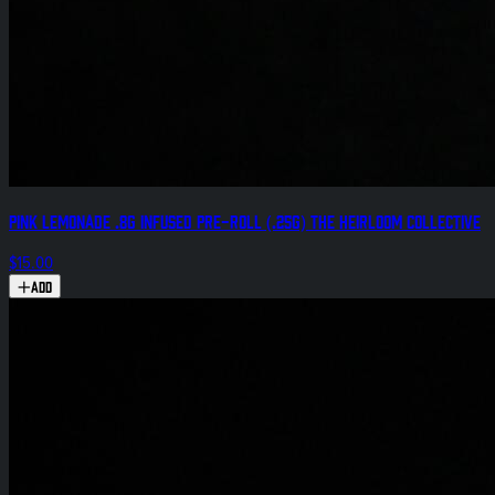
Pink Lemonade .8g Infused Pre-Roll (.25g) The Heirloom Collective
$15.00
Add