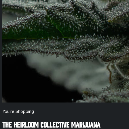
You're Shopping
The Heirloom Collective Marijuana