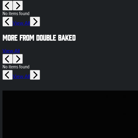
No items found
View All
More from Double Baked
View All
No items found
View All