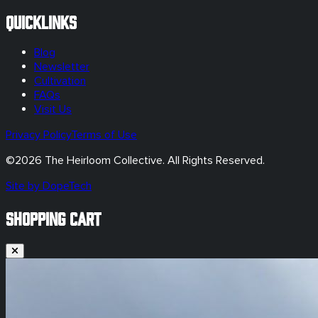
Quicklinks
Blog
Newsletter
Cultivation
FAQs
Visit Us
Privacy Policy
Terms of Use
©
2026
The Heirloom Collective. All Rights Reserved.
Site by DopeTech
SHOPPING CART