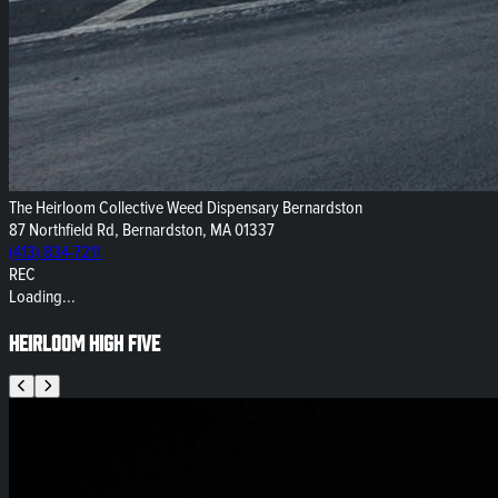
The Heirloom Collective Weed Dispensary Bernardston
87 Northfield Rd, Bernardston, MA 01337
(413) 834-7211
REC
Loading...
Heirloom High Five