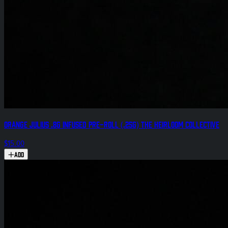
Orange Julius .8g Infused Pre-Roll (.25g) The Heirloom Collective
$15.00
Add