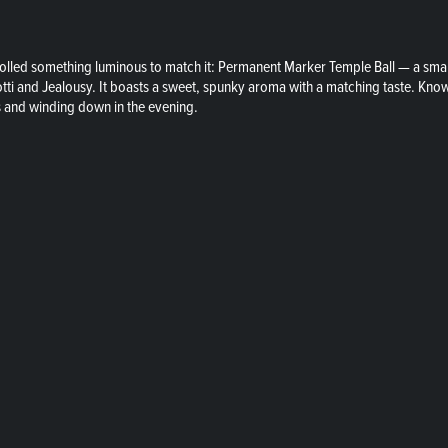
lled something luminous to match it: Permanent Marker Temple Ball — a small-
tti and Jealousy. It boasts a sweet, spunky aroma with a matching taste. Known
s and winding down in the evening.