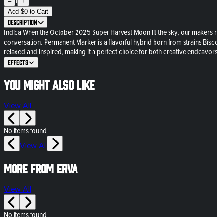
1
–
+
Add
$
0
to Cart
Description
Indica When the October 2025 Super Harvest Moon lit the sky, our makers ro
conversation. Permanent Marker is a flavorful hybrid born from strains Bisco
relaxed and inspired, making it a perfect choice for both creative endeavor
Effects
You might also like
View All
No items found
View All
More from ERVA
View All
No items found