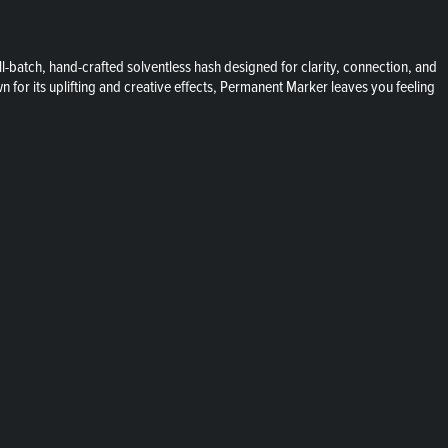
batch, hand-crafted solventless hash designed for clarity, connection, and
 for its uplifting and creative effects, Permanent Marker leaves you feeling