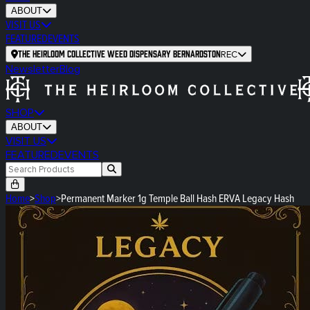
ABOUT
VISIT US
FEATURED
EVENTS
The Heirloom Collective Weed Dispensary Bernardston
REC
Newsletter
Blog
SHOP
ABOUT
VISIT US
FEATURED
EVENTS
Home
>
Shop
>
Permanent Marker 1g Temple Ball Hash ERVA Legacy Hash