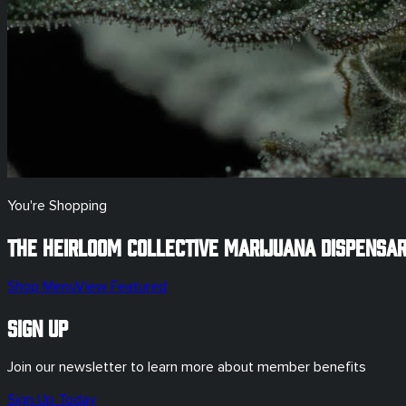
You're Shopping
The Heirloom Collective Marijuana Dispensa
Shop Menu
View Featured
Sign Up
Join our newsletter to learn more about member benefits
Sign Up Today