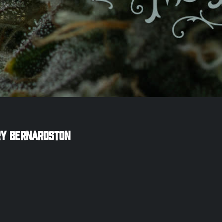
ry
Bernardston