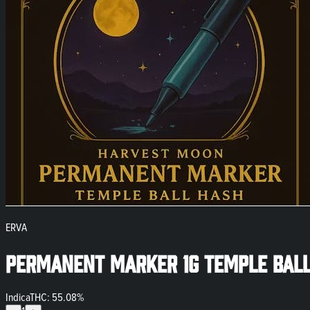
ERVA
Permanent Marker 1g Temple Ball
Indica
THC: 55.08%