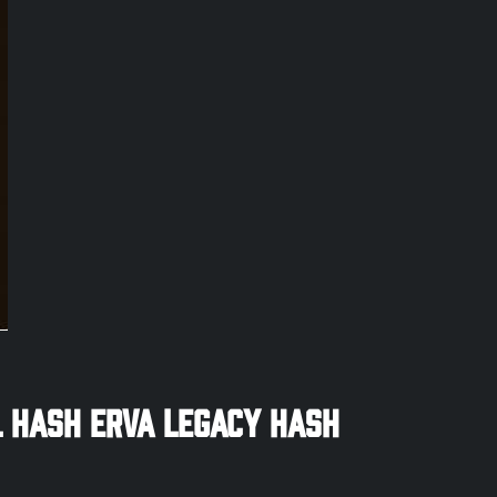
 Hash ERVA Legacy Hash