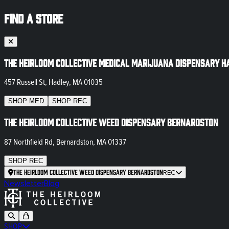
FIND A STORE
The Heirloom Collective Medical Marijuana Dispensary H
457 Russell St, Hadley, MA 01035
SHOP
MED
SHOP
REC
The Heirloom Collective Weed Dispensary Bernardston
87 Northfield Rd, Bernardston, MA 01337
SHOP
REC
The Heirloom Collective Weed Dispensary Bernardston
REC
Newsletter
Blog
SHOP