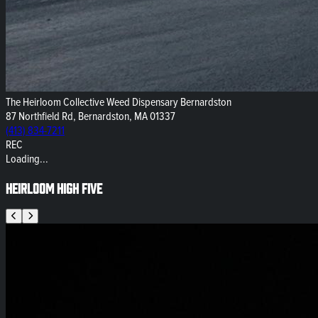
The Heirloom Collective Weed Dispensary Bernardston
87 Northfield Rd, Bernardston, MA 01337
(413) 834-7211
REC
Loading...
Heirloom High Five