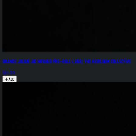
Orange Julius .8g Infused Pre-Roll (.25g) The Heirloom Collective
$15.00
Add