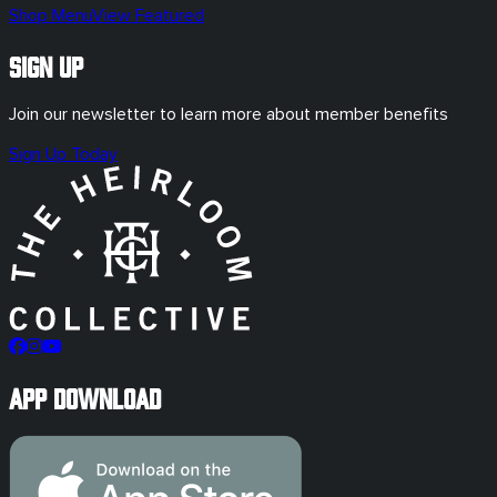
Shop Menu
View Featured
Sign Up
Join our newsletter to learn more about member benefits
Sign Up Today
App Download