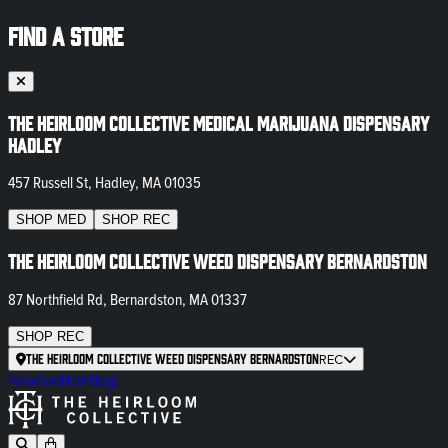
FIND A STORE
The Heirloom Collective Medical Marijuana Dispensary
Hadley
457 Russell St, Hadley, MA 01035
SHOP
MED
SHOP
REC
The Heirloom Collective Weed Dispensary Bernardston
87 Northfield Rd, Bernardston, MA 01337
SHOP
REC
The Heirloom Collective Weed Dispensary Bernardston
REC
Newsletter
Blog