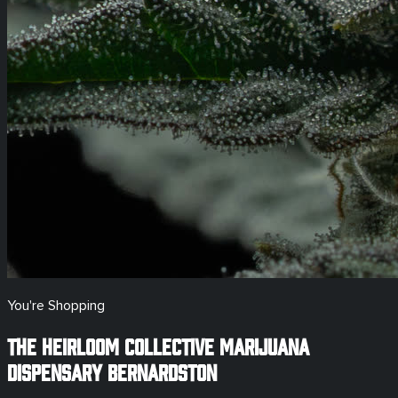
You're Shopping
The Heirloom Collective Marijuana
Dispensary
Bernardston