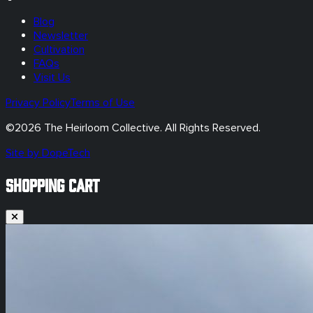
Blog
Newsletter
Cultivation
FAQs
Visit Us
Privacy Policy
Terms of Use
©
2026
The Heirloom Collective. All Rights Reserved.
Site by DopeTech
SHOPPING CART