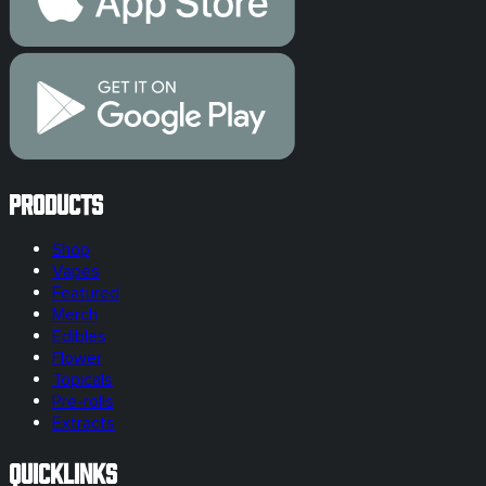
Products
Shop
Vapes
Featured
Merch
Edibles
Flower
Topicals
Pre-rolls
Extracts
Quicklinks