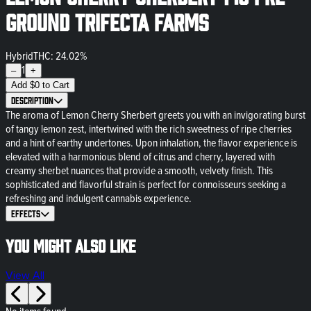
Ground Trifecta Farms
Hybrid
THC: 24.02%
1
–
+
Add
$
0
to Cart
Description
The aroma of Lemon Cherry Sherbert greets you with an invigorating burst
of tangy lemon zest, intertwined with the rich sweetness of ripe cherries
and a hint of earthy undertones. Upon inhalation, the flavor experience is
elevated with a harmonious blend of citrus and cherry, layered with
creamy sherbet nuances that provide a smooth, velvety finish. This
sophisticated and flavorful strain is perfect for connoisseurs seeking a
refreshing and indulgent cannabis experience.
Effects
You might also like
View All