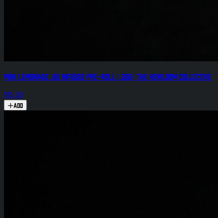
Pink Lemonade .8g Infused Pre-Roll (.25g) The Heirloom Collective
$15.00
Add