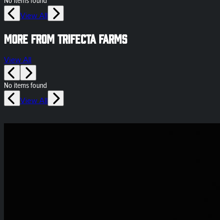
No items found
View All
More from Trifecta Farms
View All
No items found
View All