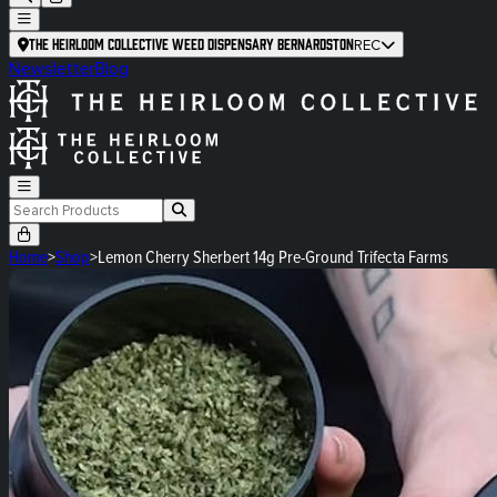
The Heirloom Collective Weed Dispensary Bernardston
REC
Newsletter
Blog
Home
>
Shop
>
Lemon Cherry Sherbert 14g Pre-Ground Trifecta Farms