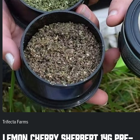
Trifecta Farms
Lemon Cherry Sherbert 14g Pre-