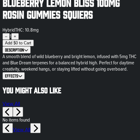
Blueberry Lemon Bliss 100mg
Rosin Gummies Squiers
Hybrid
THC: 10.8mg
1
–
+
Add
$
0
to Cart
Description
A smooth blend of wild blueberry and bright lemon, infused with 5mg THC
and Blue Dream terpenes for a balanced hybrid high. Perfect for daytime
creativity, weekend hangs, or staying lifted without going overboard.
Effects
You might also like
View All
No items found
View All