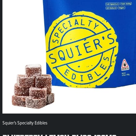
Squier's Specialty Edibles