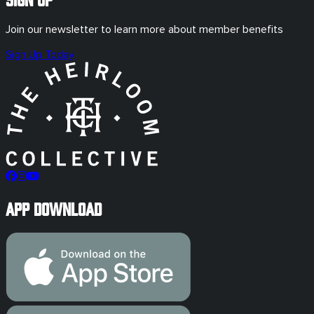
Join our newsletter to learn more about member benefits
Sign Up Today
App Download