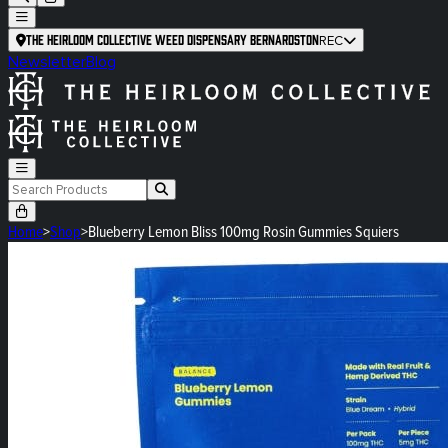
The Heirloom Collective Weed Dispensary Bernardston
REC
Newsletter
Blog
Home
>
Shop
>
Blueberry Lemon Bliss 100mg Rosin Gummies Squiers