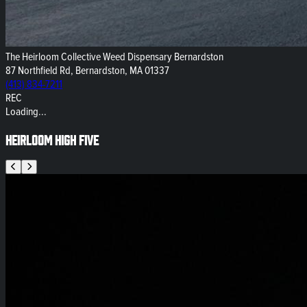
The Heirloom Collective Weed Dispensary Bernardston
87 Northfield Rd, Bernardston, MA 01337
(413) 834-7211
REC
Loading...
Heirloom High Five