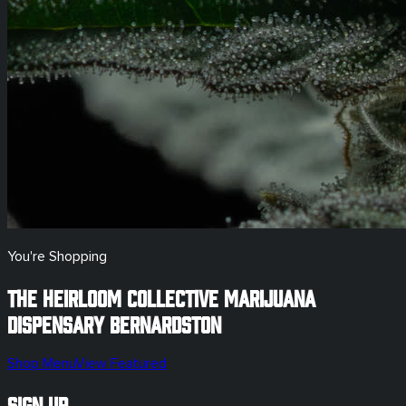
You're Shopping
The Heirloom Collective Marijuana
Dispensary
Bernardston
Shop Menu
View Featured
Sign Up