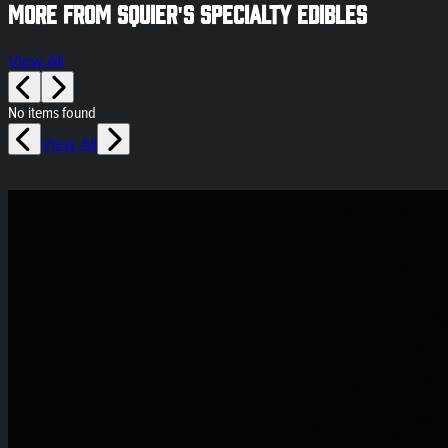
More from Squier's Specialty Edibles
View All
No items found
View All