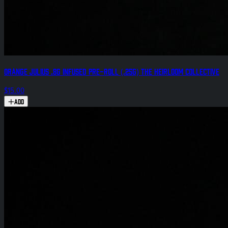
Orange Julius .8g Infused Pre-Roll (.25g) The Heirloom Collective
$15.00
Add