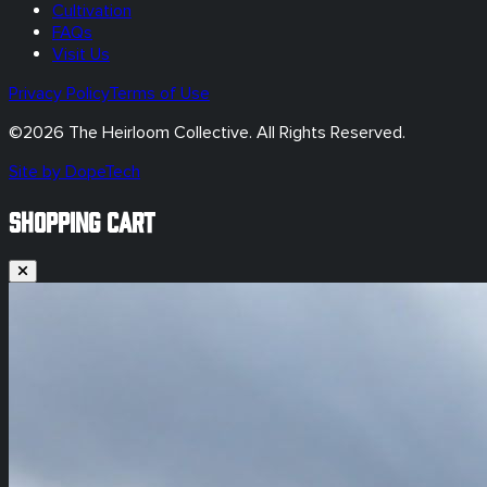
Cultivation
FAQs
Visit Us
Privacy Policy
Terms of Use
©
2026
The Heirloom Collective. All Rights Reserved.
Site by DopeTech
SHOPPING CART