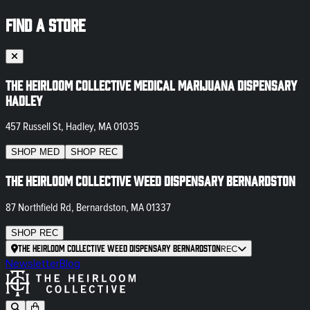
FIND A STORE
The Heirloom Collective Medical Marijuana Dispensary
Hadley
457 Russell St, Hadley, MA 01035
SHOP
MED
SHOP
REC
The Heirloom Collective Weed Dispensary Bernardston
87 Northfield Rd, Bernardston, MA 01337
SHOP
REC
The Heirloom Collective Weed Dispensary Bernardston
REC
Newsletter
Blog