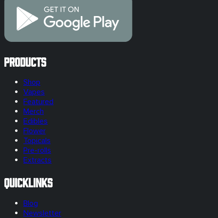
Products
Shop
Vapes
Featured
Merch
Edibles
Flower
Topicals
Pre-rolls
Extracts
Quicklinks
Blog
Newsletter