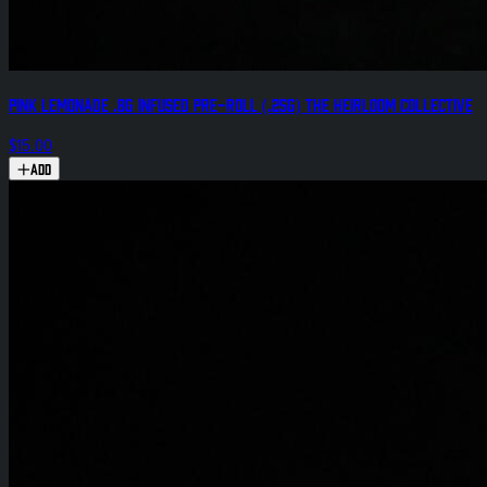
Pink Lemonade .8g Infused Pre-Roll (.25g) The Heirloom Collective
$15.00
Add