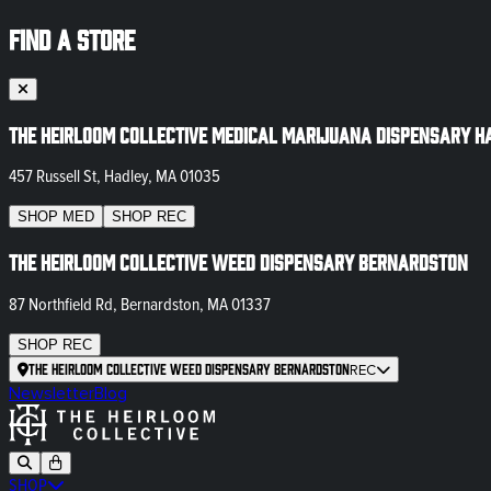
FIND A STORE
The Heirloom Collective Medical Marijuana Dispensary H
457 Russell St, Hadley, MA 01035
SHOP
MED
SHOP
REC
The Heirloom Collective Weed Dispensary Bernardston
87 Northfield Rd, Bernardston, MA 01337
SHOP
REC
The Heirloom Collective Weed Dispensary Bernardston
REC
Newsletter
Blog
SHOP