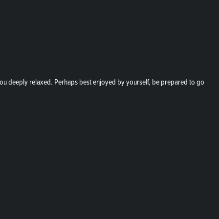
e you deeply relaxed. Perhaps best enjoyed by yourself, be prepared to go