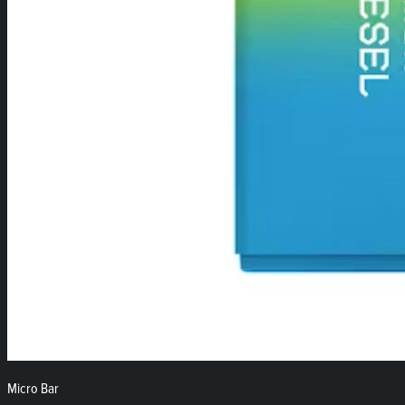
Micro Bar