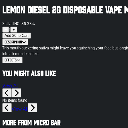
Lemon Diesel 2g Disposable Vape 
Sativa
THC: 86.33%
1
–
+
Add
$
0
to Cart
Description
This mouth-puckering sativa might leave you squinching your face but longin
into a lemon-like daze.
Effects
You might also like
View All
No items found
View All
More from Micro Bar