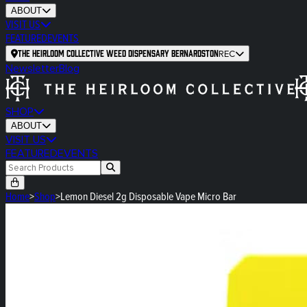
ABOUT
VISIT US
FEATURED
EVENTS
The Heirloom Collective Weed Dispensary Bernardston
REC
Newsletter
Blog
SHOP
ABOUT
VISIT US
FEATURED
EVENTS
Home
>
Shop
>
Lemon Diesel 2g Disposable Vape Micro Bar