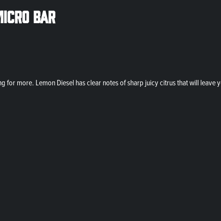
Micro Bar
g for more. Lemon Diesel has clear notes of sharp juicy citrus that will leav