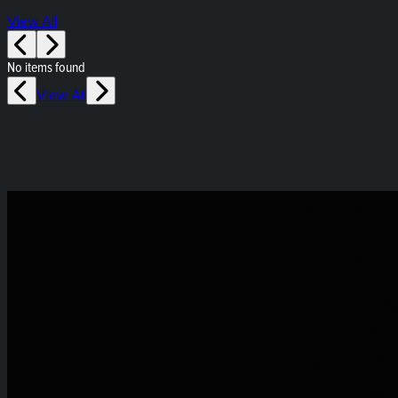
View All
No items found
View All