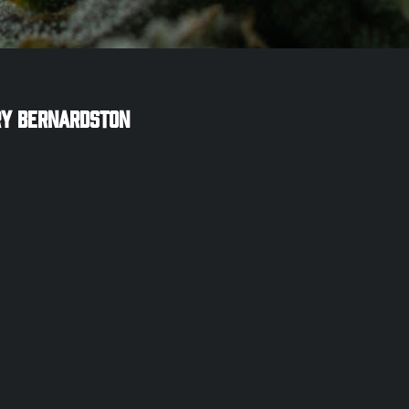
ry
Bernardston