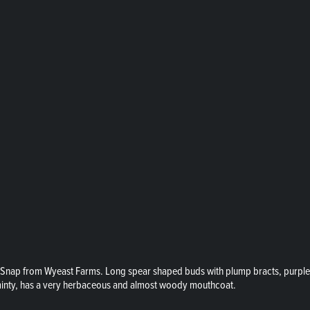
Snap from Wyeast Farms. Long spear shaped buds with plump bracts, purple to
 minty, has a very herbaceous and almost woody mouthcoat.