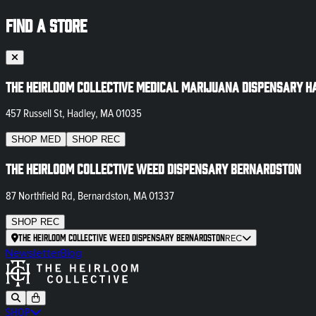
FIND A STORE
The Heirloom Collective Medical Marijuana Dispensary H
457 Russell St, Hadley, MA 01035
SHOP
MED
SHOP
REC
The Heirloom Collective Weed Dispensary Bernardston
87 Northfield Rd, Bernardston, MA 01337
SHOP
REC
The Heirloom Collective Weed Dispensary Bernardston
REC
Newsletter
Blog
SHOP