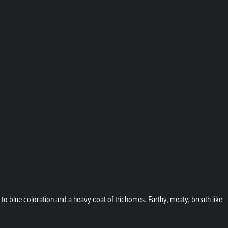
 blue coloration and a heavy coat of trichomes. Earthy, meaty, breath like