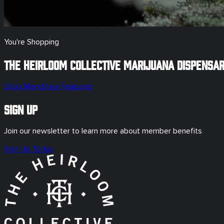
You're Shopping
The Heirloom Collective Marijuana Dispensa
Shop Menu
View Featured
Sign Up
Join our newsletter to learn more about member benefits
Sign Up Today