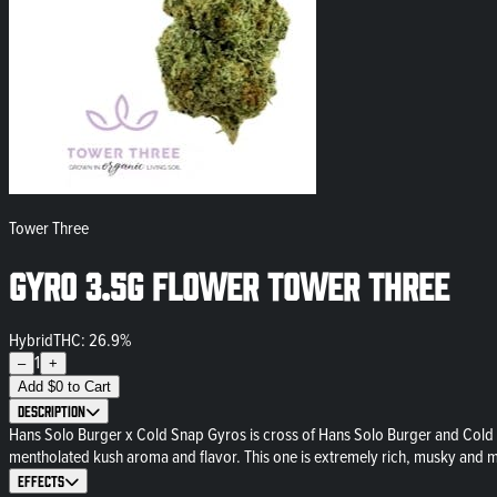
Tower Three
Gyro 3.5g Flower Tower Three
Hybrid
THC: 26.9%
1
–
+
Add
$
0
to Cart
Description
Hans Solo Burger x Cold Snap Gyros is cross of Hans Solo Burger and Cold 
mentholated kush aroma and flavor. This one is extremely rich, musky and
Effects