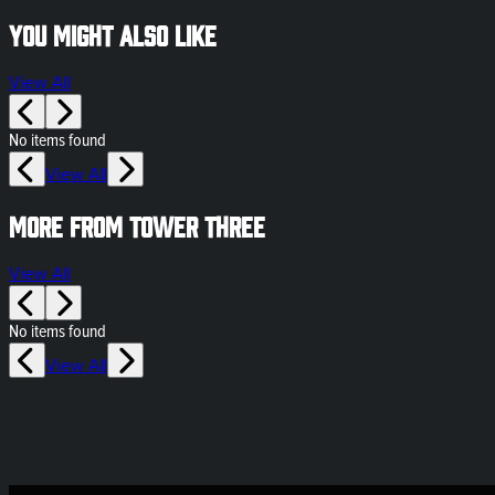
You might also like
View All
No items found
View All
More from Tower Three
View All
No items found
View All