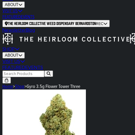
ABOUT
VISIT US
FEATURED
EVENTS
The Heirloom Collective Weed Dispensary Bernardston
REC
Newsletter
Blog
SHOP
ABOUT
VISIT US
FEATURED
EVENTS
Home
>
Shop
>
Gyro 3.5g Flower Tower Three