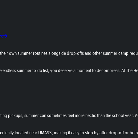
ve
their own summer routines alongside drop-offs and other summer camp requir
e endless summer to-do list, you deserve a moment to decompress. At The He
ng pickups, summer can sometimes feel more hectic than the school year. Add i
eniently located near UMASS, making it easy to stop by after drop-off or befo