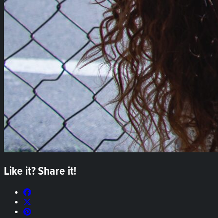
Like it? Share it!