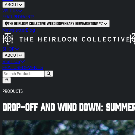
ABOUT
VISIT US
FEATURED
EVENTS
The Heirloom Collective Weed Dispensary Bernardston
REC
Newsletter
Blog
SHOP
ABOUT
VISIT US
FEATURED
EVENTS
PRODUCTS
Drop-Off and Wind Down: Summer 