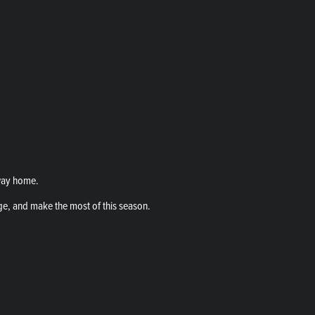
way home.
ge, and make the most of this season.