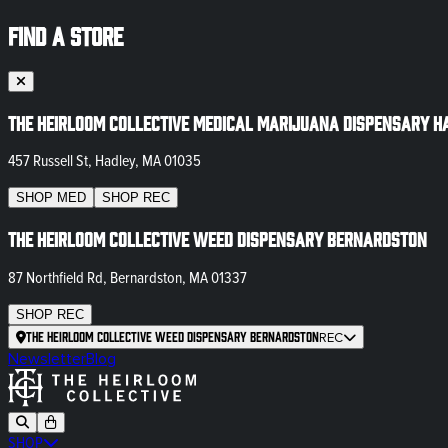
FIND A STORE
The Heirloom Collective Medical Marijuana Dispensary H
457 Russell St, Hadley, MA 01035
SHOP
MED
SHOP
REC
The Heirloom Collective Weed Dispensary Bernardston
87 Northfield Rd, Bernardston, MA 01337
SHOP
REC
The Heirloom Collective Weed Dispensary Bernardston
REC
Newsletter
Blog
SHOP