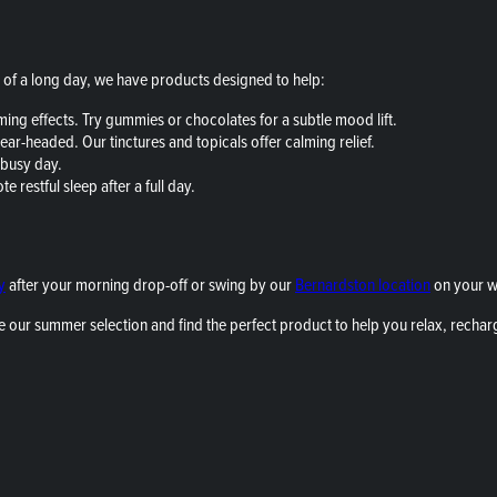
of a long day, we have products designed to help:
ing effects. Try gummies or chocolates for a subtle mood lift.
ear-headed. Our tinctures and topicals offer calming relief.
 busy day.
 restful sleep after a full day.
y
after your morning drop-off or swing by our
Bernardston location
on your 
e our summer selection and find the perfect product to help you relax, rechar