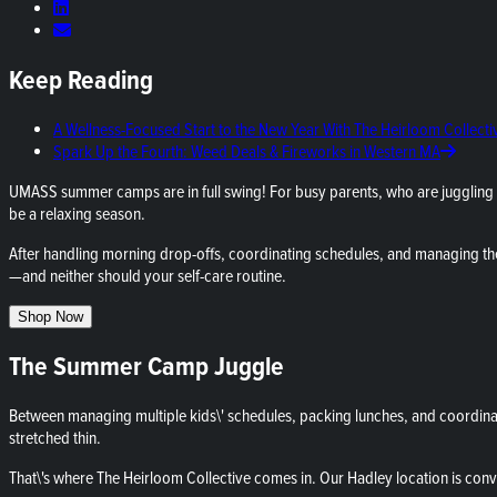
Keep Reading
A Wellness-Focused Start to the New Year With The Heirloom Collecti
Spark Up the Fourth: Weed Deals & Fireworks in Western MA
UMASS summer camps are in full swing! For busy parents, who are juggling 
be a relaxing season.
After handling morning drop-offs, coordinating schedules, and managing th
—and neither should your self-care routine.
Shop Now
The Summer Camp Juggle
Between managing multiple kids\' schedules, packing lunches, and coordinati
stretched thin.
That\'s where The Heirloom Collective comes in. Our Hadley location is conv