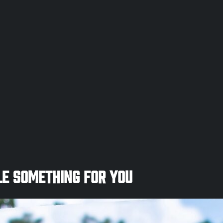
e Something for You