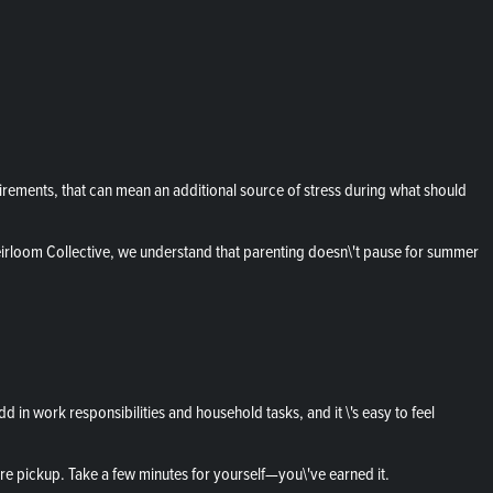
ements, that can mean an additional source of stress during what should
irloom Collective, we understand that parenting doesn\'t pause for summer
n work responsibilities and household tasks, and it \'s easy to feel
re pickup. Take a few minutes for yourself—you\'ve earned it.