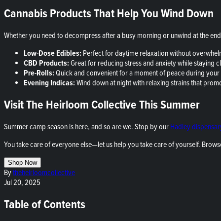
Cannabis Products That Help You Wind Down
Whether you need to decompress after a busy morning or unwind at the end 
Low-Dose Edibles:
Perfect for daytime relaxation without overwhelm
CBD Products:
Great for reducing stress and anxiety while staying cl
Pre-Rolls:
Quick and convenient for a moment of peace during your
Evening Indicas:
Wind down at night with relaxing strains that promote
Visit The Heirloom Collective This Summer
Summer camp season is here, and so are we. Stop by our
Hadley dispensar
You take care of everyone else—let us help you take care of yourself. Brows
Shop Now
By
theheirloomcollective
Jul 20, 2025
Table of Contents