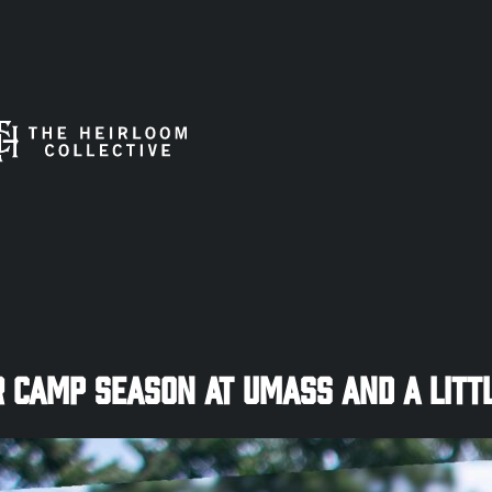
Camp Season at UMASS and a Littl