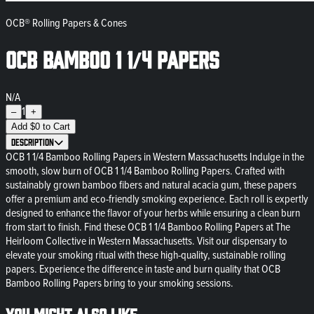
OCB® Rolling Papers & Cones
OCB Bamboo 1 1/4 Papers
N/A
1
–
+
Add
$
0
to Cart
Description
OCB 1 1/4 Bamboo Rolling Papers in Western Massachusetts Indulge in the
smooth, slow burn of OCB 1 1/4 Bamboo Rolling Papers. Crafted with
sustainably grown bamboo fibers and natural acacia gum, these papers
offer a premium and eco-friendly smoking experience. Each roll is expertly
designed to enhance the flavor of your herbs while ensuring a clean burn
from start to finish. Find these OCB 1 1/4 Bamboo Rolling Papers at The
Heirloom Collective in Western Massachusetts. Visit our dispensary to
elevate your smoking ritual with these high-quality, sustainable rolling
papers. Experience the difference in taste and burn quality that OCB
Bamboo Rolling Papers bring to your smoking sessions.
You might also like