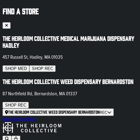
FIND A STORE
The Heirloom Collective Medical Marijuana Dispensary
Hadley
457 Russell St, Hadley, MA 01035
SHOP
MED
SHOP
REC
The Heirloom Collective Weed Dispensary Bernardston
87 Northfield Rd, Bernardston, MA 01337
SHOP
REC
The Heirloom Collective Weed Dispensary Bernardston
REC
Newsletter
Blog