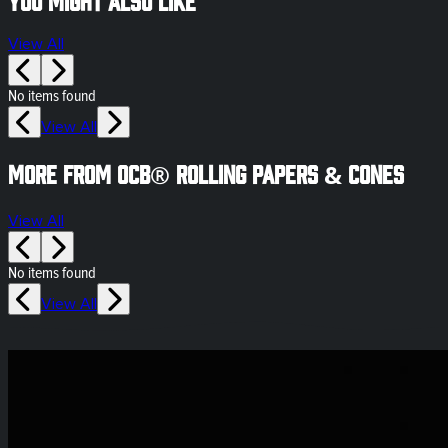
View All
No items found
View All
More from OCB® Rolling Papers & Cones
View All
No items found
View All