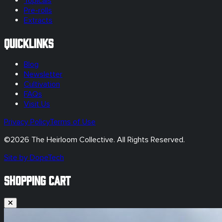
Topicals
Pre-rolls
Extracts
Quicklinks
Blog
Newsletter
Cultivation
FAQs
Visit Us
Privacy Policy
Terms of Use
©
2026
The Heirloom Collective. All Rights Reserved.
Site by DopeTech
SHOPPING CART