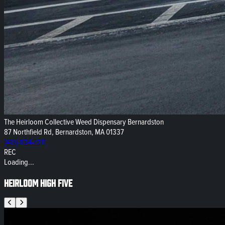
The Heirloom Collective Weed Dispensary Bernardston
87 Northfield Rd, Bernardston, MA 01337
(413) 834-7211
REC
Loading...
Heirloom High Five