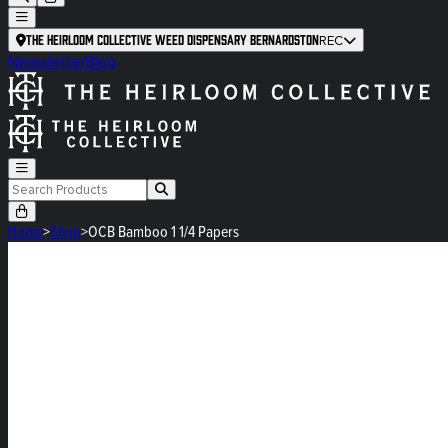
The Heirloom Collective Weed Dispensary Bernardston
REC
Newsletter
Blog
Home
>
Shop
>
OCB Bamboo 1 1/4 Papers