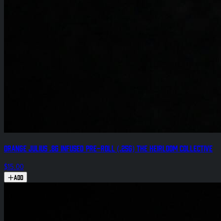
Orange Julius .8g Infused Pre-Roll (.25g) The Heirloom Collective
$15.00
Add