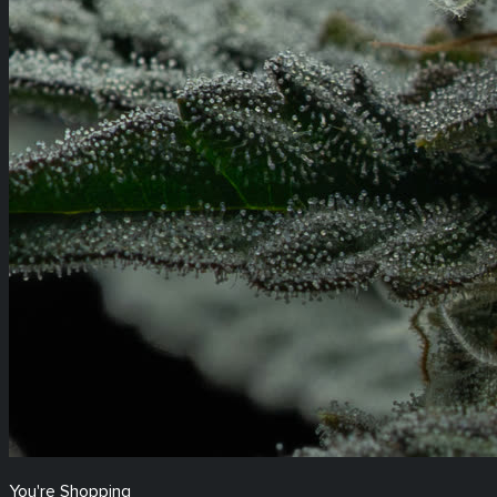
You're Shopping