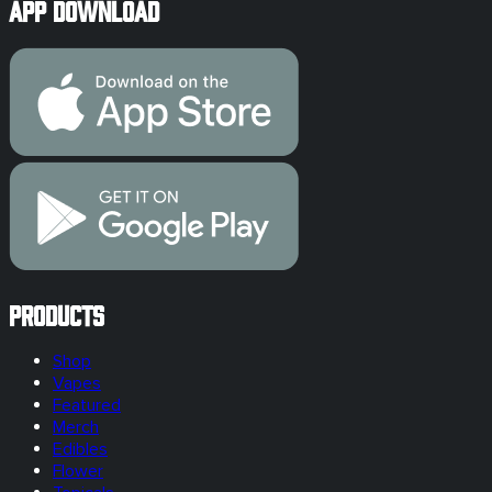
App Download
Products
Shop
Vapes
Featured
Merch
Edibles
Flower