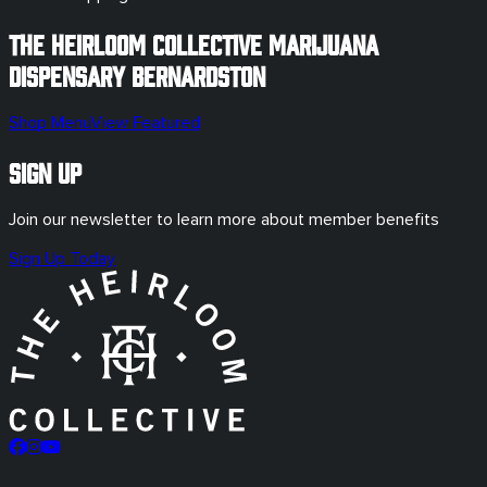
The Heirloom Collective Marijuana
Dispensary
Bernardston
Shop Menu
View Featured
Sign Up
Join our newsletter to learn more about member benefits
Sign Up Today