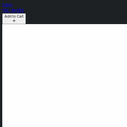
Sativa
THC: 49.88%
Add to Cart