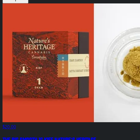
$20.00
The Big Smooth 1g Kief Nature's Heritage