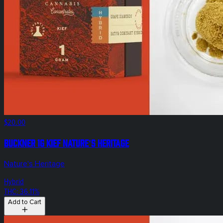
$20.00
Buckner 1g Kief Nature's Heritage
Nature's Heritage
Hybrid
THC: 36.11%
Add to Cart