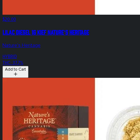
$20.00
Lilac Diesel 1g Kief Nature's Heritage
Nature's Heritage
HYBRID
THC: 37.7%
Add to Cart