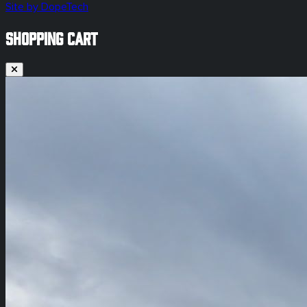
Site by DopeTech
SHOPPING CART