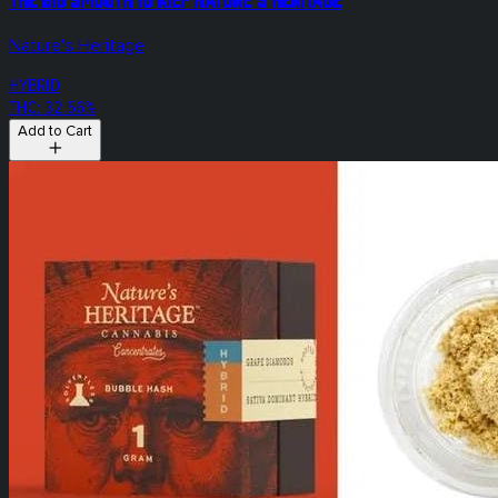
Nature's Heritage
HYBRID
THC: 32.56%
Add to Cart