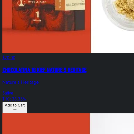
$20.00
Chocolatina 1g Kief Nature's Heritage
Nature's Heritage
Sativa
THC: 38.35%
Add to Cart