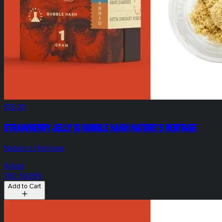
$35.00
Strawberry Jelly 1g Bubble Hash Nature's Heritage
Nature's Heritage
Hybrid
THC: 54.99%
Add to Cart