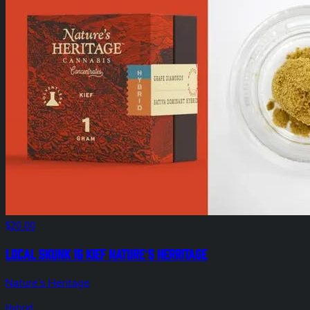
$20.00
Local Skunk 1g Kief Nature's Herritage
Nature's Heritage
Hybrid