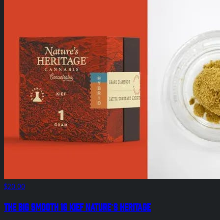
$20.00
The Big Smooth 1g Kief Nature's Heritage