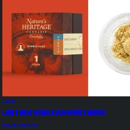
$20.00
Lamb's Bread 1g Bubble Hash Nature's Heritage
Nature's Heritage