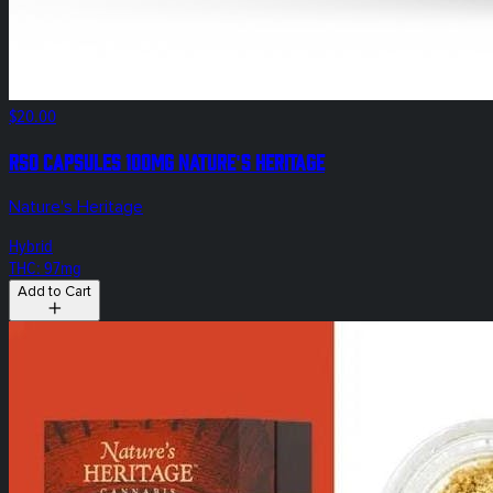
$20.00
RSO Capsules 100mg Nature's Heritage
Nature's Heritage
Hybrid
THC: 97mg
Add to Cart