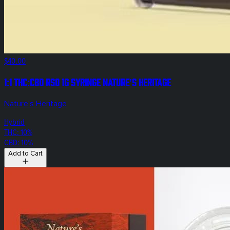
$40.00
1:1 THC:CBD RSO 1g Syringe Nature's Heritage
Nature's Heritage
Hybrid
THC: 10%
CBD: 10%
Add to Cart