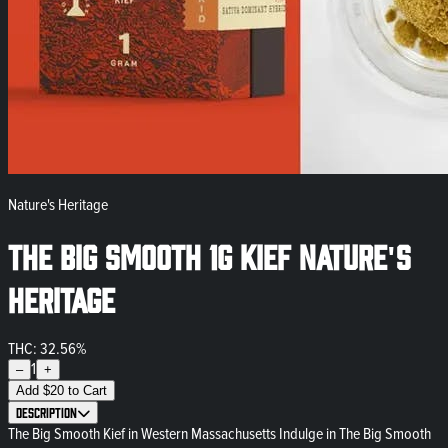
Nature's Heritage
The Big Smooth 1g Kief Nature's
Heritage
THC: 32.56%
1
–
+
Add
$
20
to Cart
Description
The Big Smooth Kief in Western Massachusetts Indulge in The Big Smooth