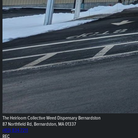
The Heirloom Collective Weed Dispensary Bernardston
87 Northfield Rd, Bernardston, MA 01337
(413) 834-7211
REC