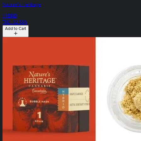
Nature's Heritage
HYBRID
THC: 32.56%
Add to Cart