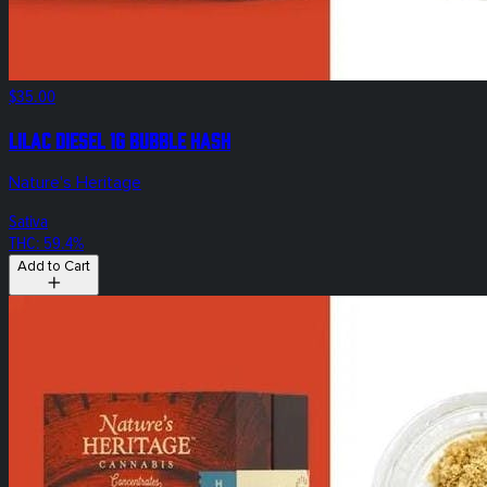
$35.00
Lilac Diesel 1g Bubble Hash
Nature's Heritage
Sativa
THC: 59.4%
Add to Cart