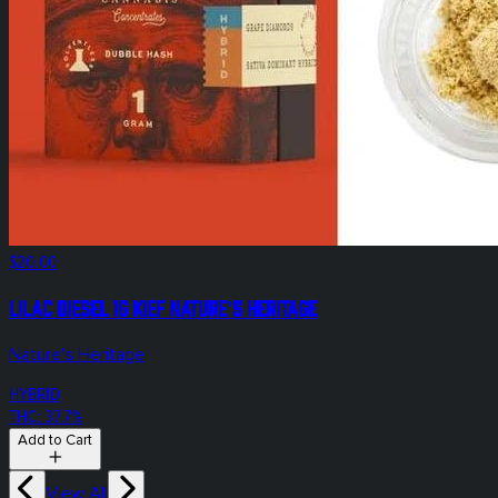
$20.00
Lilac Diesel 1g Kief Nature's Heritage
Nature's Heritage
HYBRID
THC: 37.7%
Add to Cart
View All