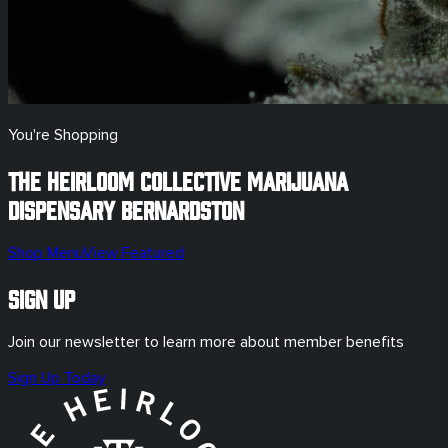
You're Shopping
The Heirloom Collective Marijuana
Dispensary
Bernardston
Shop Menu
View Featured
Sign Up
Join our newsletter to learn more about member benefits
Sign Up Today