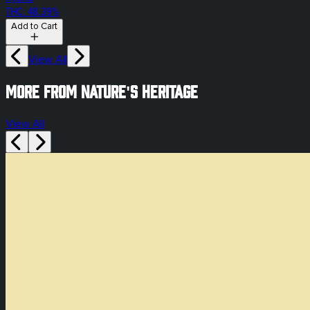
THC: 48.39%
Add to Cart
View All
More from Nature's Heritage
View All