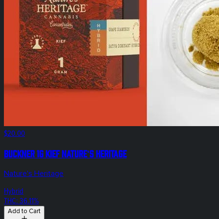
$20.00
Buckner 1g Kief Nature's Heritage
Nature's Heritage
Hybrid
THC: 36.11%
Add to Cart