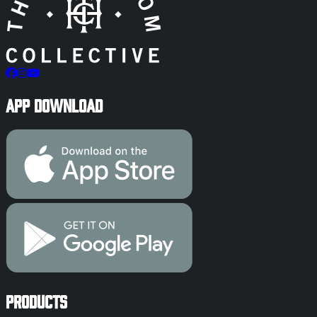
App Download
Products