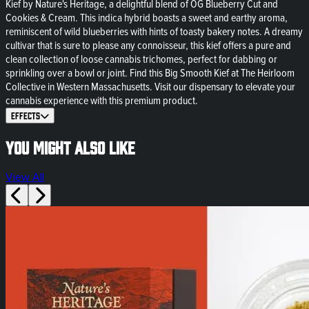
Kief by Nature's Heritage, a delightful blend of OG Blueberry Cut and
Cookies & Cream. This indica hybrid boasts a sweet and earthy aroma,
reminiscent of wild blueberries with hints of toasty bakery notes. A dreamy
cultivar that is sure to please any connoisseur, this kief offers a pure and
clean collection of loose cannabis trichomes, perfect for dabbing or
sprinkling over a bowl or joint. Find this Big Smooth Kief at The Heirloom
Collective in Western Massachusetts. Visit our dispensary to elevate your
cannabis experience with this premium product.
Effects
You might also like
View All