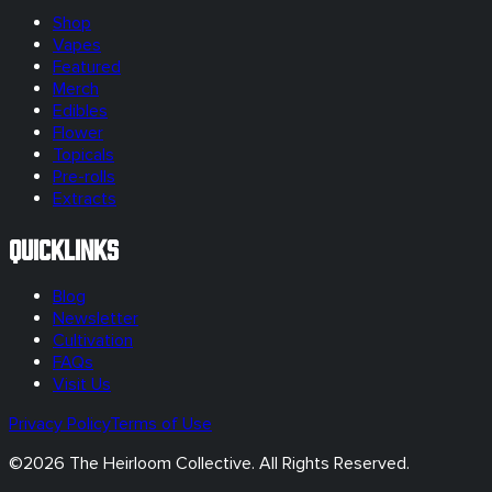
Shop
Vapes
Featured
Merch
Edibles
Flower
Topicals
Pre-rolls
Extracts
Quicklinks
Blog
Newsletter
Cultivation
FAQs
Visit Us
Privacy Policy
Terms of Use
©
2026
The Heirloom Collective. All Rights Reserved.