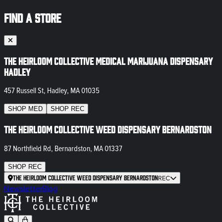
FIND A STORE
The Heirloom Collective Medical Marijuana Dispensary
Hadley
457 Russell St, Hadley, MA 01035
SHOP
MED
SHOP
REC
The Heirloom Collective Weed Dispensary Bernardston
87 Northfield Rd, Bernardston, MA 01337
SHOP
REC
The Heirloom Collective Weed Dispensary Bernardston
REC
Newsletter
Blog