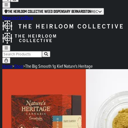
The Heirloom Collective Weed Dispensary Bernardston
REC
Newsletter
Blog
Home
>
Shop
>
The Big Smooth 1g Kief Nature's Heritage