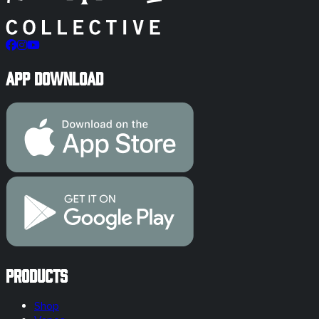
App Download
Products
Shop