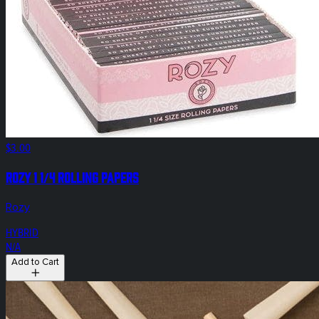
$3.00
Rozy 1 1/4 Rolling Papers
Rozy
HYBRID
N/A
Add to Cart