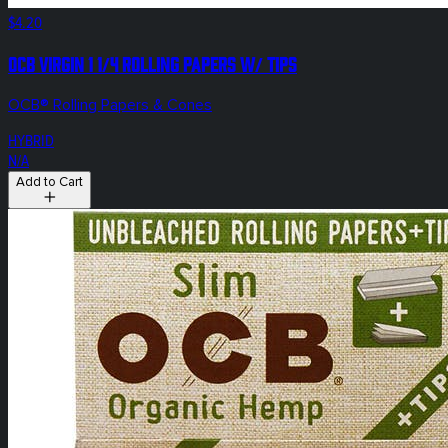
$4.20
OCB Virgin 1 1/4 Rolling Papers w/ tips
OCB® Rolling Papers & Cones
HYBRID
N/A
Add to Cart