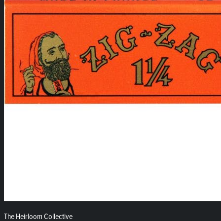
The Heirloom Collective