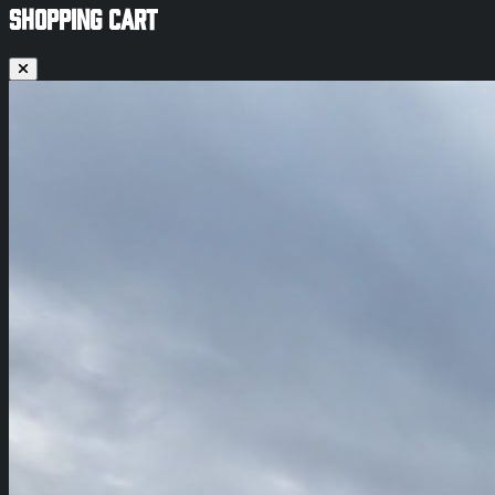
SHOPPING CART