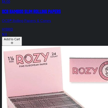
$4.00
OCB Bamboo Slim Rolling Papers
OCB® Rolling Papers & Cones
HYBRID
N/A
Add to Cart