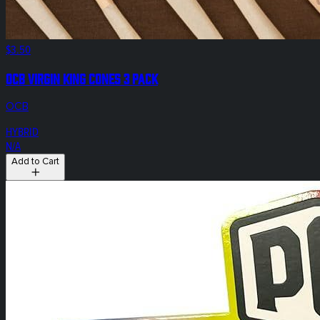
$3.50
OCB Virgin King Cones 3 Pack
OCB
HYBRID
N/A
Add to Cart