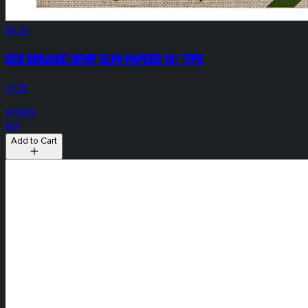
$4.20
OCB Organic Hemp Slim Papers W/ Tips
OCB
HYBRID
N/A
Add to Cart