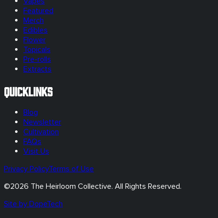
Vapes
Featured
Merch
Edibles
Flower
Topicals
Pre-rolls
Extracts
Quicklinks
Blog
Newsletter
Cultivation
FAQs
Visit Us
Privacy Policy
Terms of Use
©
2026
The Heirloom Collective. All Rights Reserved.
Site by DopeTech