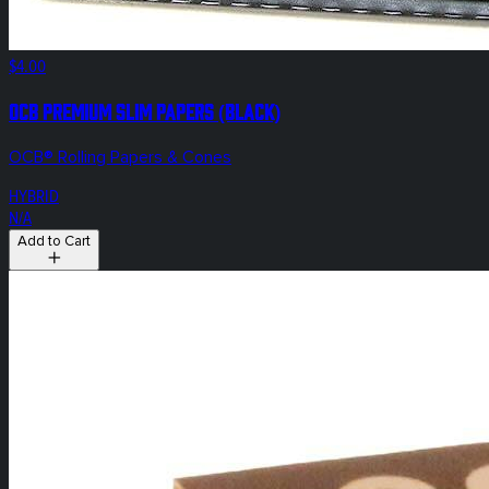
$4.00
OCB Premium Slim Papers (Black)
OCB® Rolling Papers & Cones
HYBRID
N/A
Add to Cart