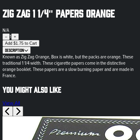
Zig Zag 1 1/4" Papers Orange
N/A
1
–
+
Add
$
1.75
to Cart
Description
Known as Zig Zag Orange, Box is white, but the packs are orange. These
traditional 1 1/4 width. These cigarette papers come in the distinctive
orange booklet. These papers are a slow burning paper and are made in
France.
You might also like
View All