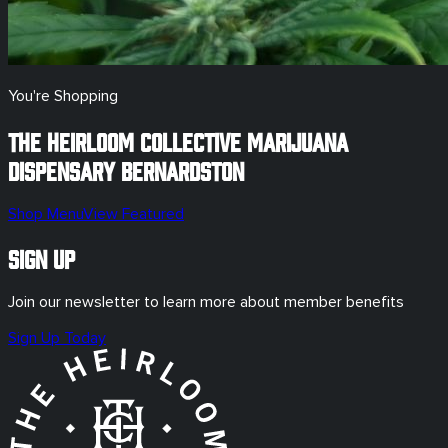
You're Shopping
The Heirloom Collective Marijuana
Dispensary
Bernardston
Shop Menu
View Featured
Sign Up
Join our newsletter to learn more about member benefits
Sign Up Today