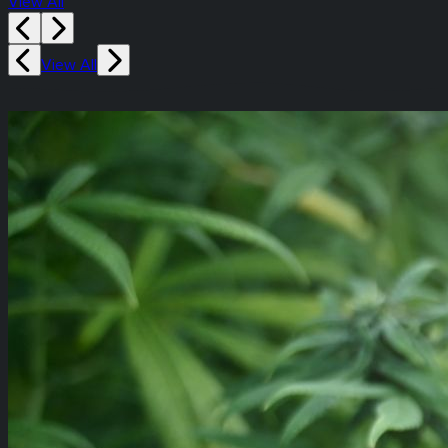
View All
View All