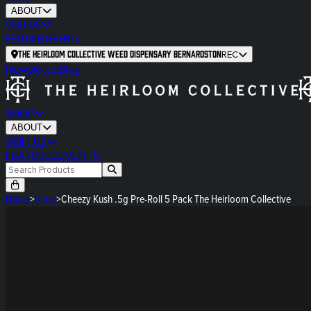
ABOUT
VISIT US
FEATURED
EVENTS
The Heirloom Collective Weed Dispensary Bernardston
REC
Newsletter
Blog
SHOP
ABOUT
VISIT US
FEATURED
EVENTS
Home
>
Shop
>
Cheezy Kush .5g Pre-Roll 5 Pack The Heirloom Collective