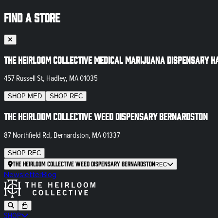
FIND A STORE
The Heirloom Collective Medical Marijuana Dispensary H
457 Russell St, Hadley, MA 01035
SHOP
MED
SHOP
REC
The Heirloom Collective Weed Dispensary Bernardston
87 Northfield Rd, Bernardston, MA 01337
SHOP
REC
The Heirloom Collective Weed Dispensary Bernardston
REC
Newsletter
Blog
SHOP