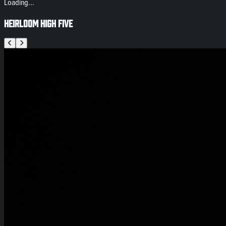
Loading...
Heirloom High Five