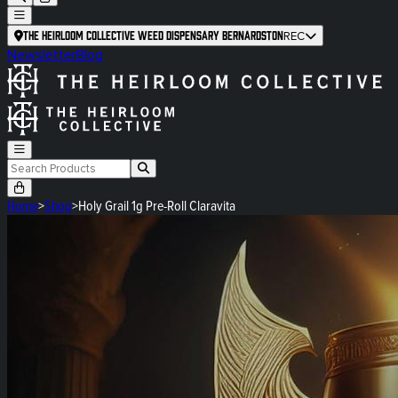
The Heirloom Collective Weed Dispensary Bernardston
REC
Newsletter
Blog
Home
>
Shop
>
Holy Grail 1g Pre-Roll Claravita