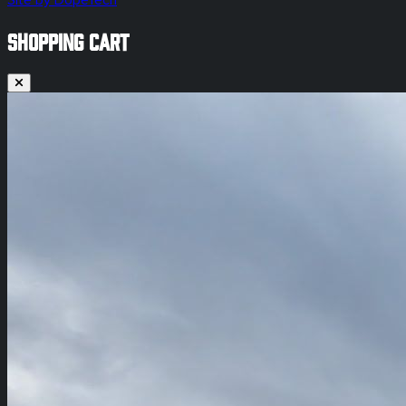
Site by DopeTech
SHOPPING CART