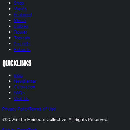
Shop
Vapes
Featured
Merch
Edibles
Flower
Topicals
Pre-rolls
Extracts
Quicklinks
Blog
Newsletter
Cultivation
FAQs
Visit Us
Privacy Policy
Terms of Use
©
2026
The Heirloom Collective. All Rights Reserved.