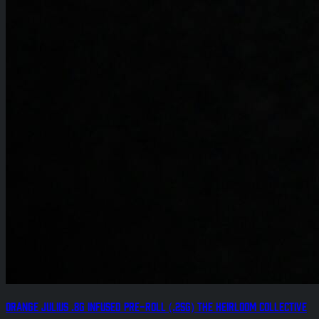
Orange Julius .8g Infused Pre-Roll (.25g) The Heirloom Collective