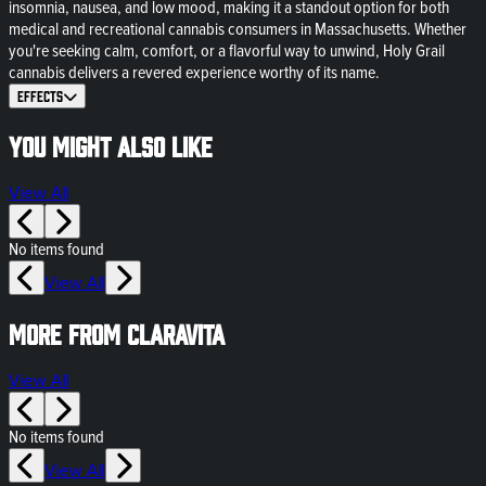
insomnia, nausea, and low mood, making it a standout option for both
medical and recreational cannabis consumers in Massachusetts. Whether
you're seeking calm, comfort, or a flavorful way to unwind, Holy Grail
cannabis delivers a revered experience worthy of its name.
Effects
You might also like
View All
No items found
View All
More from Claravita
View All
No items found
View All