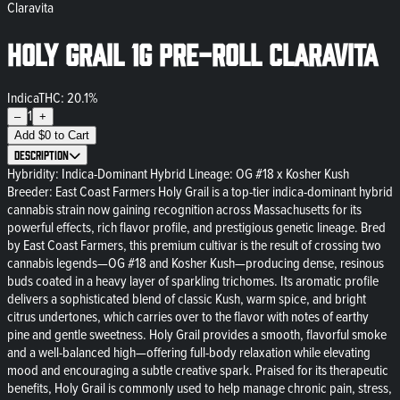
Claravita
Holy Grail 1g Pre-Roll Claravita
Indica
THC: 20.1%
1
–
+
Add
$
0
to Cart
Description
Hybridity: Indica-Dominant Hybrid Lineage: OG #18 x Kosher Kush
Breeder: East Coast Farmers Holy Grail is a top-tier indica-dominant hybrid
cannabis strain now gaining recognition across Massachusetts for its
powerful effects, rich flavor profile, and prestigious genetic lineage. Bred
by East Coast Farmers, this premium cultivar is the result of crossing two
cannabis legends—OG #18 and Kosher Kush—producing dense, resinous
buds coated in a heavy layer of sparkling trichomes. Its aromatic profile
delivers a sophisticated blend of classic Kush, warm spice, and bright
citrus undertones, which carries over to the flavor with notes of earthy
pine and gentle sweetness. Holy Grail provides a smooth, flavorful smoke
and a well-balanced high—offering full-body relaxation while elevating
mood and encouraging a subtle creative spark. Praised for its therapeutic
benefits, Holy Grail is commonly used to help manage chronic pain, stress,