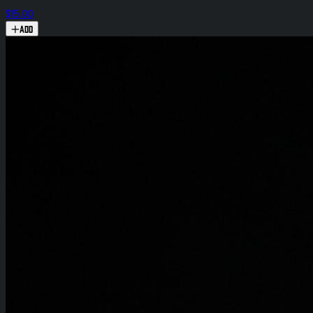
$15.00
Add