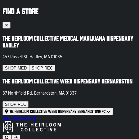
FIND A STORE
The Heirloom Collective Medical Marijuana Dispensary
Hadley
457 Russell St, Hadley, MA 01035
SHOP
MED
SHOP
REC
The Heirloom Collective Weed Dispensary Bernardston
87 Northfield Rd, Bernardston, MA 01337
SHOP
REC
The Heirloom Collective Weed Dispensary Bernardston
REC
Newsletter
Blog