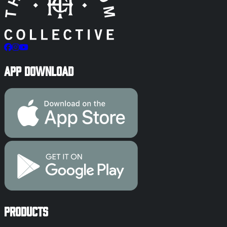
App Download
Products