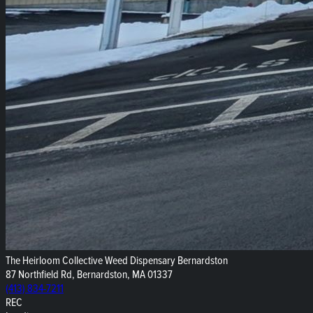
The Heirloom Collective Weed Dispensary Bernardston
87 Northfield Rd, Bernardston, MA 01337
(413) 834-7211
REC