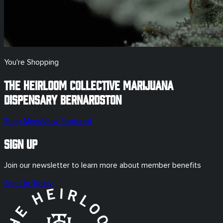
You're Shopping
The Heirloom Collective Marijuana
Dispensary
Bernardston
Shop Menu
View Featured
Sign Up
Join our newsletter to learn more about member benefits
Sign Up Today