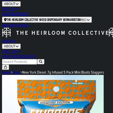
ABOUT
VISIT US
FEATURED
EVENTS
The Heirloom Collective Weed Dispensary Bernardston
REC
Newsletter
Blog
SHOP
ABOUT
VISIT US
FEATURED
EVENTS
Home
>
Shop
>
New York Diesel .7g Infused 5 Pack Mini Blunts Sluggers