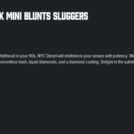
ck Mini Blunts Sluggers
ildhood in your 90s. NYC Diesel will shellshock your senses with potency. We
solventless hash, liquid diamonds, and a diamond coating. Delight in the subtl