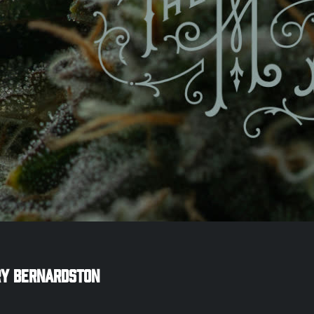
ry
Bernardston