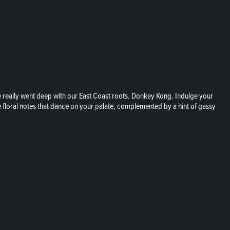
 really went deep with our East Coast roots. Donkey Kong. Indulge your
e floral notes that dance on your palate, complemented by a hint of gassy