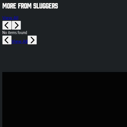
More from Sluggers
View All
No items found
View All