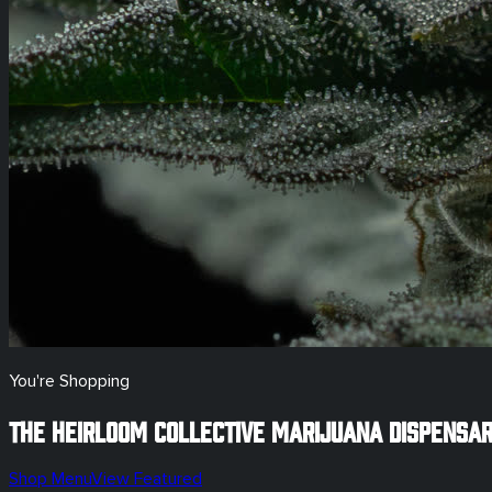
You're Shopping
The Heirloom Collective Marijuana Dispensa
Shop Menu
View Featured