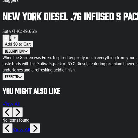
Sluggers
New York Diesel .7g Infused 5 Pa
Sativa
THC: 49.66%
1
–
+
Add
$
0
to Cart
Description
When the Garden was Eden. Inspired by pretty much everything from your ch
taste buds with this Sativa 5-pack of NYC Diesel, featuring premium flower, 
undertones and a refreshing acidic finish.
Effects
You might also like
View All
No items found
View All