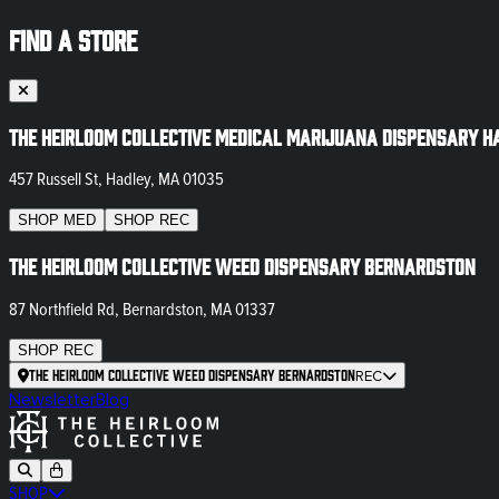
FIND A STORE
The Heirloom Collective Medical Marijuana Dispensary H
457 Russell St, Hadley, MA 01035
SHOP
MED
SHOP
REC
The Heirloom Collective Weed Dispensary Bernardston
87 Northfield Rd, Bernardston, MA 01337
SHOP
REC
The Heirloom Collective Weed Dispensary Bernardston
REC
Newsletter
Blog
SHOP