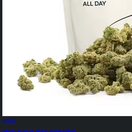
$99.00