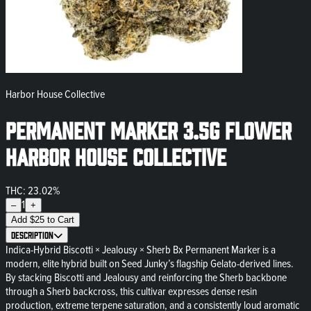
Harbor House Collective
Permanent Marker 3.5g Flower
Harbor House Collective
THC: 23.02%
1
–
+
Add
$
25
to Cart
Description
Indica-Hybrid Biscotti × Jealousy × Sherb Bx Permanent Marker is a
modern, elite hybrid built on Seed Junky’s flagship Gelato-derived lines.
By stacking Biscotti and Jealousy and reinforcing the Sherb backbone
through a Sherb backcross, this cultivar expresses dense resin
production, extreme terpene saturation, and a consistently loud aromatic