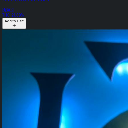
Hybrid
THC: 21.89%
Add to Cart