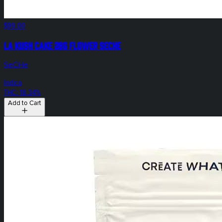
$99.00
LA Kush Cake 28g Flower SeCHe
SeCHe
Indica
THC: 18.34%
Add to Cart