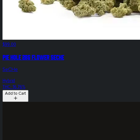
$99.00
Pie Hole 28g Flower SeCHe
SeCHe
Hybrid
THC: 16.76%
Add to Cart