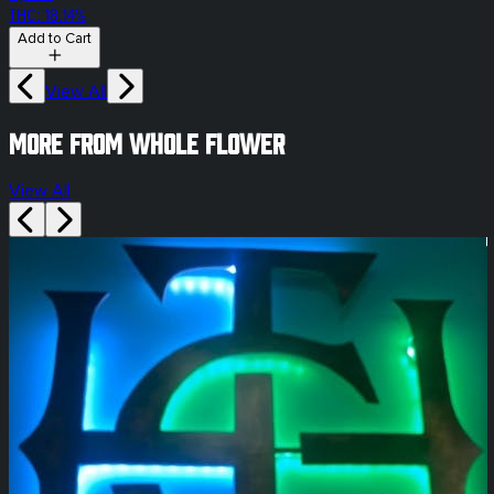
THC: 18.14%
Add to Cart
View All
More from whole flower
View All