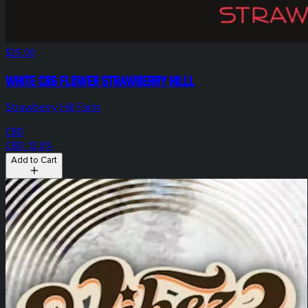
$25.00
White CBG Flower Strawberry Hilll
Strawberry Hill Farm
CBD
CBD: 13.8%
Add to Cart