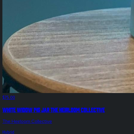
$75.00
White Widow 14g Jar The Heirloom Collective
The Heirloom Collective
Hybrid