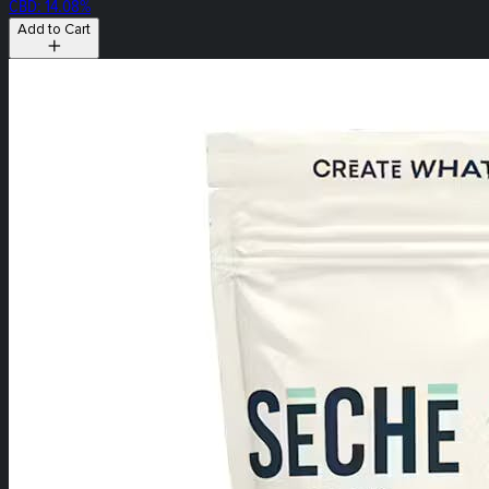
CBD: 14.08%
Add to Cart