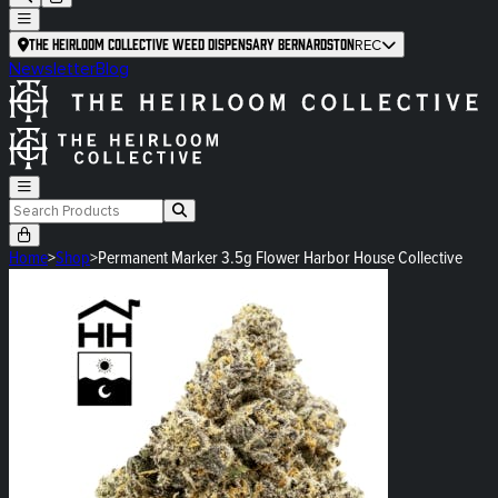
The Heirloom Collective Weed Dispensary Bernardston
REC
Newsletter
Blog
Home
>
Shop
>
Permanent Marker 3.5g Flower Harbor House Collective