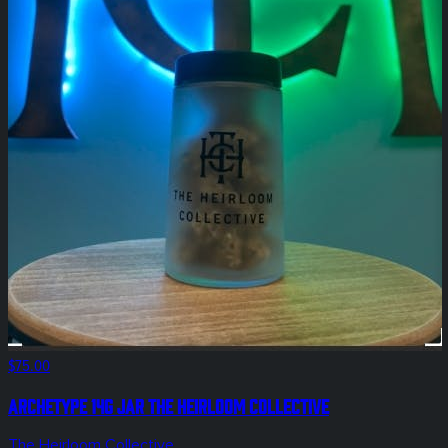
$75.00
Archetype 14g Jar The Heirloom Collective
The Heirloom Collective