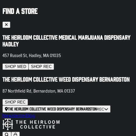
FIND A STORE
The Heirloom Collective Medical Marijuana Dispensary
Hadley
457 Russell St, Hadley, MA 01035
SHOP
MED
SHOP
REC
The Heirloom Collective Weed Dispensary Bernardston
87 Northfield Rd, Bernardston, MA 01337
SHOP
REC
The Heirloom Collective Weed Dispensary Bernardston
REC
Newsletter
Blog