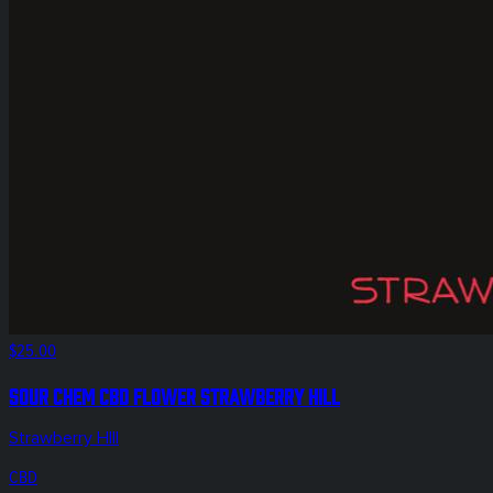
$25.00
Sour Chem CBD Flower Strawberry Hill
Strawberry HIll
CBD