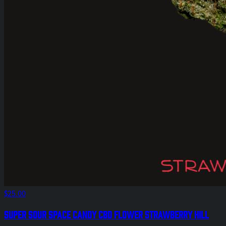
$25.00
Super Sour Space Candy CBD Flower Strawberry Hill