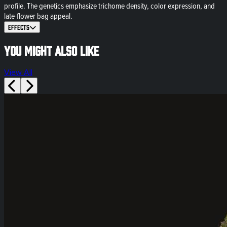
profile. The genetics emphasize trichome density, color expression, and
late-flower bag appeal.
Effects
You might also like
View All