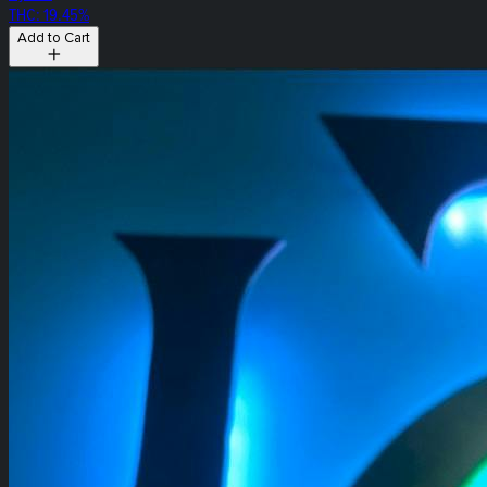
THC: 19.45%
Add to Cart