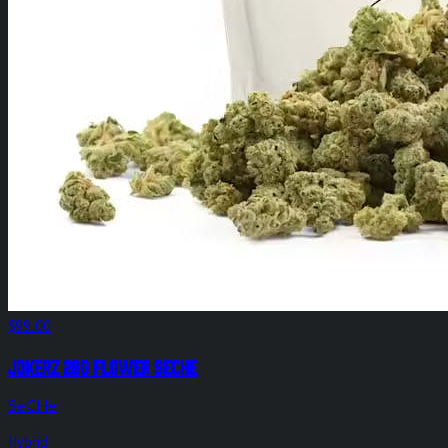
$99.00
Jokerz 28g Flower SeCHe
SeCHe
Hybrid