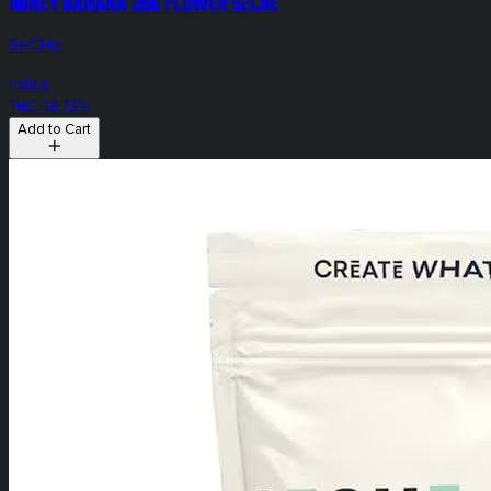
Honey Banana 28g Flower SeCHe
SeCHe
Indica
THC: 18.73%
Add to Cart