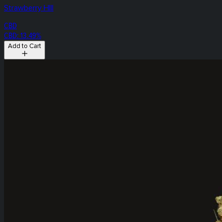
Strawberry HIll
CBD
CBD: 13.49%
Add to Cart