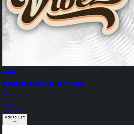
$70.00
Blueberry Cupcake 14g Flower Vibez
Vibez
Hybrid
THC: 17.07%
Add to Cart