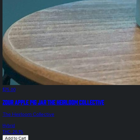
$75.00
Zour Apple 14g Jar The Heirloom Collective
The Heirloom Collective
Hybrid
THC: 26.1%
Add to Cart