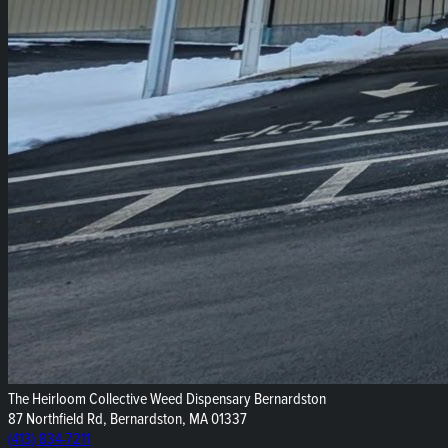
The Heirloom Collective Weed Dispensary Bernardston
87 Northfield Rd, Bernardston, MA 01337
(413) 834-7211