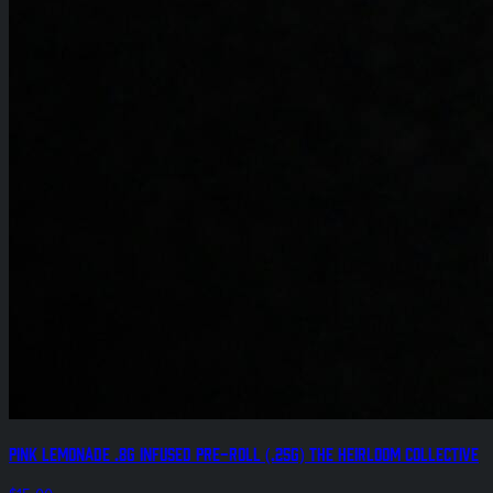
Pink Lemonade .8g Infused Pre-Roll (.25g) The Heirloom Collective