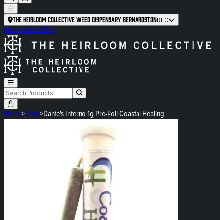
The Heirloom Collective Weed Dispensary Bernardston
REC
Newsletter
Blog
Home
>
Shop
>
Dante's Inferno 1g Pre-Roll Coastal Healing