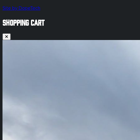
Site by DopeTech
SHOPPING CART