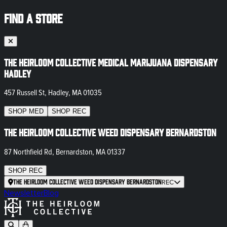
FIND A STORE
The Heirloom Collective Medical Marijuana Dispensary
Hadley
457 Russell St, Hadley, MA 01035
SHOP
MED
SHOP
REC
The Heirloom Collective Weed Dispensary Bernardston
87 Northfield Rd, Bernardston, MA 01337
SHOP
REC
The Heirloom Collective Weed Dispensary Bernardston
REC
Newsletter
Blog