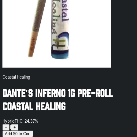
Coastal Healing
Dante's Inferno 1g Pre-Roll
Coastal Healing
Hybrid
THC: 24.37%
1
–
+
Add
$
0
to Cart