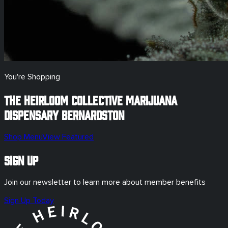
You're Shopping
The Heirloom Collective Marijuana
Dispensary
Bernardston
Shop Menu
View Featured
Sign Up
Join our newsletter to learn more about member benefits
Sign Up Today