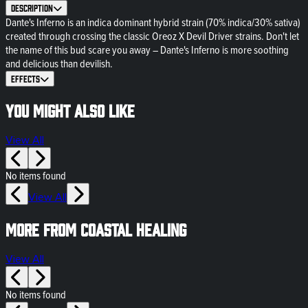
Description
Dante's Inferno is an indica dominant hybrid strain (70% indica/30% sativa)
created through crossing the classic Oreoz X Devil Driver strains. Don't let
the name of this bud scare you away – Dante's Inferno is more soothing
and delicious than devilish.
Effects
You might also like
View All
No items found
View All
More from Coastal Healing
View All
No items found