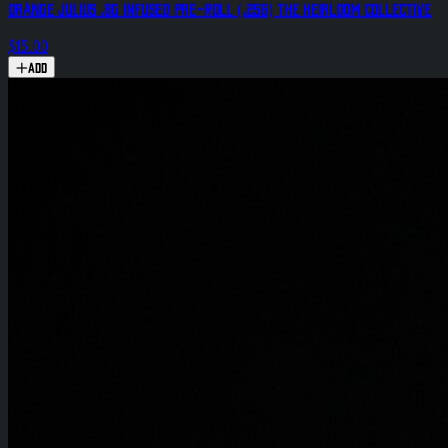
Orange Julius .8g Infused Pre-Roll (.25g) The Heirloom Collective
$15.00
Add