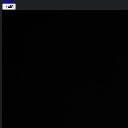
$15.00
Add