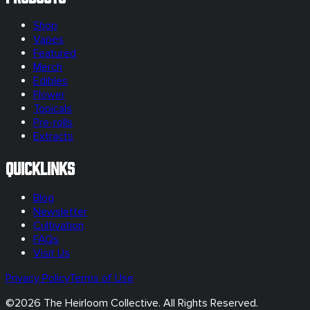
Shop
Vapes
Featured
Merch
Edibles
Flower
Topicals
Pre-rolls
Extracts
Quicklinks
Blog
Newsletter
Cultivation
FAQs
Visit Us
Privacy Policy
Terms of Use
©
2026
The Heirloom Collective. All Rights Reserved.