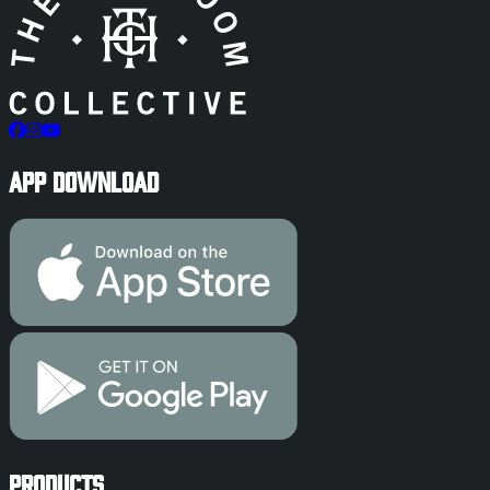
App Download
Products