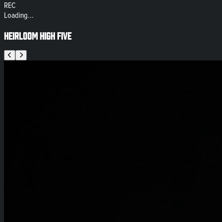
REC
Loading...
Heirloom High Five