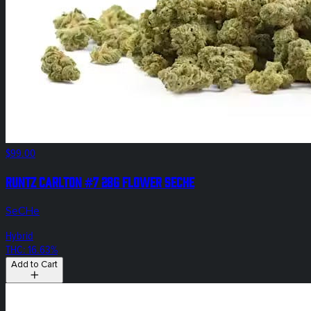
$99.00
Runtz Carlton #7 28g Flower SeCHe
SeCHe
Hybrid
THC: 16.63%
Add to Cart