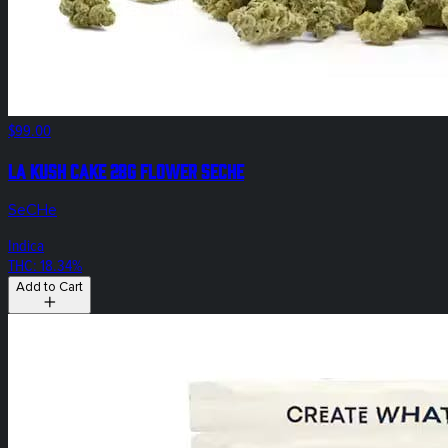
$99.00
LA Kush Cake 28g Flower SeCHe
SeCHe
Indica
THC: 18.34%
Add to Cart