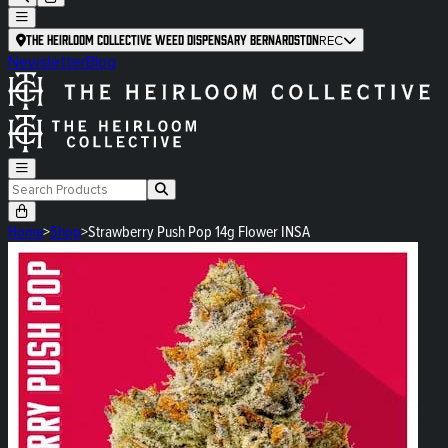
The Heirloom Collective Weed Dispensary Bernardston
REC
Newsletter
Blog
Home
>
Shop
>
Strawberry Push Pop 14g Flower INSA