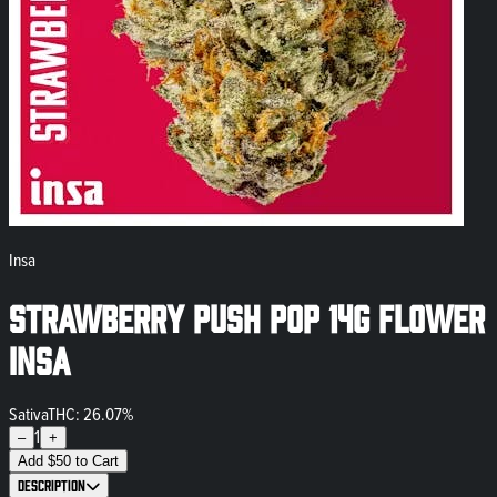
Insa
Strawberry Push Pop 14g Flower
INSA
Sativa
THC: 26.07%
1
–
+
Add
$
50
to Cart
Description