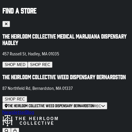
FIND A STORE
The Heirloom Collective Medical Marijuana Dispensary
Hadley
457 Russell St, Hadley, MA 01035
SHOP
MED
SHOP
REC
The Heirloom Collective Weed Dispensary Bernardston
87 Northfield Rd, Bernardston, MA 01337
SHOP
REC
The Heirloom Collective Weed Dispensary Bernardston
REC
Newsletter
Blog