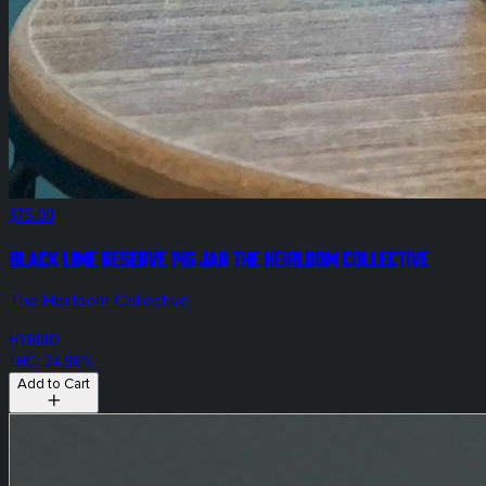
$75.00
Black Lime Reserve 14g Jar The Heirloom Collective
The Heirloom Collective
HYBRID
THC: 24.96%
Add to Cart