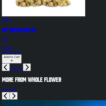
$95.00
GG4 28g Flower ISH
ISH
Hybrid
THC: 20.46%
Add to Cart
View All
More from whole flower
View All