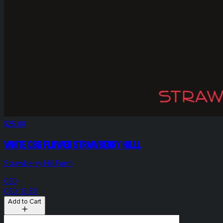
$25.00
White CBG Flower Strawberry Hilll
Strawberry Hill Farm
CBD
CBD: 13.8%
Add to Cart