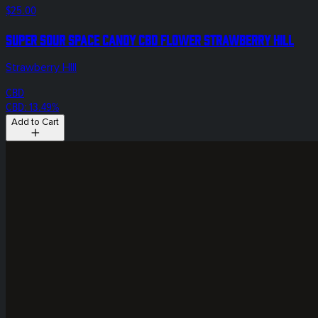
$25.00
Super Sour Space Candy CBD Flower Strawberry Hill
Strawberry HIll
CBD
CBD: 13.49%
Add to Cart