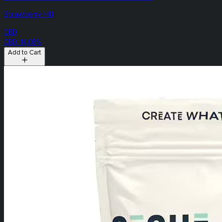
Strawberry HIll
CBD
CBD: 14.08%
Add to Cart