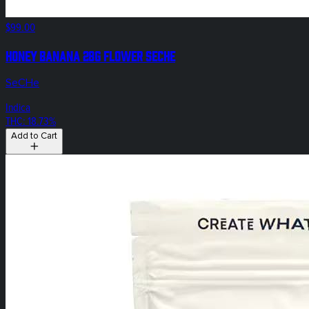
$99.00
Honey Banana 28g Flower SeCHe
SeCHe
Indica
THC: 18.73%
Add to Cart