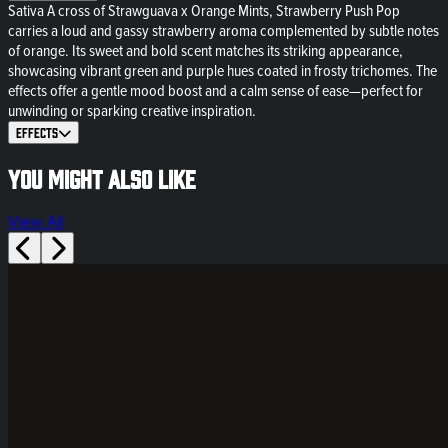
Sativa A cross of Strawguava x Orange Mints, Strawberry Push Pop
carries a loud and gassy strawberry aroma complemented by subtle notes
of orange. Its sweet and bold scent matches its striking appearance,
showcasing vibrant green and purple hues coated in frosty trichomes. The
effects offer a gentle mood boost and a calm sense of ease—perfect for
unwinding or sparking creative inspiration.
Effects
You might also like
View All