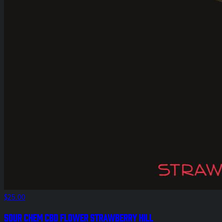
$25.00
Sour Chem CBD Flower Strawberry Hill