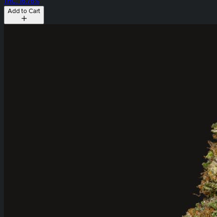
THC: 16.76%
Add to Cart