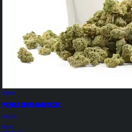
$99.00
Pie Hole 28g Flower SeCHe
SeCHe
Hybrid