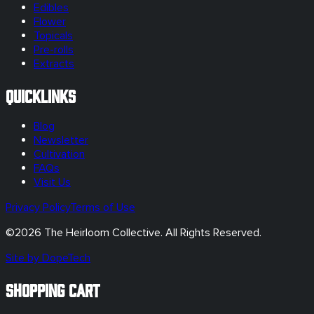
Edibles
Flower
Topicals
Pre-rolls
Extracts
Quicklinks
Blog
Newsletter
Cultivation
FAQs
Visit Us
Privacy Policy
Terms of Use
©
2026
The Heirloom Collective. All Rights Reserved.
Site by DopeTech
SHOPPING CART