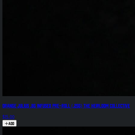
Orange Julius .8g Infused Pre-Roll (.25g) The Heirloom Collective
$15.00
Add