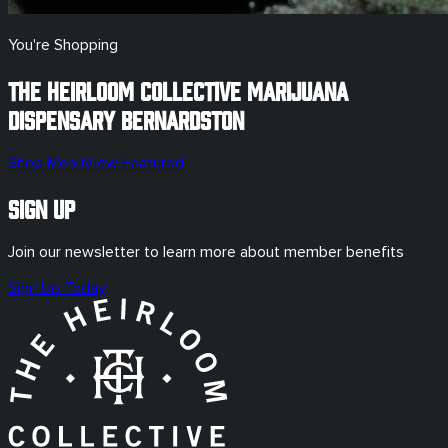
You're Shopping
The Heirloom Collective Marijuana
Dispensary
Bernardston
Shop Menu
View Featured
Sign Up
Join our newsletter to learn more about member benefits
Sign Up Today