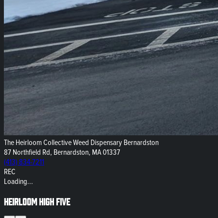
The Heirloom Collective Weed Dispensary Bernardston
87 Northfield Rd, Bernardston, MA 01337
(413) 834-7211
REC
Loading...
Heirloom High Five