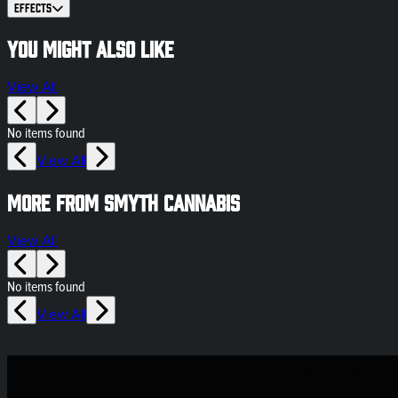
Effects
You might also like
View All
No items found
View All
More from Smyth Cannabis
View All
No items found
View All