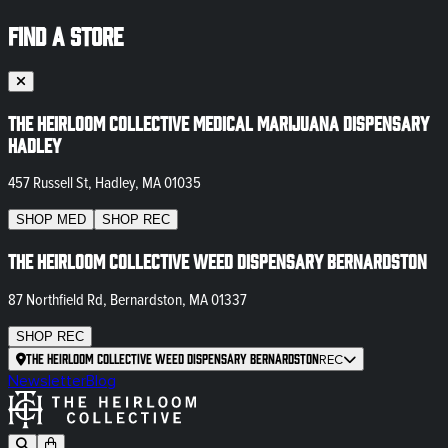
FIND A STORE
The Heirloom Collective Medical Marijuana Dispensary
Hadley
457 Russell St, Hadley, MA 01035
SHOP
MED
SHOP
REC
The Heirloom Collective Weed Dispensary Bernardston
87 Northfield Rd, Bernardston, MA 01337
SHOP
REC
The Heirloom Collective Weed Dispensary Bernardston
REC
Newsletter
Blog