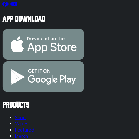
App Download
Products
Shop
Vapes
Featured
Merch