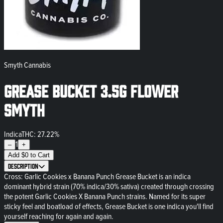
Smyth Cannabis
Grease Bucket 3.5g Flower
Smyth
Indica
THC: 27.22%
1
–
+
Add
$
0
to Cart
Description
Cross: Garlic Cookies x Banana Punch Grease Bucket is an indica
dominant hybrid strain (70% indica/30% sativa) created through crossing
the potent Garlic Cookies X Banana Punch strains. Named for its super
sticky feel and boatload of effects, Grease Bucket is one indica you'll find
yourself reaching for again and again.