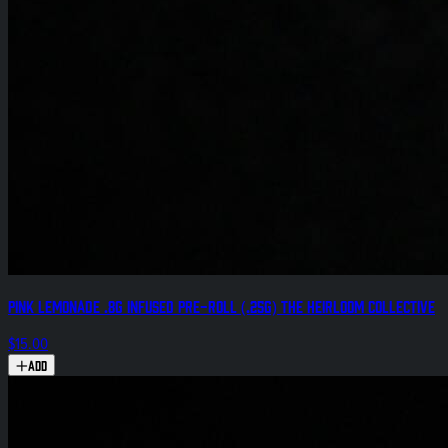
Pink Lemonade .8g Infused Pre-Roll (.25g) The Heirloom Collective
$15.00
Add