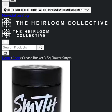
The Heirloom Collective Weed Dispensary Bernardston
REC
Newsletter
Blog
Home
>
Shop
>
Grease Bucket 3.5g Flower Smyth