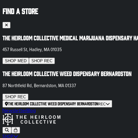
FIND A STORE
The Heirloom Collective Medical Marijuana Dispensary H
457 Russell St, Hadley, MA 01035
SHOP
MED
SHOP
REC
The Heirloom Collective Weed Dispensary Bernardston
87 Northfield Rd, Bernardston, MA 01337
SHOP
REC
The Heirloom Collective Weed Dispensary Bernardston
REC
Newsletter
Blog
SHOP