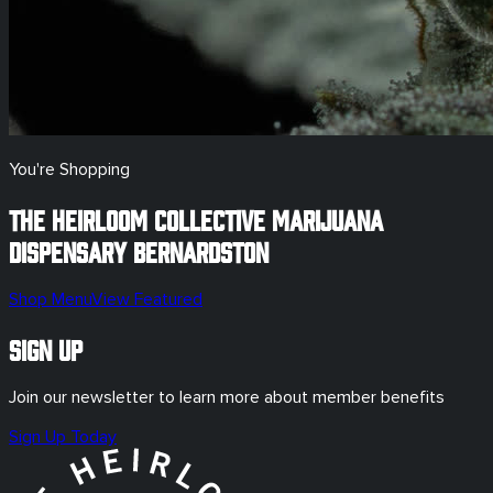
You're Shopping
The Heirloom Collective Marijuana
Dispensary
Bernardston
Shop Menu
View Featured
Sign Up
Join our newsletter to learn more about member benefits
Sign Up Today