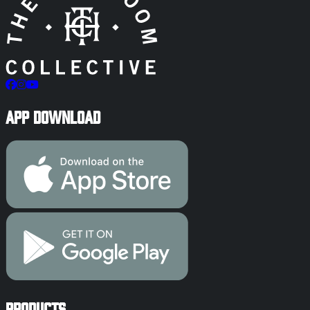
App Download
Products