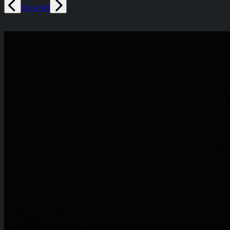
View All