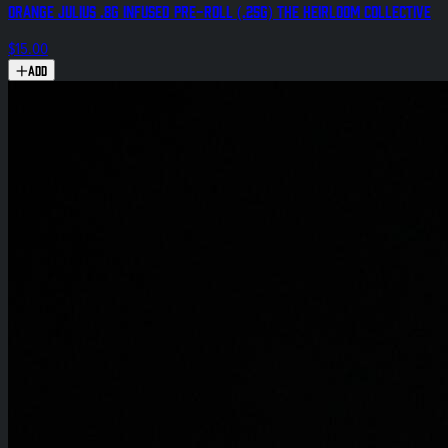
Orange Julius .8g Infused Pre-Roll (.25g) The Heirloom Collective
$15.00
Add