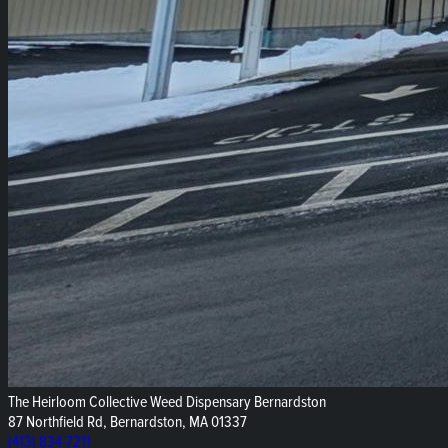
The Heirloom Collective Weed Dispensary Bernardston
87 Northfield Rd, Bernardston, MA 01337
(413) 834-7211