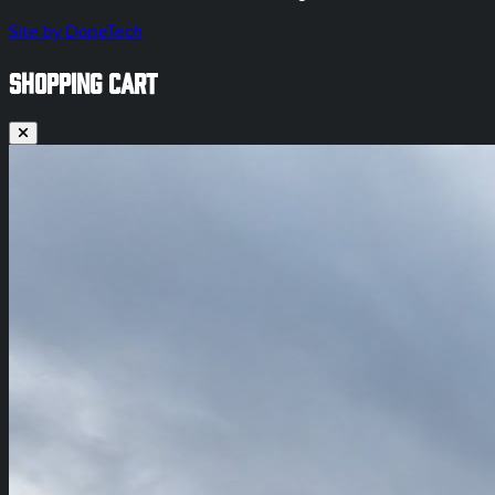
Site by DopeTech
SHOPPING CART