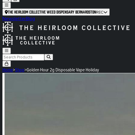
The Heirloom Collective Weed Dispensary Bernardston
REC
Newsletter
Blog
Home
>
Shop
>
Golden Hour 2g Disposable Vape Holiday