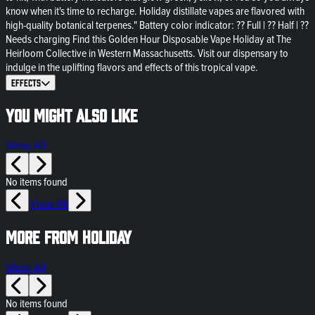
know when it's time to recharge. Holiday distillate vapes are flavored with
high-quality botanical terpenes." Battery color indicator: ?? Full | ?? Half | ??
Needs charging Find this Golden Hour Disposable Vape Holiday at The
Heirloom Collective in Western Massachusetts. Visit our dispensary to
indulge in the uplifting flavors and effects of this tropical vape.
Effects
You might also like
View All
No items found
View All
More from HOLIDAY
View All
No items found