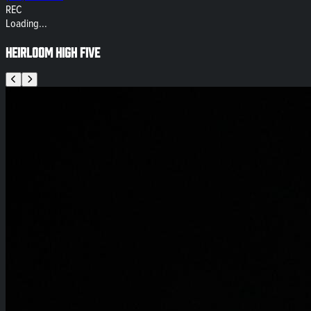
REC
Loading...
Heirloom High Five