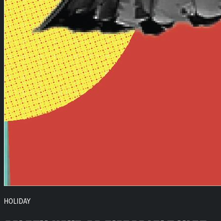
HOLIDAY