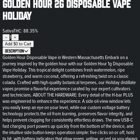
Golden Hour 2g Disposable Vape
Holiday
Sativa
THC: 88.35%
1
–
+
Add
$
0
to Cart
Description
Golden Hour Disposable Vape in Western Massachusetts Embark on a
journey inspired by the golden hour with our Golden Hour 1g Disposable
Vape Holiday. This tropical delight combines fresh watermelon, ripe
strawberry, and warm coconut, offering a refreshing twist on a classic
colada. Crafted with high-quality botanical terpenes, our Holiday distillate
vapes promise a flavorful experience curated by our expert cultivators
and technicians. ABOUT THE HARDWARE: Every detail of the H-bar PLUS
was engineered to enhance the experience. A side oil-view window lets
you easily keep an eye on your level, while our custom voltage battery
technology protects the oil from burning, preserves flavor integrity, and
helps prevent clogging for consistently effortless draws. The new USB-C
fast charging port powers up quickly from the bottom of the device, and
the intuitive side button keeps operation simple: five clicks on or off, hold
to hit, with battery indicators that glow green, yellow, or red so you always