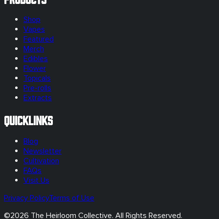
Shop
Vapes
Featured
Merch
Edibles
Flower
Topicals
Pre-rolls
Extracts
Quicklinks
Blog
Newsletter
Cultivation
FAQs
Visit Us
Privacy Policy
Terms of Use
©
2026
The Heirloom Collective. All Rights Reserved.