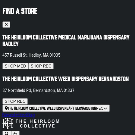
FIND A STORE
The Heirloom Collective Medical Marijuana Dispensary
Hadley
457 Russell St, Hadley, MA 01035
SHOP
MED
SHOP
REC
The Heirloom Collective Weed Dispensary Bernardston
87 Northfield Rd, Bernardston, MA 01337
SHOP
REC
The Heirloom Collective Weed Dispensary Bernardston
REC
Newsletter
Blog