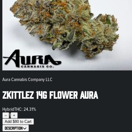
Aura Cannabis Company LLC
Zkittlez 14g Flower Aura
Hybrid
THC: 24.31%
1
–
+
Add
$
80
to Cart
Description