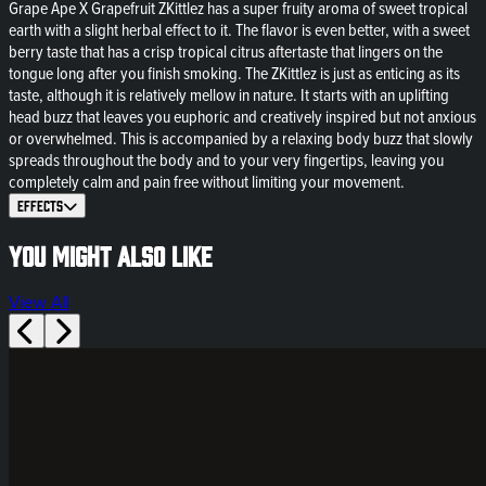
Grape Ape X Grapefruit ZKittlez has a super fruity aroma of sweet tropical
earth with a slight herbal effect to it. The flavor is even better, with a sweet
berry taste that has a crisp tropical citrus aftertaste that lingers on the
tongue long after you finish smoking. The ZKittlez is just as enticing as its
taste, although it is relatively mellow in nature. It starts with an uplifting
head buzz that leaves you euphoric and creatively inspired but not anxious
or overwhelmed. This is accompanied by a relaxing body buzz that slowly
spreads throughout the body and to your very fingertips, leaving you
completely calm and pain free without limiting your movement.
Effects
You might also like
View All