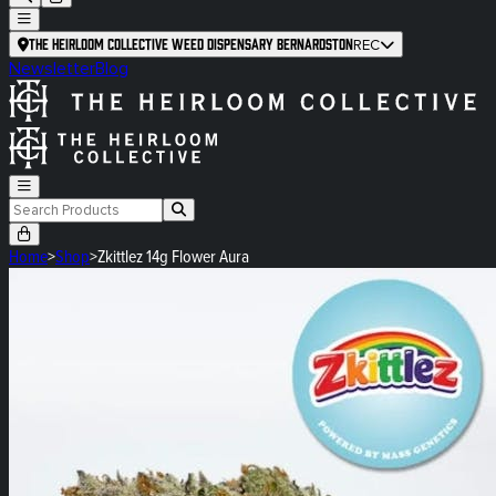
The Heirloom Collective Weed Dispensary Bernardston
REC
Newsletter
Blog
Home
>
Shop
>
Zkittlez 14g Flower Aura