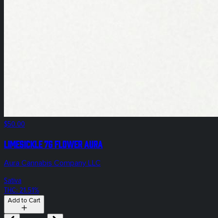
$50.00
Limesickle 7g Flower Aura
Aura Cannabis Company LLC
Sativa
THC: 21.51%
Add to Cart