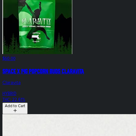
$60.00
Space X 14g Popcorn Buds Claravita
Claravita
HYBRID
THC: 22.61%
Add to Cart