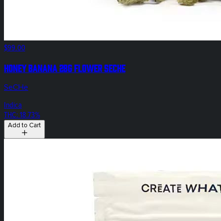
$99.00
Honey Banana 28g Flower SeCHe
SeCHe
Indica
THC: 18.73%
Add to Cart