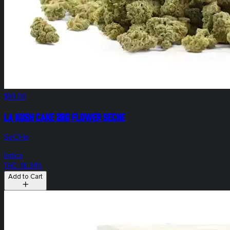
$99.00
LA Kush Cake 28g Flower SeCHe
SeCHe
Indica
THC: 18.34%
Add to Cart