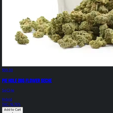
$99.00
Pie Hole 28g Flower SeCHe
SeCHe
Hybrid
THC: 16.76%
Add to Cart