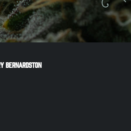
ry
Bernardston