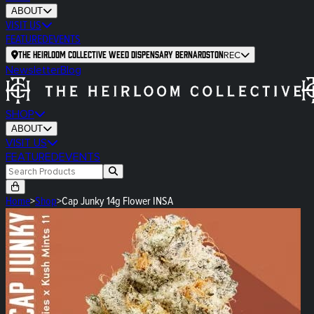
ABOUT
VISIT US
FEATURED
EVENTS
The Heirloom Collective Weed Dispensary Bernardston
REC
Newsletter
Blog
SHOP
ABOUT
VISIT US
FEATURED
EVENTS
Home
>
Shop
>
Cap Junky 14g Flower INSA