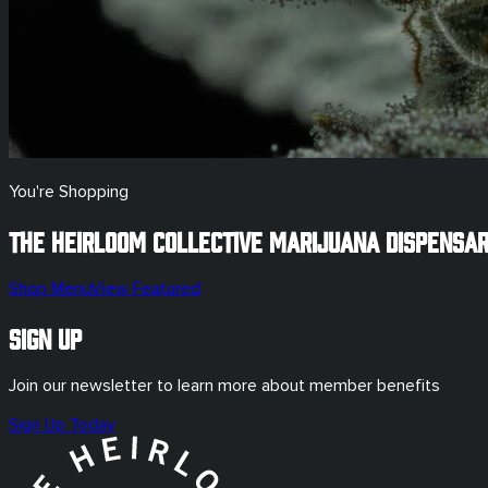
You're Shopping
The Heirloom Collective Marijuana Dispensa
Shop Menu
View Featured
Sign Up
Join our newsletter to learn more about member benefits
Sign Up Today