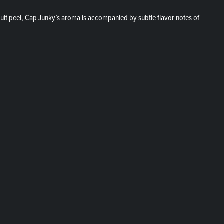
ruit peel, Cap Junky’s aroma is accompanied by subtle flavor notes of