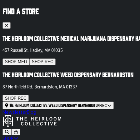
FIND A STORE
The Heirloom Collective Medical Marijuana Dispensary H
457 Russell St, Hadley, MA 01035
SHOP
MED
SHOP
REC
The Heirloom Collective Weed Dispensary Bernardston
87 Northfield Rd, Bernardston, MA 01337
SHOP
REC
The Heirloom Collective Weed Dispensary Bernardston
REC
Newsletter
Blog
SHOP