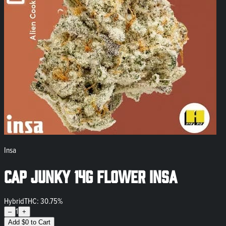
Insa
Cap Junky 14g Flower INSA
Hybrid
THC: 30.75%
1
–
+
Add
$
0
to Cart