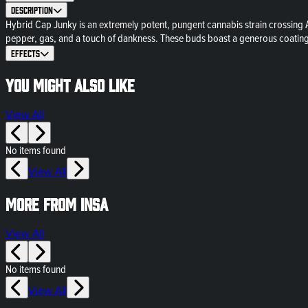
Description
Hybrid Cap Junky is an extremely potent, pungent cannabis strain crossing A
pepper, gas, and a touch of dankness. These buds boast a generous coating 
Effects
You might also like
View All
No items found
View All
More from Insa
View All
No items found
View All