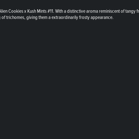
lien Cookies x Kush Mints #11. With a distinctive aroma reminiscent of tangy f
of trichomes, giving them a extraordinarily frosty appearance.