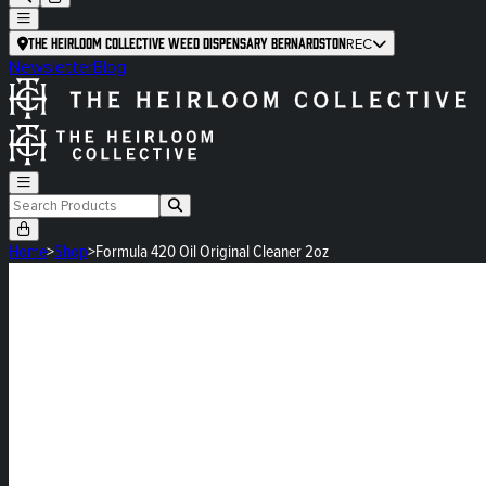
The Heirloom Collective Weed Dispensary Bernardston
REC
Newsletter
Blog
Home
>
Shop
>
Formula 420 Oil Original Cleaner 2oz