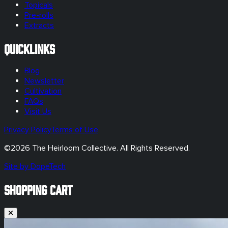
Topicals
Pre-rolls
Extracts
Quicklinks
Blog
Newsletter
Cultivation
FAQs
Visit Us
Privacy Policy
Terms of Use
©
2026
The Heirloom Collective. All Rights Reserved.
Site by DopeTech
SHOPPING CART