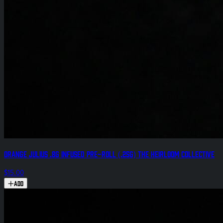
Orange Julius .8g Infused Pre-Roll (.25g) The Heirloom Collective
$15.00
Add