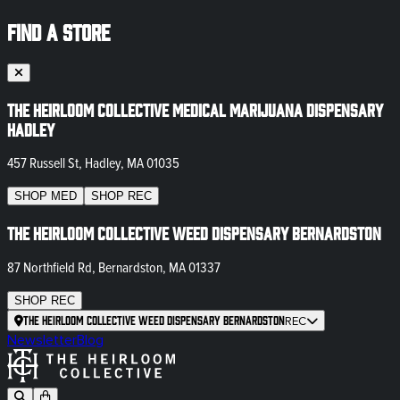
FIND A STORE
The Heirloom Collective Medical Marijuana Dispensary
Hadley
457 Russell St, Hadley, MA 01035
SHOP
MED
SHOP
REC
The Heirloom Collective Weed Dispensary Bernardston
87 Northfield Rd, Bernardston, MA 01337
SHOP
REC
The Heirloom Collective Weed Dispensary Bernardston
REC
Newsletter
Blog