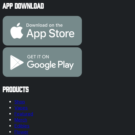
App Download
Products
Shop
Vapes
Featured
Merch
Edibles
Flower