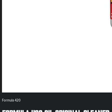
Formula 420