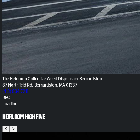
The Heirloom Collective Weed Dispensary Bernardston
87 Northfield Rd, Bernardston, MA 01337
(413) 834-7211
REC
Loading...
Heirloom High Five