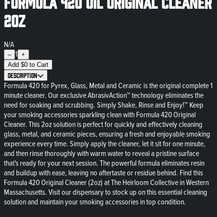
Formula 420 Oil Original Cleaner
2oz
N/A
1
–
+
Add
$
0
to Cart
Description
Formula 420 for Pyrex, Glass, Metal and Ceramic is the original complete 1
minute cleaner. Our exclusive AbrasivAction™ technology eliminates the
need for soaking and scrubbing. Simply Shake, Rinse and Enjoy!™ Keep
your smoking accessories sparkling clean with Formula 420 Original
Cleaner. This 2oz solution is perfect for quickly and effectively cleaning
glass, metal, and ceramic pieces, ensuring a fresh and enjoyable smoking
experience every time. Simply apply the cleaner, let it sit for one minute,
and then rinse thoroughly with warm water to reveal a pristine surface
that's ready for your next session. The powerful formula eliminates resin
and buildup with ease, leaving no aftertaste or residue behind. Find this
Formula 420 Original Cleaner (2oz) at The Heirloom Collective in Western
Massachusetts. Visit our dispensary to stock up on this essential cleaning
solution and maintain your smoking accessories in top condition.