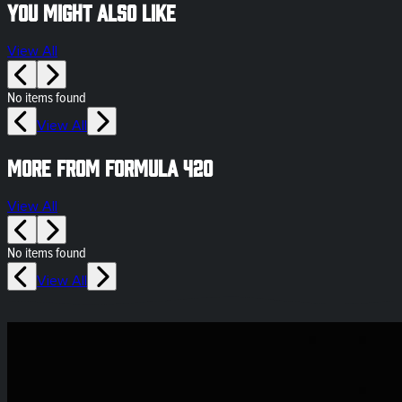
You might also like
View All
No items found
View All
More from Formula 420
View All
No items found
View All