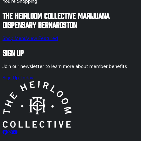
You're Shopping
The Heirloom Collective Marijuana
Dispensary
Bernardston
Shop Menu
View Featured
Sign Up
Join our newsletter to learn more about member benefits
Sign Up Today