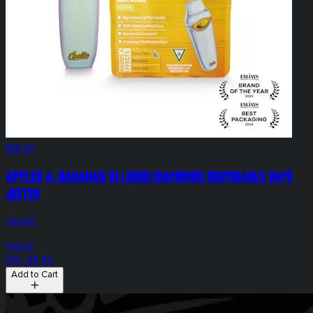
$45.00
Apples & Bananas 1g Liquid Diamonds Disposable Vape
Jeeter
Jeeter
Hybrid
THC: 88.4%
Add to Cart