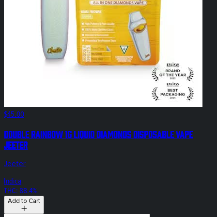
$45.00
Double Rainbow 1g Liquid Diamonds Disposable Vape
Jeeter
Jeeter
Indica
THC: 88.4%
Add to Cart