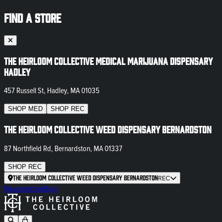
FIND A STORE
The Heirloom Collective Medical Marijuana Dispensary
Hadley
457 Russell St, Hadley, MA 01035
SHOP
MED
SHOP
REC
The Heirloom Collective Weed Dispensary Bernardston
87 Northfield Rd, Bernardston, MA 01337
SHOP
REC
The Heirloom Collective Weed Dispensary Bernardston
REC
Newsletter
Blog