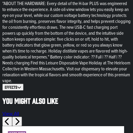
"ABOUT THE HARDWARE: Every detail of the H-bar PLUS was engineered
to enhance the experience. A side oil-view window lets you easily keep an
eye on your level, while our custom voltage battery technology protects
the oil from burning, preserves flavor integrity, and helps prevent clogging
for consistently effortless draws. The new USB-C fast charging port
powers up quickly from the bottom of the device, and the intuitive side
button keeps operation simple: five clicks on or off, hold to hit, with
battery indicators that glow green, yellow, or red so you always know
when it's time to recharge. Holiday distillate vapes are flavored with high-
quality botanical terpenes." Battery color indicator: ?? Full | ?? Half | ??
Needs charging Find this Leisure Disposable Vape Holiday at The Heirloom
Collective in Western Massachusetts. Visit our dispensary to elevate your
relaxation with the tropical flavors and smooth experience of this premium
vape.
Effects
You might also like
View All