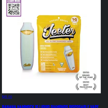
$45.00
Banana Hammock 1g Liquid Diamonds Disposable Vape