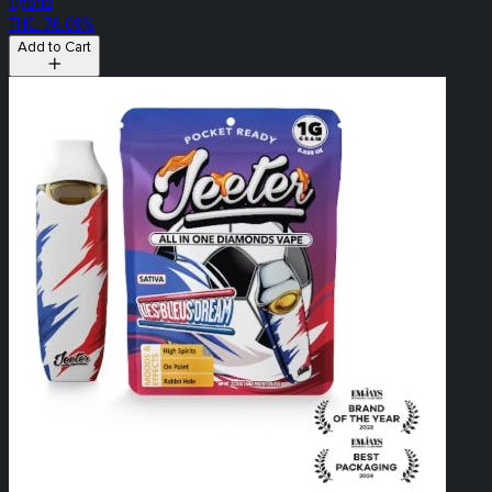
Hybrid
THC: 76.09%
Add to Cart