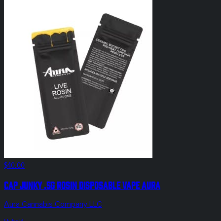
$40.00
Cap Junky .5g Rosin Disposable Vape Aura
Aura Cannabis Company LLC