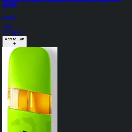
Jeeter
Jeeter
Indica
THC: 84.7%
Add to Cart