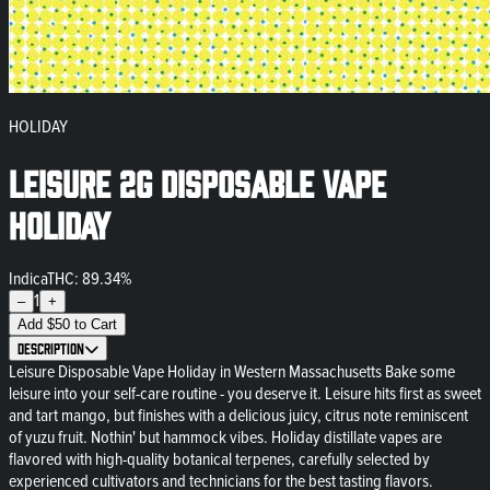
HOLIDAY
Leisure 2g Disposable Vape
Holiday
Indica
THC: 89.34%
1
–
+
Add
$
50
to Cart
Description
Leisure Disposable Vape Holiday in Western Massachusetts Bake some
leisure into your self-care routine - you deserve it. Leisure hits first as sweet
and tart mango, but finishes with a delicious juicy, citrus note reminiscent
of yuzu fruit. Nothin' but hammock vibes. Holiday distillate vapes are
flavored with high-quality botanical terpenes, carefully selected by
experienced cultivators and technicians for the best tasting flavors.