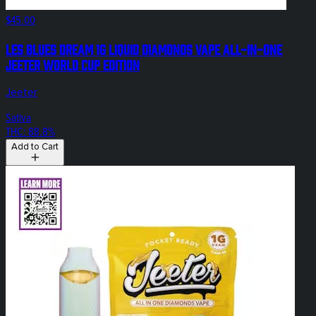
$45.00
Les Blues Dream 1g Liquid Diamonds Vape All-In-One
Jeeter World Cup Edition
Jeeter
Sativa
THC: 88.8%
Add to Cart