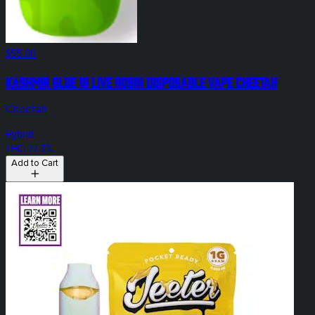
$55.00
Kashmir Glue 1g Live Rosin Disposable Vape Cheetah
Cheetah
Hybrid
THC: 77.3%
Add to Cart