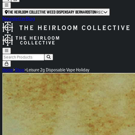
The Heirloom Collective Weed Dispensary Bernardston
REC
Newsletter
Blog
Home
>
Shop
>
Leisure 2g Disposable Vape Holiday