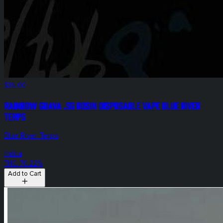
$35.00
Rainbow Guava .5g Rosin Disposable Vape Blue River
Terps
Blue River Terps
Indica
THC: 70.22%
Add to Cart