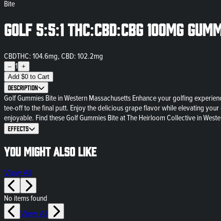
Bite
Golf 5:5:1 THC:CBD:CBG 100mg Gumm
CBD
THC: 104.6mg, CBD: 102.2mg
1
–
+
Add
$
0
to Cart
Description
Golf Gummies Bite in Western Massachusetts Enhance your golfing experience
tee-off to the final putt. Enjoy the delicious grape flavor while elevating
enjoyable. Find these Golf Gummies Bite at The Heirloom Collective in Weste
Effects
You might also like
View All
No items found
View All