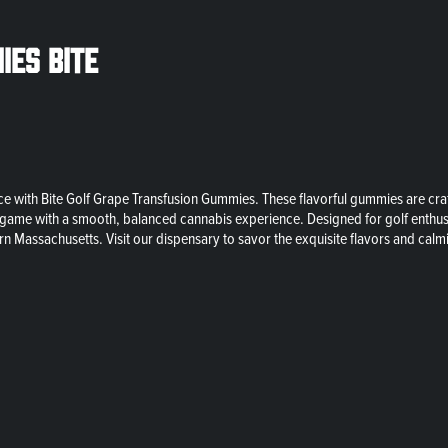
ies Bite
 with Bite Golf Grape Transfusion Gummies. These flavorful gummies are craft
 your game with a smooth, balanced cannabis experience. Designed for golf ent
rn Massachusetts. Visit our dispensary to savor the exquisite flavors and cal