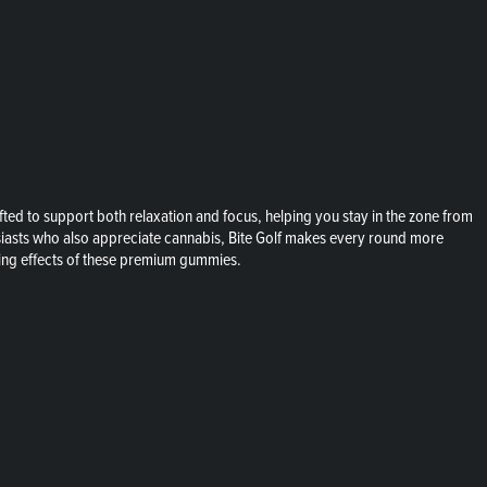
ed to support both relaxation and focus, helping you stay in the zone from
husiasts who also appreciate cannabis, Bite Golf makes every round more
ming effects of these premium gummies.