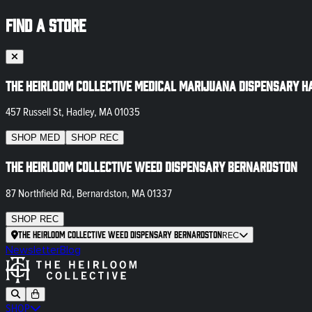
FIND A STORE
The Heirloom Collective Medical Marijuana Dispensary H
457 Russell St, Hadley, MA 01035
SHOP
MED
SHOP
REC
The Heirloom Collective Weed Dispensary Bernardston
87 Northfield Rd, Bernardston, MA 01337
SHOP
REC
The Heirloom Collective Weed Dispensary Bernardston
REC
Newsletter
Blog
SHOP