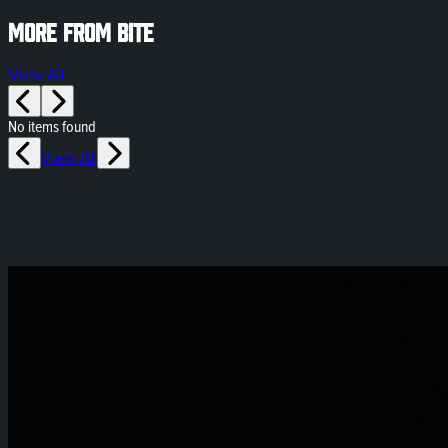
More from Bite
View All
No items found
View All