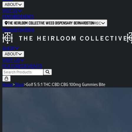
ABOUT
VISIT US
FEATURED
EVENTS
The Heirloom Collective Weed Dispensary Bernardston
REC
Newsletter
Blog
SHOP
ABOUT
VISIT US
FEATURED
EVENTS
Home
>
Shop
>
Golf 5:5:1 THC:CBD:CBG 100mg Gummies Bite