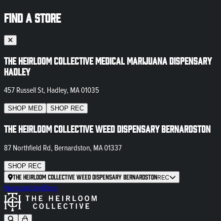
FIND A STORE
The Heirloom Collective Medical Marijuana Dispensary
Hadley
457 Russell St, Hadley, MA 01035
SHOP
MED
SHOP
REC
The Heirloom Collective Weed Dispensary Bernardston
87 Northfield Rd, Bernardston, MA 01337
SHOP
REC
The Heirloom Collective Weed Dispensary Bernardston
REC
Newsletter
Blog