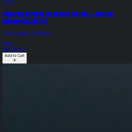
$15.00
Pineapple Express .8g Infused Pre-Roll (.25g) The
Heirloom Collective
The Heirloom Collective
Hybrid
THC: 38.07%
Add to Cart