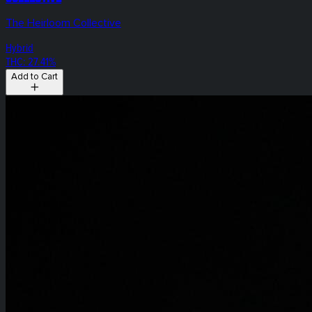
The Heirloom Collective
Hybrid
THC: 27.41%
Add to Cart