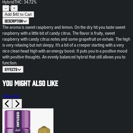
Hybrid
THC: 34.72%
1
–
+
Add
$
40
to Cart
Description
The aroma is sweet raspberry and lemon. On the dry hit you taste sweet
raspberry with a little bit of candy citrus. The flavor is fruity, sweet
raspberry with candy citrus notes and some grapefruit on exhale. The high
is very relaxing but not sleepy. It's a bit of a creeper starting with a very
nice clean head high with an energy boost. It puts you in a positive mood
with positive thoughts. An evenly balanced hybrid that still allows you to
function.
Effects
You might also like
View All