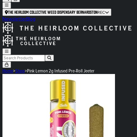
The Heirloom Collective Weed Dispensary Bernardston
REC
Newsletter
Blog
Home
>
Shop
>
Pink Lemon 2g Infused Pre-Roll Jeeter