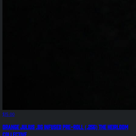
$15.00
Orange Julius .8g Infused Pre-Roll (.25g) The Heirloom
Collective