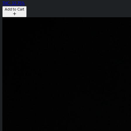
THC: 32.75%
Add to Cart