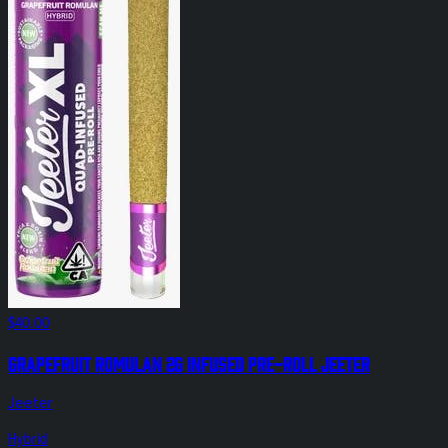
$40.00
Grapefruit Romulan 2g Infused Pre-Roll Jeeter
Jeeter
Hybrid