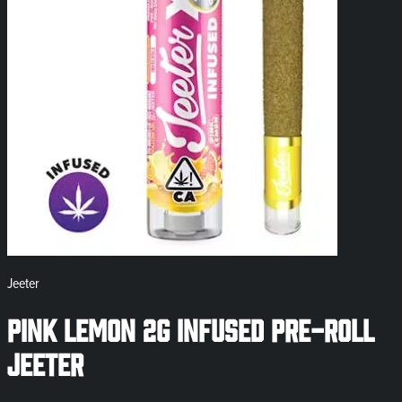
Jeeter
Pink Lemon 2g Infused Pre-Roll
Jeeter