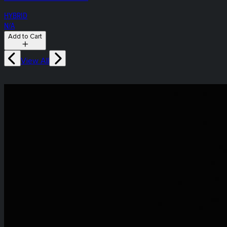
HYBRID
N/A
Add to Cart
View All