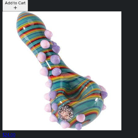
Add to Cart
$24.00