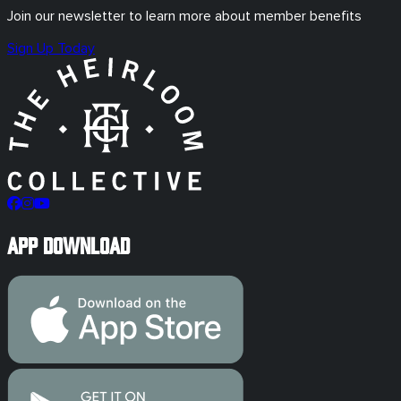
Join our newsletter to learn more about member benefits
Sign Up Today
App Download