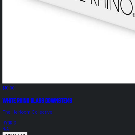
$10.00
White Rhino Glass Downstems
The Heirloom Collective
HYBRID
N/A