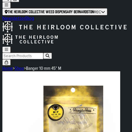
The Heirloom Collective Weed Dispensary Bernardston
REC
Newsletter
Blog
Home
>
Shop
>
Banger 10 mm 45° M