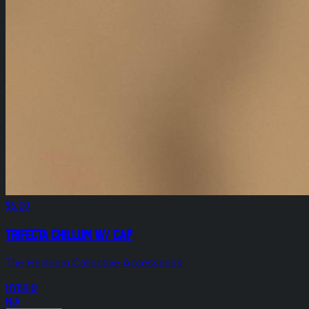
$5.00
Trifecta Chillum w/ Cap
The Heirloom Collective Accessories
HYBRID
N/A