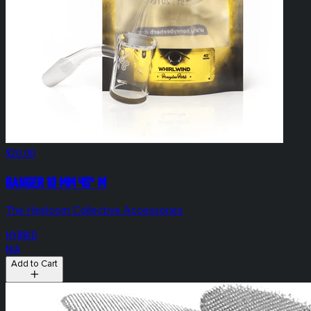
$20.00
Banger 10 mm 45° M
The Heirloom Collective Accessories
HYBRID
N/A
Add to Cart