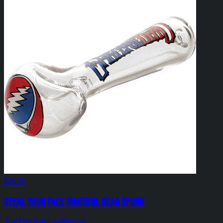
$24.00
Steal Your Face Grateful Dead Spoon
The Heirloom Collective