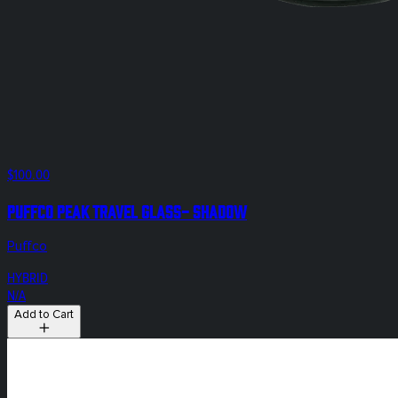
$100.00
Puffco Peak Travel Glass- Shadow
Puffco
HYBRID
N/A
Add to Cart