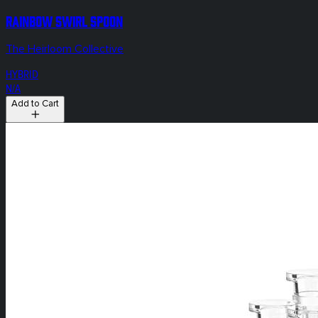
Rainbow Swirl Spoon
The Heirloom Collective
HYBRID
N/A
Add to Cart