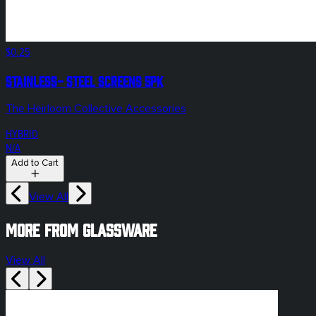
$0.25
Stainless- Steel Screens 5pk
The Heirloom Collective Accessories
HYBRID
N/A
Add to Cart
View All
More from glassware
View All