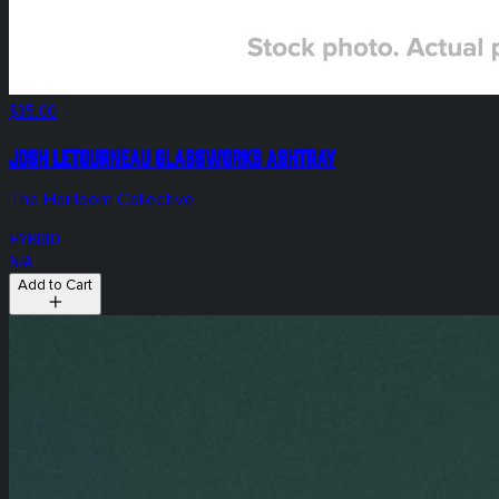
$35.00
Josh Letourneau Glassworks Ashtray
The Heirloom Collective
HYBRID
N/A
Add to Cart