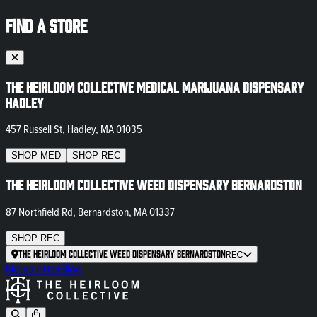
FIND A STORE
The Heirloom Collective Medical Marijuana Dispensary
Hadley
457 Russell St, Hadley, MA 01035
SHOP
MED
SHOP
REC
The Heirloom Collective Weed Dispensary Bernardston
87 Northfield Rd, Bernardston, MA 01337
SHOP
REC
The Heirloom Collective Weed Dispensary Bernardston
REC
Newsletter
Blog