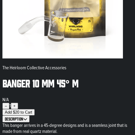
The Heirloom Collective Accessories
Banger 10 mm 45° M
N/A
1
–
+
Add
$
20
to Cart
Description
This banger arrives in a 45-degree designs and is a seamless joint that is
made from real quartz material.