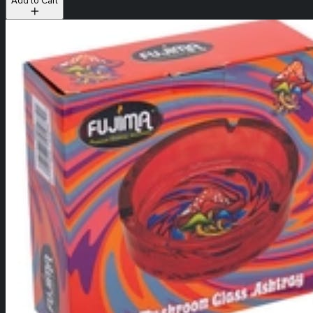
Add to Cart