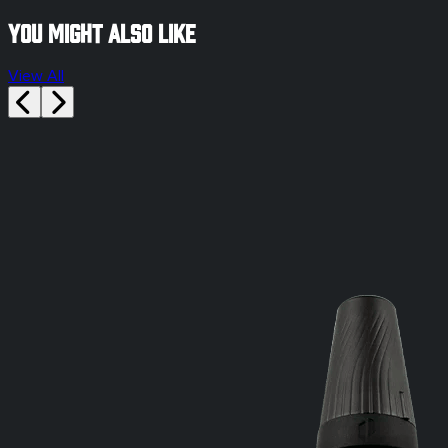
You might also like
View All