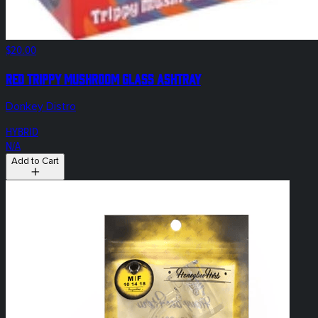
$20.00
Red Trippy Mushroom Glass Ashtray
Donkey Distro
HYBRID
N/A
Add to Cart