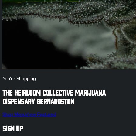
You're Shopping
The Heirloom Collective Marijuana
Dispensary
Bernardston
Shop Menu
View Featured
Sign Up