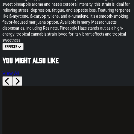
sweet pineapple aroma and haze's cerebral intensity, this strain is ideal for
relieving stress, depression, fatigue, and appetite loss. Featuring terpenes
like ß-myrcene, ß-caryophyllene, and a-humulene, it’s a smooth-smoking,
flavor-focused marijuana option. Available in many Massachusetts
dispensaries, including Resinate, Pineapple Haze stands out as a high-
energy, tropical cannabis strain loved for its vibrant effects and tropical
sweetness.
Effects
You might also like
View All