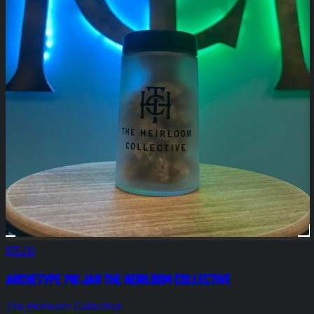
$75.00
Archetype 14g Jar The Heirloom Collective
The Heirloom Collective