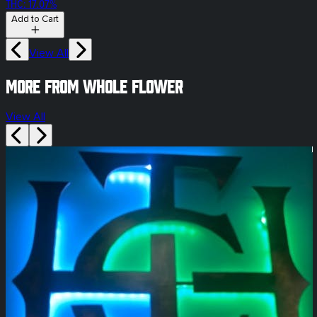
THC: 17.07%
Add to Cart
View All
More from whole flower
View All