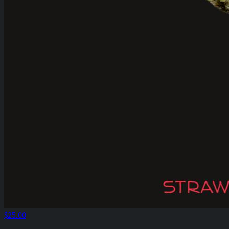
$25.00