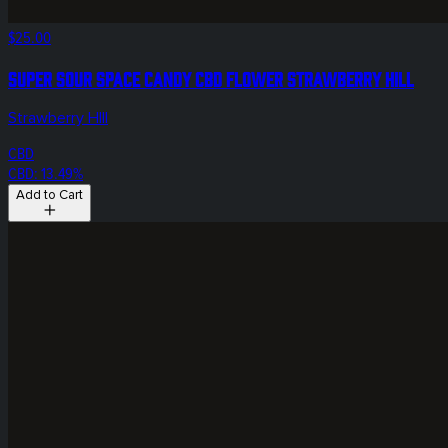
$25.00
Super Sour Space Candy CBD Flower Strawberry Hill
Strawberry HIll
CBD
CBD: 13.49%
Add to Cart