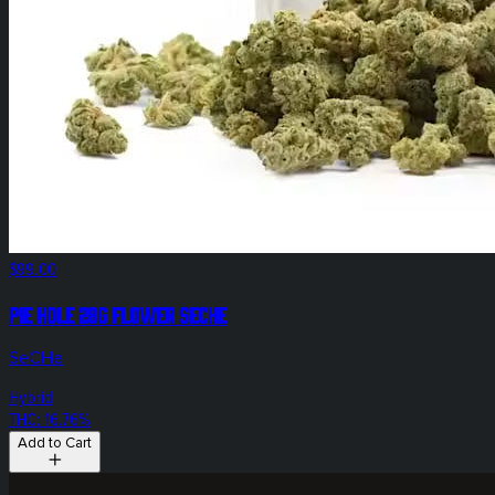
$99.00
Pie Hole 28g Flower SeCHe
SeCHe
Hybrid
THC: 16.76%
Add to Cart