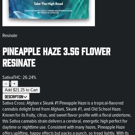
Resinate
Pineapple Haze 3.5g Flower
Resinate
Sativa
THC: 26.24%
1
–
+
Add
$
21.25
to Cart
Description
Sativa Cross: Afghan x Skunk #1 Pineapple Haze is a tropical-flavored
cannabis delight bred from Afghani, Skunk #1, and Old School Haze.
Known for its fruity, citrus, and sweet flavor profile with a floral undertone,
this Sativa cannabis strain delivers a cerebral, energetic high perfect for
daytime or nighttime use. Consistent with many hazes, Pineapple Haze
offers uplifting, happy effects but packs a punch, so tread lightly. With its