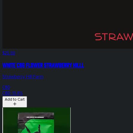
$25.00
White CBG Flower Strawberry Hilll
Strawberry Hill Farm
CBD
CBD: 13.8%
Add to Cart