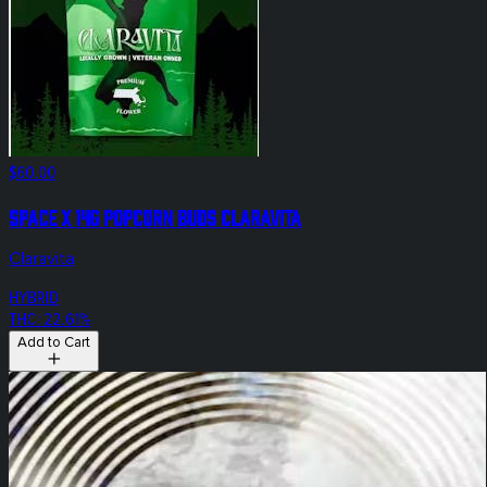
$60.00
Space X 14g Popcorn Buds Claravita
Claravita
HYBRID
THC: 22.61%
Add to Cart