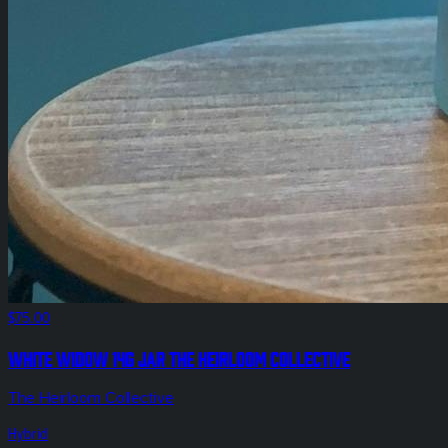
$75.00
White Widow 14g Jar The Heirloom Collective
The Heirloom Collective
Hybrid