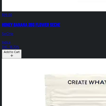
$99.00
Honey Banana 28g Flower SeCHe
SeCHe
Indica
THC: 18.73%
Add to Cart