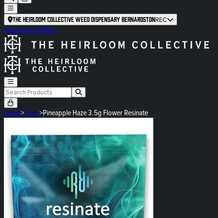
The Heirloom Collective Weed Dispensary Bernardston
REC
Newsletter
Blog
Home
>
Shop
>
Pineapple Haze 3.5g Flower Resinate