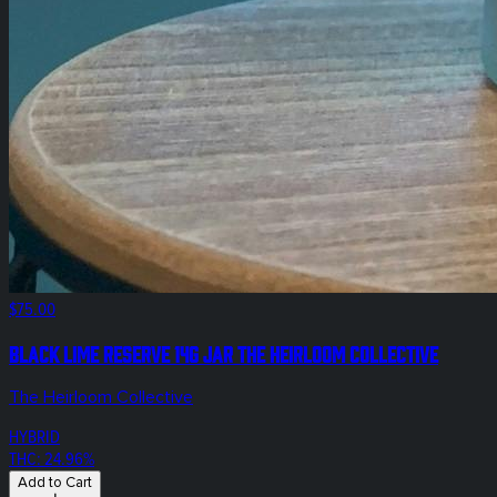
$75.00
Black Lime Reserve 14g Jar The Heirloom Collective
The Heirloom Collective
HYBRID
THC: 24.96%
Add to Cart