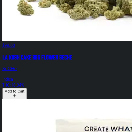
$99.00
LA Kush Cake 28g Flower SeCHe
SeCHe
Indica
THC: 18.34%
Add to Cart