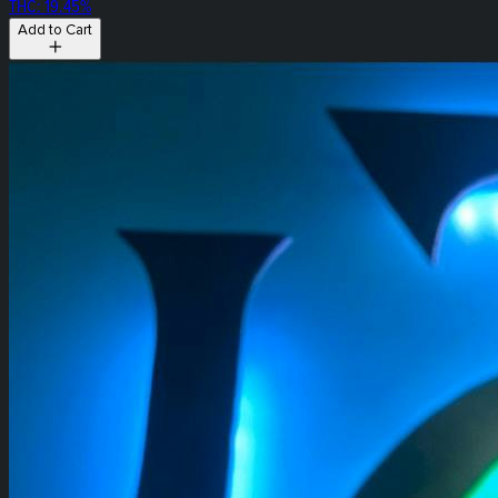
THC: 19.45%
Add to Cart