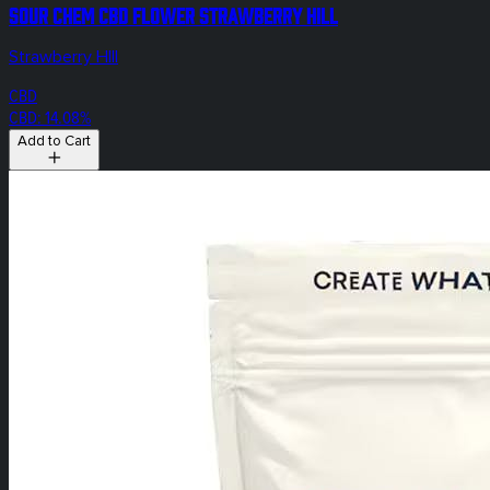
Sour Chem CBD Flower Strawberry Hill
Strawberry HIll
CBD
CBD: 14.08%
Add to Cart