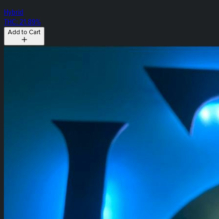
Hybrid
THC: 21.89%
Add to Cart