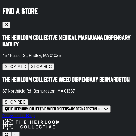
FIND A STORE
The Heirloom Collective Medical Marijuana Dispensary
Hadley
457 Russell St, Hadley, MA 01035
SHOP
MED
SHOP
REC
The Heirloom Collective Weed Dispensary Bernardston
87 Northfield Rd, Bernardston, MA 01337
SHOP
REC
The Heirloom Collective Weed Dispensary Bernardston
REC
Newsletter
Blog