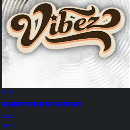
$70.00
Blueberry Cupcake 14g Flower Vibez
Vibez
Hybrid