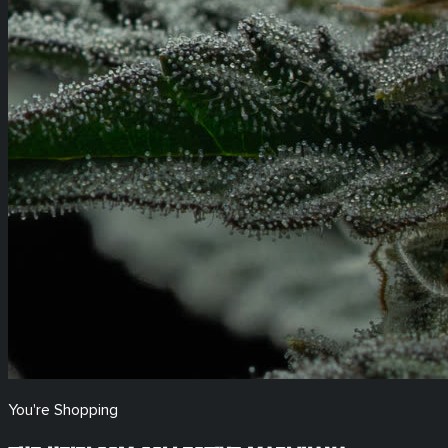
You're Shopping