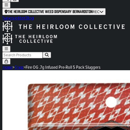
The Heirloom Collective Weed Dispensary Bernardston
REC
Newsletter
Blog
Home
>
Shop
>
Fire OG .7g Infused Pre-Roll 5 Pack Sluggers