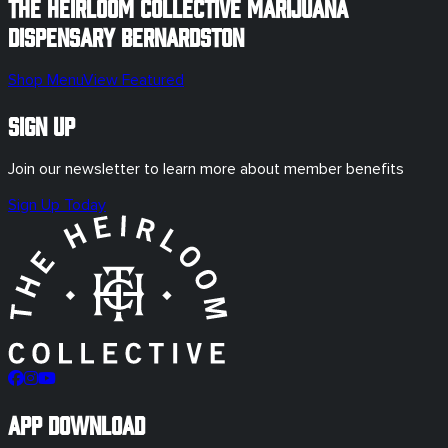
The Heirloom Collective Marijuana
Dispensary
Bernardston
Shop Menu
View Featured
Sign Up
Join our newsletter to learn more about member benefits
Sign Up Today
App Download