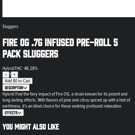
Sluggers
Fire OG .7g Infused Pre-Roll 5
Pack Sluggers
Hybrid
THC: 48.28%
1
–
+
Add
$
0
to Cart
Description
Hybrid Feel the fiery impact of Fire OG, a strain known for its potent and
long-lasting effects. With flavors of pine and citrus spiced up with a hint of
earthiness, it’s an ideal choice for those seeking profound relaxation.
Effects
You might also like