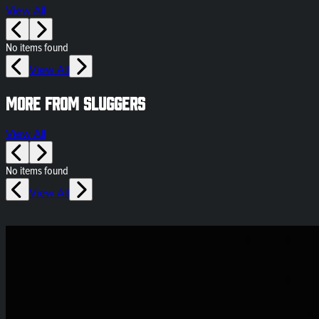
View All
No items found
View All
More from Sluggers
View All
No items found
View All