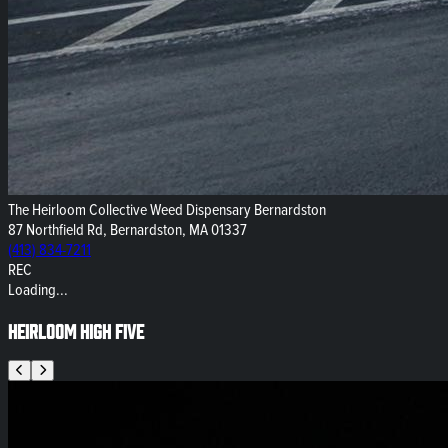
The Heirloom Collective Weed Dispensary Bernardston
87 Northfield Rd, Bernardston, MA 01337
(413) 834-7211
REC
Loading...
Heirloom High Five