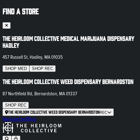
FIND A STORE
The Heirloom Collective Medical Marijuana Dispensary
Hadley
457 Russell St, Hadley, MA 01035
SHOP
MED
SHOP
REC
The Heirloom Collective Weed Dispensary Bernardston
87 Northfield Rd, Bernardston, MA 01337
SHOP
REC
The Heirloom Collective Weed Dispensary Bernardston
REC
Newsletter
Blog