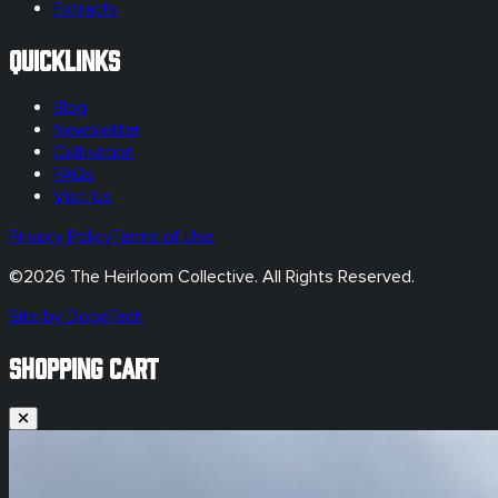
Extracts
Quicklinks
Blog
Newsletter
Cultivation
FAQs
Visit Us
Privacy Policy
Terms of Use
©
2026
The Heirloom Collective. All Rights Reserved.
Site by DopeTech
SHOPPING CART