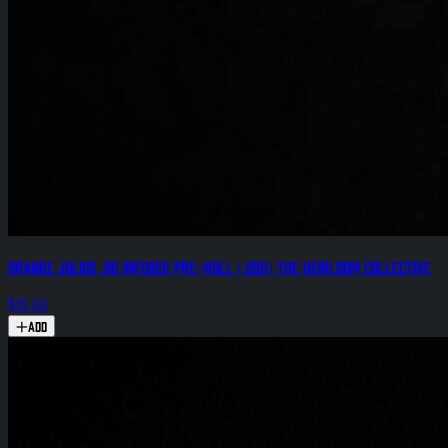
Orange Julius .8g Infused Pre-Roll (.25g) The Heirloom Collective
$15.00
Add