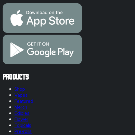
Products
Shop
Vapes
Featured
Merch
Edibles
Flower
Topicals
Pre-rolls