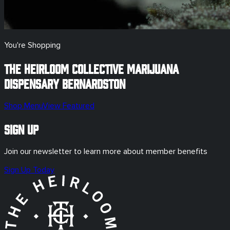
You're Shopping
The Heirloom Collective Marijuana
Dispensary
Bernardston
Shop Menu
View Featured
Sign Up
Join our newsletter to learn more about member benefits
Sign Up Today