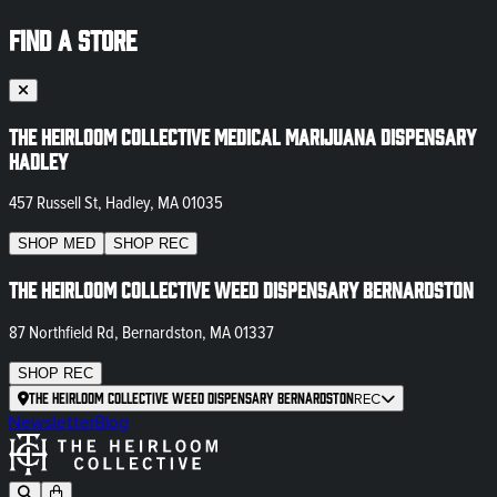
FIND A STORE
The Heirloom Collective Medical Marijuana Dispensary
Hadley
457 Russell St, Hadley, MA 01035
SHOP
MED
SHOP
REC
The Heirloom Collective Weed Dispensary Bernardston
87 Northfield Rd, Bernardston, MA 01337
SHOP
REC
The Heirloom Collective Weed Dispensary Bernardston
REC
Newsletter
Blog