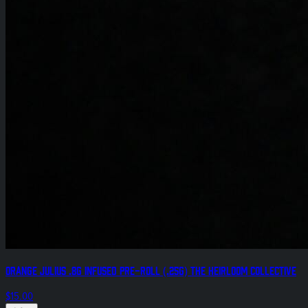
Orange Julius .8g Infused Pre-Roll (.25g) The Heirloom Collective
$15.00