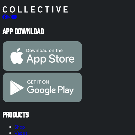
App Download
Products
Shop
Vapes