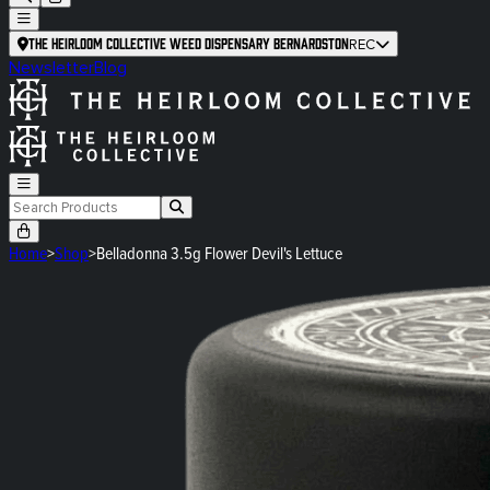
The Heirloom Collective Weed Dispensary Bernardston
REC
Newsletter
Blog
Home
>
Shop
>
Belladonna 3.5g Flower Devil's Lettuce