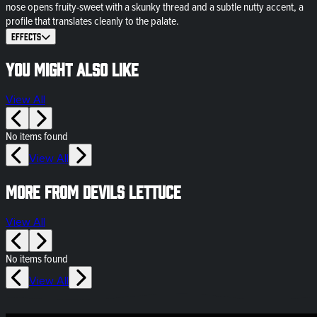
nose opens fruity-sweet with a skunky thread and a subtle nutty accent, a
profile that translates cleanly to the palate.
Effects
You might also like
View All
No items found
View All
More from Devils Lettuce
View All
No items found
View All