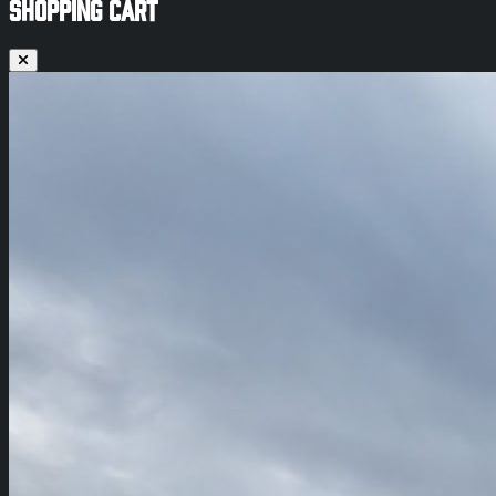
SHOPPING CART