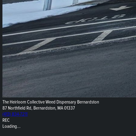
The Heirloom Collective Weed Dispensary Bernardston
87 Northfield Rd, Bernardston, MA 01337
(413) 834-7211
REC
Loading...