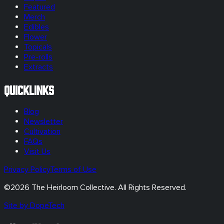
Featured
Merch
Edibles
Flower
Topicals
Pre-rolls
Extracts
Quicklinks
Blog
Newsletter
Cultivation
FAQs
Visit Us
Privacy Policy
Terms of Use
©
2026
The Heirloom Collective. All Rights Reserved.
Site by DopeTech