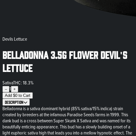
Devils Lettuce
Belladonna 3.5g Flower Devil's
Lettuce
Sativa
THC: 18.3%
1
–
+
Add
$
0
to Cart
Description
Belladonna is a sativa dominant hybrid (85% sativa/15% indica) strain
created by breeders at the infamous Paradise Seeds farms in 1999. This
dank bud is a cross between Super Skunk X Sativa and was named for its
beautifully enticing appearance. This bud has a slowly building onset of a
light euphoric sativa high that leads you into a mellow hypnotic effect. The