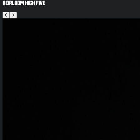
Heirloom High Five