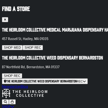
FIND A STORE
The Heirloom Collective Medical Marijuana Dispensary H
457 Russell St, Hadley, MA 01035
SHOP
MED
SHOP
REC
The Heirloom Collective Weed Dispensary Bernardston
87 Northfield Rd, Bernardston, MA 01337
SHOP
REC
The Heirloom Collective Weed Dispensary Bernardston
REC
Newsletter
Blog
SHOP