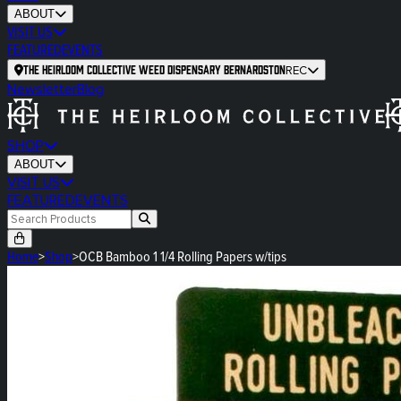
ABOUT
VISIT US
FEATURED
EVENTS
The Heirloom Collective Weed Dispensary Bernardston
REC
Newsletter
Blog
SHOP
ABOUT
VISIT US
FEATURED
EVENTS
Home
>
Shop
>
OCB Bamboo 1 1/4 Rolling Papers w/tips