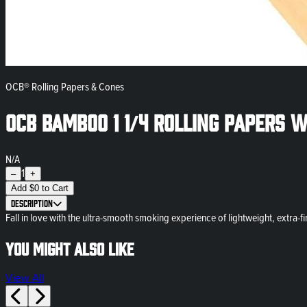
OCB® Rolling Papers & Cones
OCB Bamboo 1 1/4 Rolling Papers w
N/A
1
–
+
Add
$
0
to Cart
Description
Fall in love with the ultra-smooth smoking experience of lightweight, extra-f
You might also like
View All