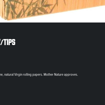
/tips
ine, natural Virgin rolling papers. Mother Nature approves.