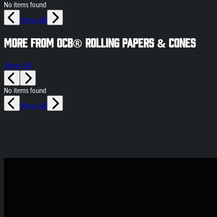
No items found
View All
More from OCB® Rolling Papers & Cones
View All
No items found
View All