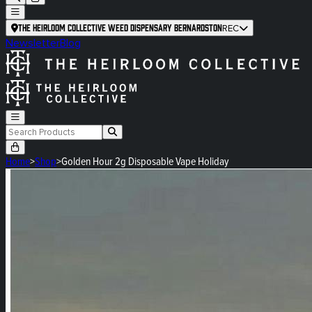
The Heirloom Collective Weed Dispensary Bernardston
REC
Newsletter
Blog
Home
>
Shop
>
Golden Hour 2g Disposable Vape Holiday