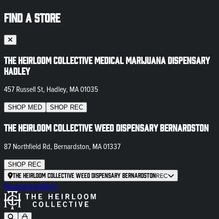
FIND A STORE
The Heirloom Collective Medical Marijuana Dispensary
Hadley
457 Russell St, Hadley, MA 01035
SHOP
MED
SHOP
REC
The Heirloom Collective Weed Dispensary Bernardston
87 Northfield Rd, Bernardston, MA 01337
SHOP
REC
The Heirloom Collective Weed Dispensary Bernardston
REC
Newsletter
Blog