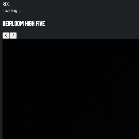
REC
Loading...
Heirloom High Five