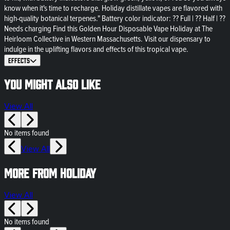
know when it's time to recharge. Holiday distillate vapes are flavored with
high-quality botanical terpenes." Battery color indicator: ?? Full | ?? Half | ??
Needs charging Find this Golden Hour Disposable Vape Holiday at The
Heirloom Collective in Western Massachusetts. Visit our dispensary to
indulge in the uplifting flavors and effects of this tropical vape.
Effects
You might also like
View All
No items found
View All
More from HOLIDAY
View All
No items found