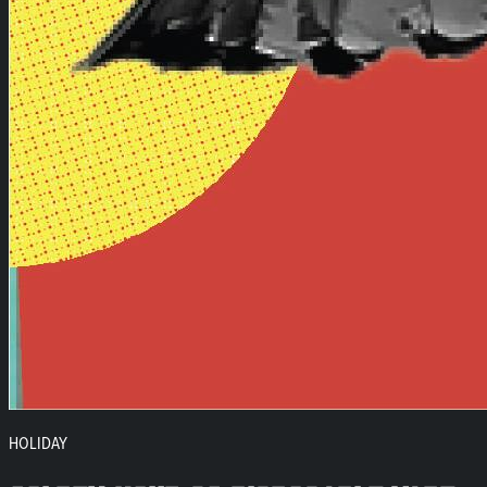
HOLIDAY