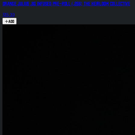
Orange Julius .8g Infused Pre-Roll (.25g) The Heirloom Collective
$15.00
Add