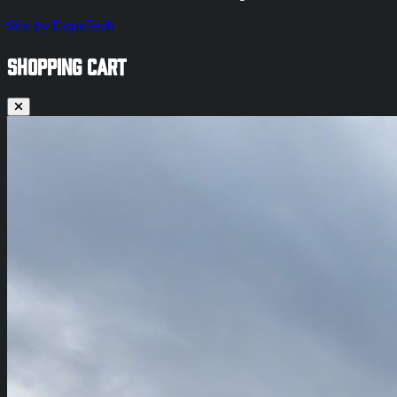
Site by DopeTech
SHOPPING CART