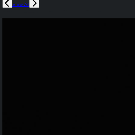
View All