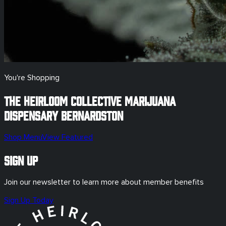
You're Shopping
The Heirloom Collective Marijuana
Dispensary
Bernardston
Shop Menu
View Featured
Sign Up
Join our newsletter to learn more about member benefits
Sign Up Today