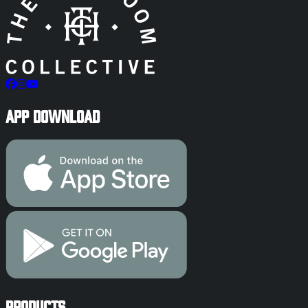
App Download
Products