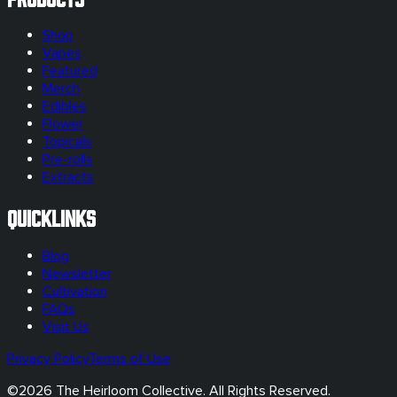
Shop
Vapes
Featured
Merch
Edibles
Flower
Topicals
Pre-rolls
Extracts
Quicklinks
Blog
Newsletter
Cultivation
FAQs
Visit Us
Privacy Policy
Terms of Use
©
2026
The Heirloom Collective. All Rights Reserved.