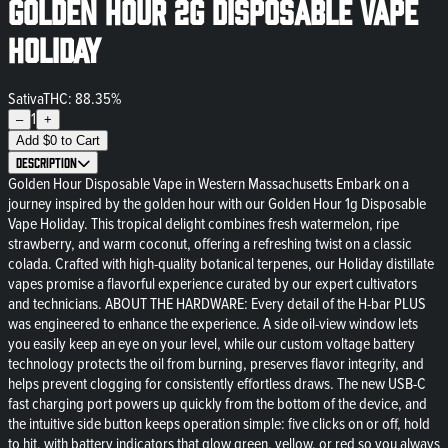
Golden Hour 2g Disposable Vape
Holiday
Sativa
THC: 88.35%
1
–
+
Add
$
0
to Cart
Description
Golden Hour Disposable Vape in Western Massachusetts Embark on a
journey inspired by the golden hour with our Golden Hour 1g Disposable
Vape Holiday. This tropical delight combines fresh watermelon, ripe
strawberry, and warm coconut, offering a refreshing twist on a classic
colada. Crafted with high-quality botanical terpenes, our Holiday distillate
vapes promise a flavorful experience curated by our expert cultivators
and technicians. ABOUT THE HARDWARE: Every detail of the H-bar PLUS
was engineered to enhance the experience. A side oil-view window lets
you easily keep an eye on your level, while our custom voltage battery
technology protects the oil from burning, preserves flavor integrity, and
helps prevent clogging for consistently effortless draws. The new USB-C
fast charging port powers up quickly from the bottom of the device, and
the intuitive side button keeps operation simple: five clicks on or off, hold
to hit, with battery indicators that glow green, yellow, or red so you always