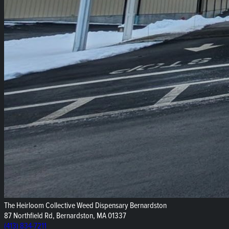
The Heirloom Collective Weed Dispensary Bernardston
87 Northfield Rd, Bernardston, MA 01337
(413) 834-7211