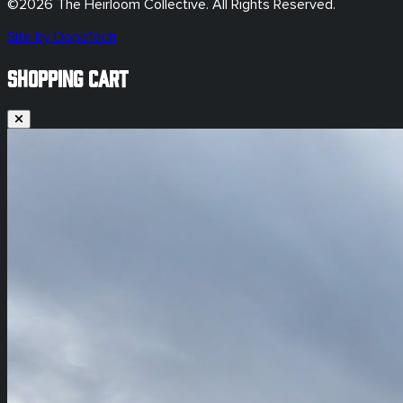
©
2026
The Heirloom Collective. All Rights Reserved.
Site by DopeTech
SHOPPING CART