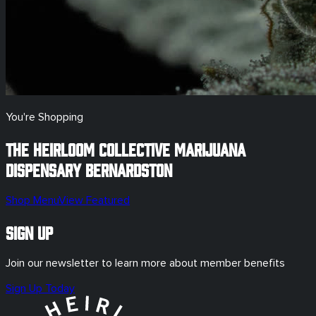
You're Shopping
The Heirloom Collective Marijuana
Dispensary
Bernardston
Shop Menu
View Featured
Sign Up
Join our newsletter to learn more about member benefits
Sign Up Today