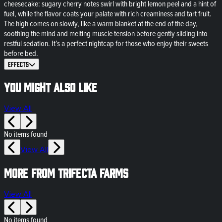
cheesecake: sugary cherry notes swirl with bright lemon peel and a hint of
fuel, while the flavor coats your palate with rich creaminess and tart fruit.
The high comes on slowly, like a warm blanket at the end of the day,
soothing the mind and melting muscle tension before gently sliding into
restful sedation. It’s a perfect nightcap for those who enjoy their sweets
before bed.
Effects
You might also like
View All
No items found
View All
More from Trifecta Farms
View All
No items found