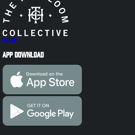
App Download