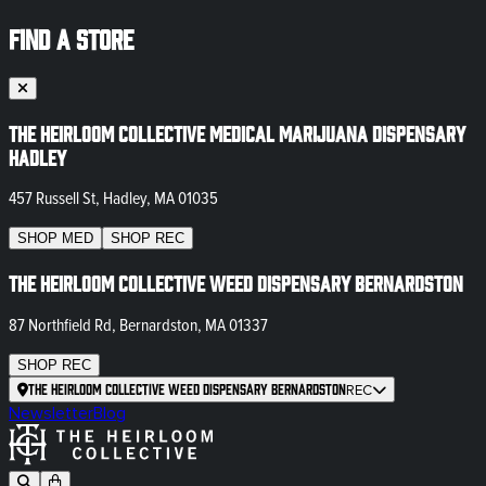
FIND A STORE
The Heirloom Collective Medical Marijuana Dispensary
Hadley
457 Russell St, Hadley, MA 01035
SHOP
MED
SHOP
REC
The Heirloom Collective Weed Dispensary Bernardston
87 Northfield Rd, Bernardston, MA 01337
SHOP
REC
The Heirloom Collective Weed Dispensary Bernardston
REC
Newsletter
Blog