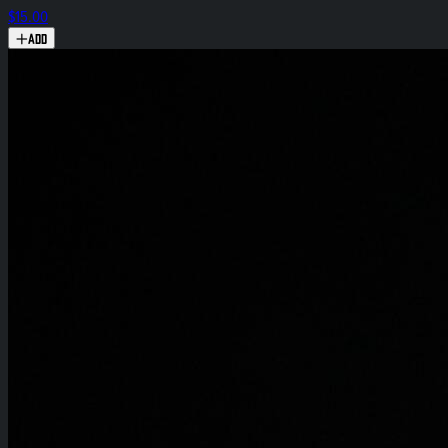
$15.00
Add