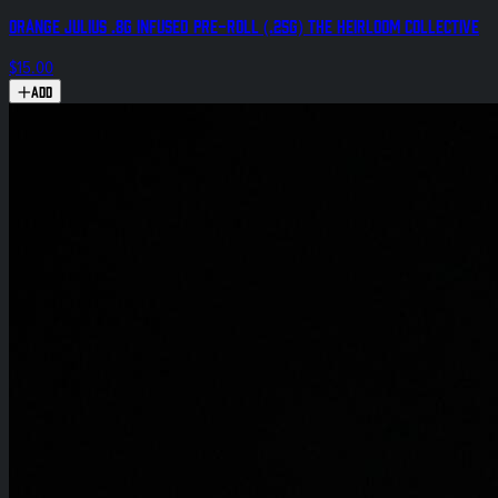
Orange Julius .8g Infused Pre-Roll (.25g) The Heirloom Collective
$15.00
Add