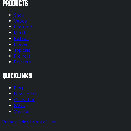
Products
Shop
Vapes
Featured
Merch
Edibles
Flower
Topicals
Pre-rolls
Extracts
Quicklinks
Blog
Newsletter
Cultivation
FAQs
Visit Us
Privacy Policy
Terms of Use