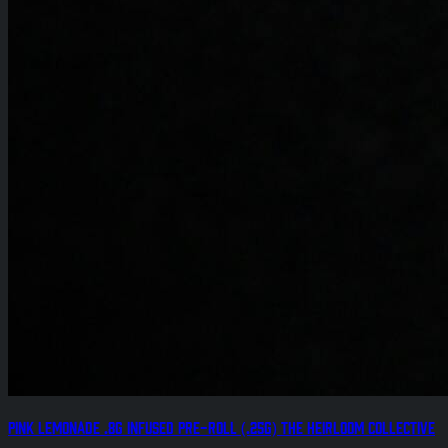
Pink Lemonade .8g Infused Pre-Roll (.25g) The Heirloom Collective