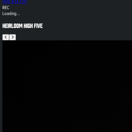
(413) 834-7211
REC
Loading...
Heirloom High Five