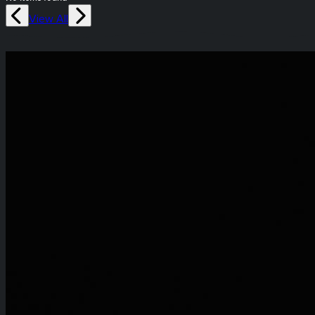
View All