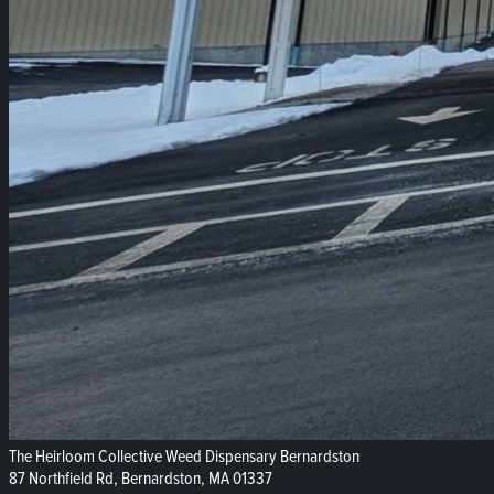
The Heirloom Collective Weed Dispensary Bernardston
87 Northfield Rd, Bernardston, MA 01337