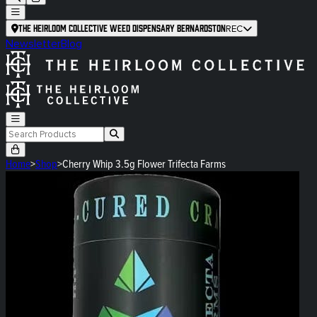
The Heirloom Collective Weed Dispensary Bernardston
REC
Newsletter
Blog
Home
>
Shop
>
Cherry Whip 3.5g Flower Trifecta Farms