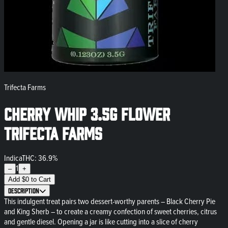
Trifecta Farms
Cherry Whip 3.5g Flower
Trifecta Farms
Indica
THC: 36.9%
1
–
+
Add
$
0
to Cart
Description
This indulgent treat pairs two dessert-worthy parents – Black Cherry Pie
and King Sherb – to create a creamy confection of sweet cherries, citrus
and gentle diesel. Opening a jar is like cutting into a slice of cherry