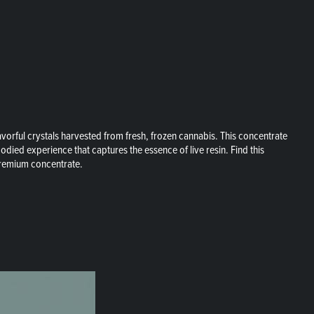
orful crystals harvested from fresh, frozen cannabis. This concentrate
bodied experience that captures the essence of live resin. Find this
 premium concentrate.