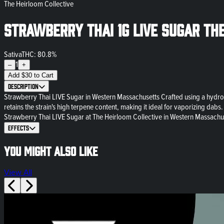
The Heirloom Collective
Strawberry Thai 1g LIVE Sugar Th
Sativa
THC: 80.8%
1
–
+
Add
$
30
to Cart
Description
Strawberry Thai LIVE Sugar in Western Massachusetts Crafted using a hydroc
retains the strain's high terpene content, making it ideal for vaporizing dabs
Strawberry Thai LIVE Sugar at The Heirloom Collective in Western Massachuset
Effects
You might also like
View All