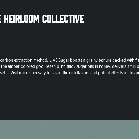
e Heirloom Collective
arbon extraction method, LIVE Sugar boasts a grainy texture packed with flav
. The amber-colored goo, resembling thick sugar bits in honey, delivers a full-
ts. Visit our dispensary to savor the rich flavors and potent effects of this