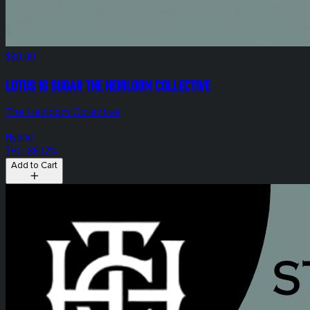
$30.00
Lotus 1g Sugar The Heirloom Collective
The Heirloom Collective
Hybrid
THC: 86.12%
Add to Cart