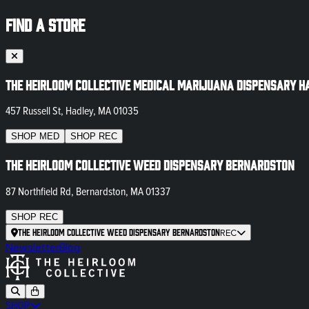
FIND A STORE
The Heirloom Collective Medical Marijuana Dispensary H
457 Russell St, Hadley, MA 01035
SHOP
MED
SHOP
REC
The Heirloom Collective Weed Dispensary Bernardston
87 Northfield Rd, Bernardston, MA 01337
SHOP
REC
The Heirloom Collective Weed Dispensary Bernardston
REC
Newsletter
Blog
SHOP