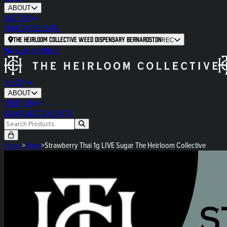
ABOUT
VISIT US
FEATURED
EVENTS
The Heirloom Collective Weed Dispensary Bernardston
REC
Newsletter
Blog
SHOP
ABOUT
VISIT US
FEATURED
EVENTS
Home
>
Shop
>
Strawberry Thai 1g LIVE Sugar The Heirloom Collective