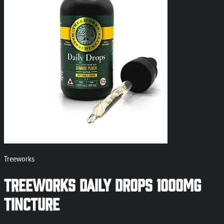
Treeworks
Treeworks Daily Drops 1000mg
Tincture