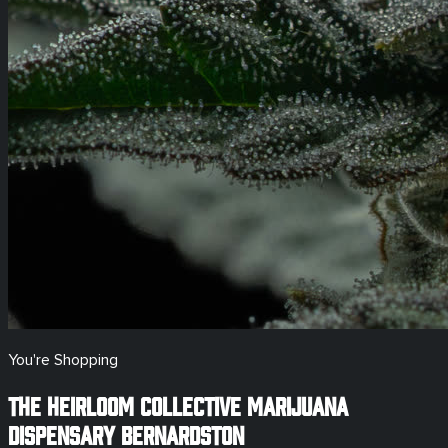
You're Shopping
The Heirloom Collective Marijuana
Dispensary
Bernardston