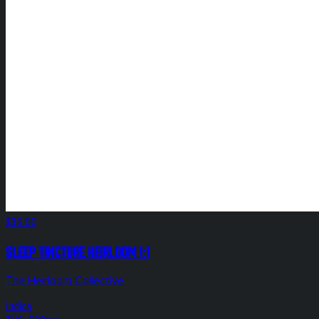
$35.00
Sleep Tincture Heirloom 1:1
The Heirloom Collective
Indica