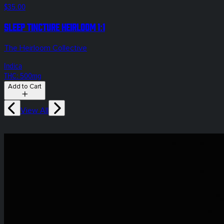
$35.00
Sleep Tincture Heirloom 1:1
The Heirloom Collective
Indica
THC: 500mg
Add to Cart
View All