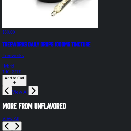
$60.00
Treeworks Daily Drops 1000mg Tincture
Treeworks
Hybrid
THC: 2.17%
Add to Cart
View All
More from unflavored
View All