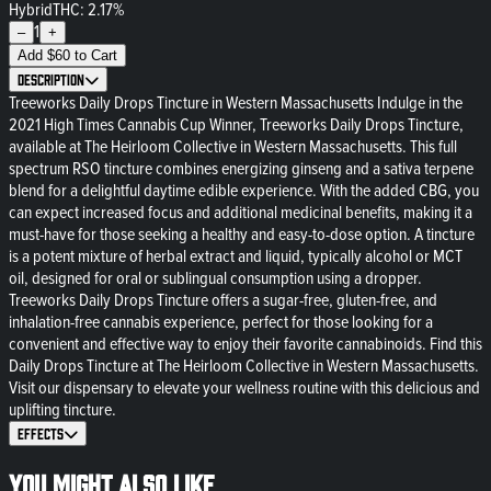
Hybrid
THC: 2.17%
1
–
+
Add
$
60
to Cart
Description
Treeworks Daily Drops Tincture in Western Massachusetts Indulge in the
2021 High Times Cannabis Cup Winner, Treeworks Daily Drops Tincture,
available at The Heirloom Collective in Western Massachusetts. This full
spectrum RSO tincture combines energizing ginseng and a sativa terpene
blend for a delightful daytime edible experience. With the added CBG, you
can expect increased focus and additional medicinal benefits, making it a
must-have for those seeking a healthy and easy-to-dose option. A tincture
is a potent mixture of herbal extract and liquid, typically alcohol or MCT
oil, designed for oral or sublingual consumption using a dropper.
Treeworks Daily Drops Tincture offers a sugar-free, gluten-free, and
inhalation-free cannabis experience, perfect for those looking for a
convenient and effective way to enjoy their favorite cannabinoids. Find this
Daily Drops Tincture at The Heirloom Collective in Western Massachusetts.
Visit our dispensary to elevate your wellness routine with this delicious and
uplifting tincture.
Effects
You might also like