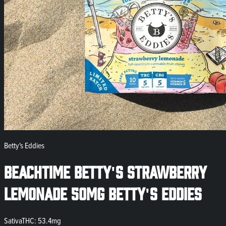
Betty's Eddies
Beachtime Betty's Strawberry
Lemonade 50mg Betty's Eddies
Sativa
THC: 53.4mg