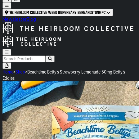
The Heirloom Collective Weed Dispensary Bernardston
REC
Newsletter
Blog
Home
>
Shop
>
Beachtime Betty's Strawberry Lemonade 50mg Betty's
Eddies