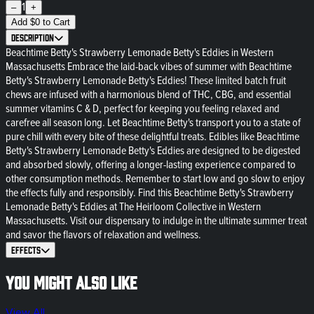
1
–
+
Add
$
0
to Cart
Description
Beachtime Betty's Strawberry Lemonade Betty's Eddies in Western
Massachusetts Embrace the laid-back vibes of summer with Beachtime
Betty's Strawberry Lemonade Betty's Eddies! These limited batch fruit
chews are infused with a harmonious blend of THC, CBG, and essential
summer vitamins C & D, perfect for keeping you feeling relaxed and
carefree all season long. Let Beachtime Betty's transport you to a state of
pure chill with every bite of these delightful treats. Edibles like Beachtime
Betty's Strawberry Lemonade Betty's Eddies are designed to be digested
and absorbed slowly, offering a longer-lasting experience compared to
other consumption methods. Remember to start low and go slow to enjoy
the effects fully and responsibly. Find this Beachtime Betty's Strawberry
Lemonade Betty's Eddies at The Heirloom Collective in Western
Massachusetts. Visit our dispensary to indulge in the ultimate summer treat
and savor the flavors of relaxation and wellness.
Effects
You might also like
View All