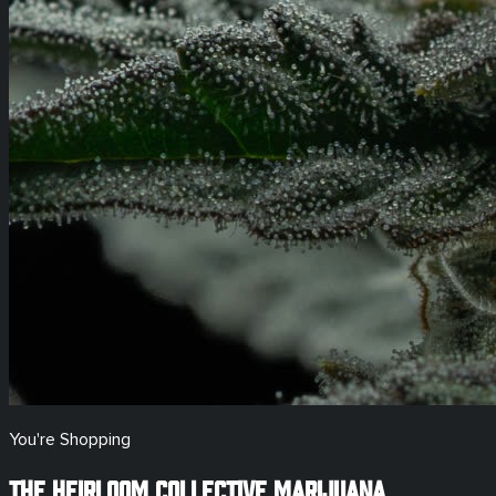
You're Shopping
The Heirloom Collective Marijuana