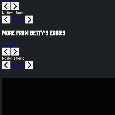
No items found
View All
More from Betty's Eddies
View All
No items found
View All