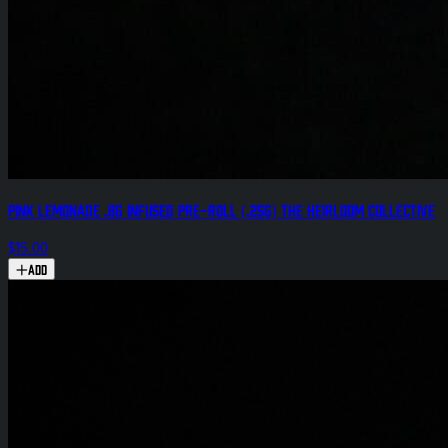
Pink Lemonade .8g Infused Pre-Roll (.25g) The Heirloom Collective
$15.00
Add