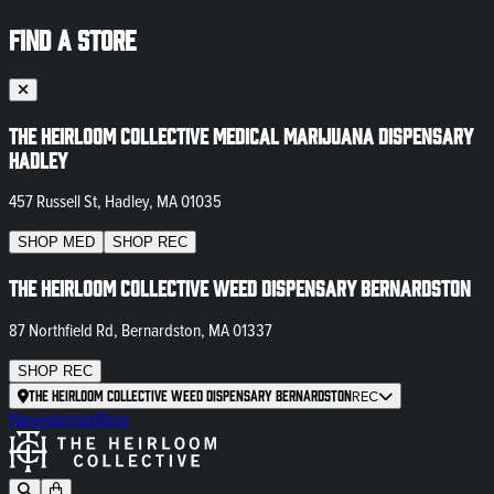
FIND A STORE
The Heirloom Collective Medical Marijuana Dispensary
Hadley
457 Russell St, Hadley, MA 01035
SHOP
MED
SHOP
REC
The Heirloom Collective Weed Dispensary Bernardston
87 Northfield Rd, Bernardston, MA 01337
SHOP
REC
The Heirloom Collective Weed Dispensary Bernardston
REC
Newsletter
Blog