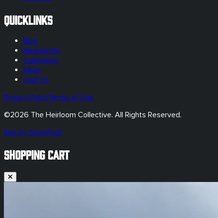
Quicklinks
Blog
Newsletter
Cultivation
FAQs
Visit Us
Privacy Policy
Terms of Use
©
2026
The Heirloom Collective. All Rights Reserved.
Site by DopeTech
SHOPPING CART