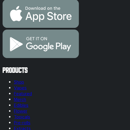
Products
Shop
Vapes
Featured
Merch
Edibles
Flower
Topicals
Pre-rolls
Extracts