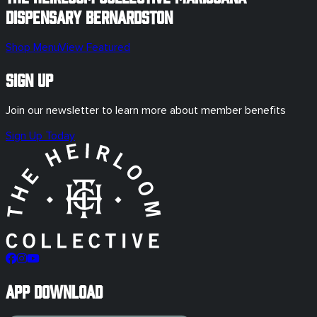
Dispensary
Bernardston
Shop Menu
View Featured
Sign Up
Join our newsletter to learn more about member benefits
Sign Up Today
App Download