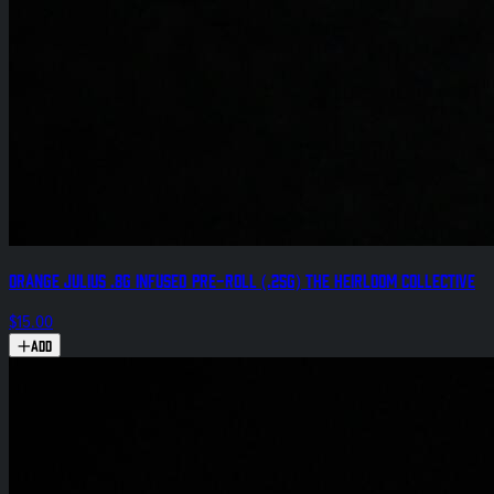
Orange Julius .8g Infused Pre-Roll (.25g) The Heirloom Collective
$15.00
Add