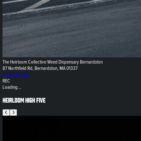
The Heirloom Collective Weed Dispensary Bernardston
87 Northfield Rd, Bernardston, MA 01337
(413) 834-7211
REC
Loading...
Heirloom High Five