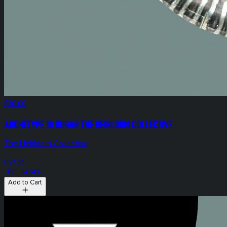
$30.00
Archetype 1g Sugar The Heirloom Collective
The Heirloom Collective
Hybrid
THC: 84.14%
Add to Cart