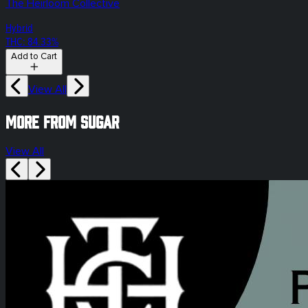
The Heirloom Collective
Hybrid
THC: 84.33%
Add to Cart
View All
More from sugar
View All