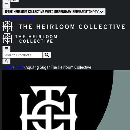
The Heirloom Collective Weed Dispensary Bernardston
REC
Newsletter
Blog
Home
>
Shop
>
Aqua 1g Sugar The Heirloom Collective