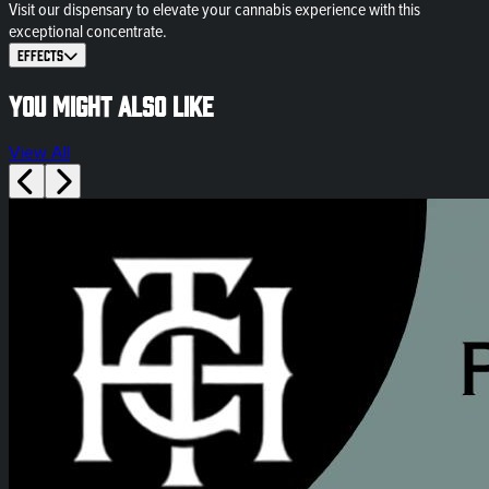
Visit our dispensary to elevate your cannabis experience with this
exceptional concentrate.
Effects
You might also like
View All