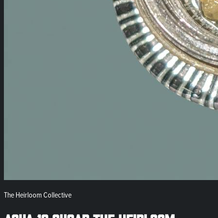
The Heirloom Collective