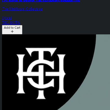
The Heirloom Collective
Hybrid
THC: 84.15%
Add to Cart