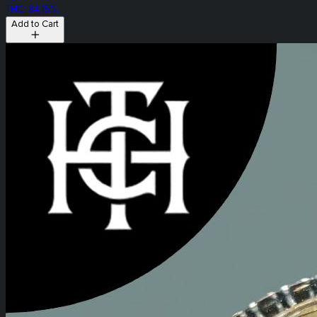
THC: 84.15%
Add to Cart