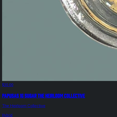
$30.00
Papusas 1g Sugar The Heirloom Collective
The Heirloom Collective
Hybrid