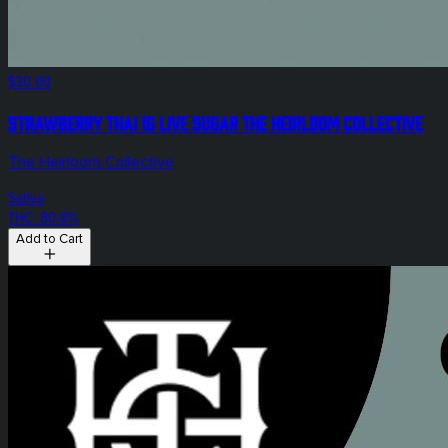
$30.00
Strawberry Thai 1g LIVE Sugar The Heirloom Collective
The Heirloom Collective
Sativa
THC: 80.8%
Add to Cart