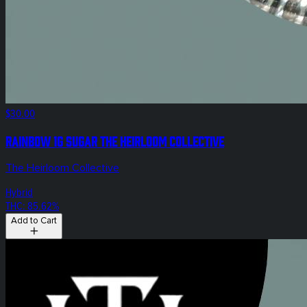
$30.00
Rainbow 1g Sugar The Heirloom Collective
The Heirloom Collective
Hybrid
THC: 85.62%
Add to Cart