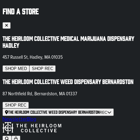
FIND A STORE
The Heirloom Collective Medical Marijuana Dispensary
Hadley
457 Russell St, Hadley, MA 01035
SHOP
MED
SHOP
REC
The Heirloom Collective Weed Dispensary Bernardston
87 Northfield Rd, Bernardston, MA 01337
SHOP
REC
The Heirloom Collective Weed Dispensary Bernardston
REC
Newsletter
Blog