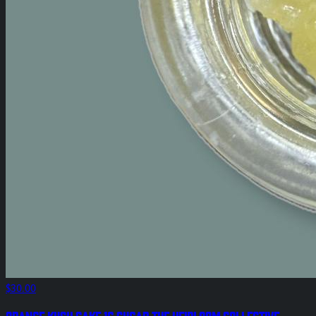
$30.00