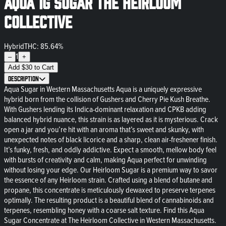
Aqua 1g Sugar The Heirloom
Collective
Hybrid
THC: 85.64%
1
–
+
Add
$
30
to Cart
Description
Aqua Sugar in Western Massachusetts Aqua is a uniquely expressive
hybrid born from the collision of Gushers and Cherry Pie Kush Breathe.
With Gushers lending its Indica-dominant relaxation and CPKB adding
balanced hybrid nuance, this strain is as layered as it is mysterious. Crack
open a jar and you’re hit with an aroma that’s sweet and skunky, with
unexpected notes of black licorice and a sharp, clean air-freshener finish.
It’s funky, fresh, and oddly addictive. Expect a smooth, mellow body feel
with bursts of creativity and calm, making Aqua perfect for unwinding
without losing your edge. Our Heirloom Sugar is a premium way to savor
the essence of any Heirloom strain. Crafted using a blend of butane and
propane, this concentrate is meticulously dewaxed to preserve terpenes
optimally. The resulting product is a beautiful blend of cannabinoids and
terpenes, resembling honey with a coarse salt texture. Find this Aqua
Sugar Concentrate at The Heirloom Collective in Western Massachusetts.