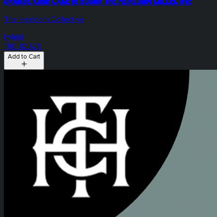
Orange Kush Cake 1g Sugar The Heirloom Collective
The Heirloom Collective
Hybrid
THC: 82.62%
Add to Cart