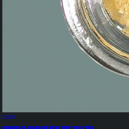
$30.00
Papusas 1g Sugar The Heirloom Collective