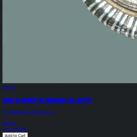
$30.00
Aqua 1g Sugar The Heirloom Collective
The Heirloom Collective
Hybrid
THC: 85.64%
Add to Cart