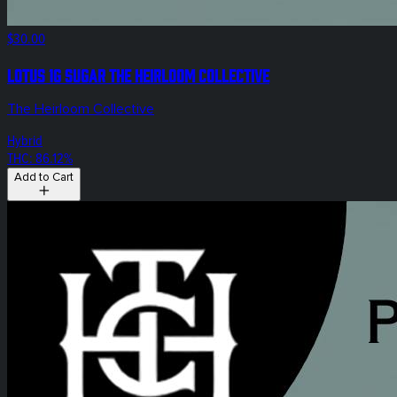
$30.00
Lotus 1g Sugar The Heirloom Collective
The Heirloom Collective
Hybrid
THC: 86.12%
Add to Cart