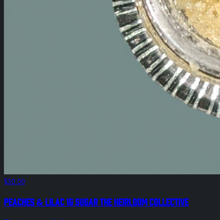
$30.00
Peaches & Lilac 1g Sugar The Heirloom Collective