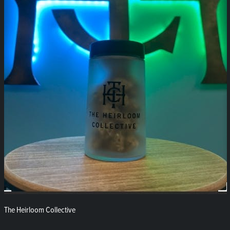
The Heirloom Collective