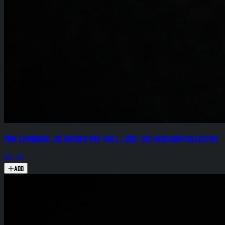
Pink Lemonade .8g Infused Pre-Roll (.25g) The Heirloom Collective
$15.00
Add