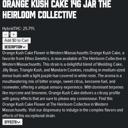
Orange Kush Cake 14g Jar The
Heirloom Collective
Hybrid
THC: 25.71%
1
–
+
Add
$
0
to Cart
Description
Orange Kush Cake Flower in Western Massachusetts Orange Kush Cake, a
favorite from Ethos Genetics, is now available at The Heirloom Collective in
Western Massachusetts. This strain is a delightful blend of Wedding Cake,
Jilly Bean, Triangle Kush, and Mandarin Cookies, resulting in medium-sized
dense buds with a light purple hue covered in white resin. The aroma is a
mouthwatering mix of bitter orange, sweet citrus, kerosene fuel, and
rosewater, offering a unique sensory experience. With dominant terpenes
like myrcene and limonene, Orange Kush Cake delivers a citrusy profile
with gassy effects that are sure to please any connoisseur. Find this
Orange Kush Cake Flower at The Heirloom Collective in Western
Massachusetts. Visit our dispensary to indulge in the complex flavors and
effects of this exceptional strain.
Effects