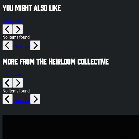
You might also like
View All
No items found
View All
More from The Heirloom Collective
View All
No items found
View All