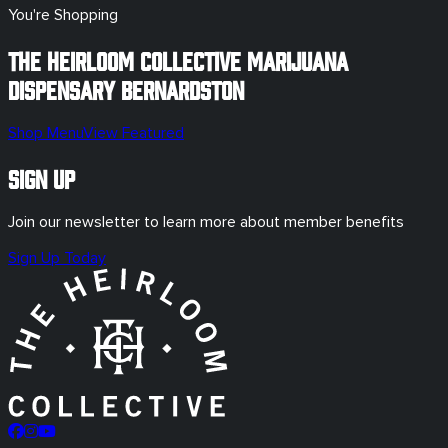
You're Shopping
The Heirloom Collective Marijuana
Dispensary
Bernardston
Shop Menu
View Featured
Sign Up
Join our newsletter to learn more about member benefits
Sign Up Today