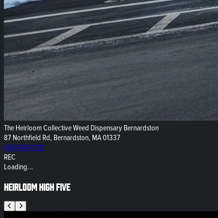
The Heirloom Collective Weed Dispensary Bernardston
87 Northfield Rd, Bernardston, MA 01337
(413) 834-7211
REC
Loading...
Heirloom High Five