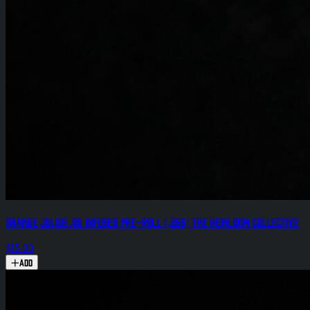
Orange Julius .8g Infused Pre-Roll (.25g) The Heirloom Collective
$15.00
Add