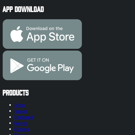
App Download
Products
Shop
Vapes
Featured
Merch
Edibles