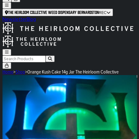
The Heirloom Collective Weed Dispensary Bernardston
REC
Newsletter
Blog
Home
>
Shop
>
Orange Kush Cake 14g Jar The Heirloom Collective