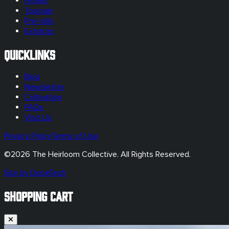
Flower
Topicals
Pre-rolls
Extracts
Quicklinks
Blog
Newsletter
Cultivation
FAQs
Visit Us
Privacy Policy
Terms of Use
©
2026
The Heirloom Collective. All Rights Reserved.
Site by DopeTech
SHOPPING CART