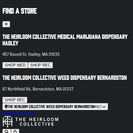
FIND A STORE
The Heirloom Collective Medical Marijuana Dispensary
Hadley
457 Russell St, Hadley, MA 01035
SHOP
MED
SHOP
REC
The Heirloom Collective Weed Dispensary Bernardston
87 Northfield Rd, Bernardston, MA 01337
SHOP
REC
The Heirloom Collective Weed Dispensary Bernardston
REC
Newsletter
Blog